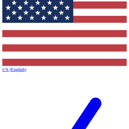
US (English)