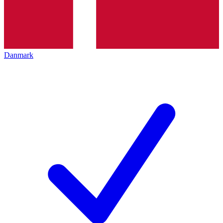
Danmark