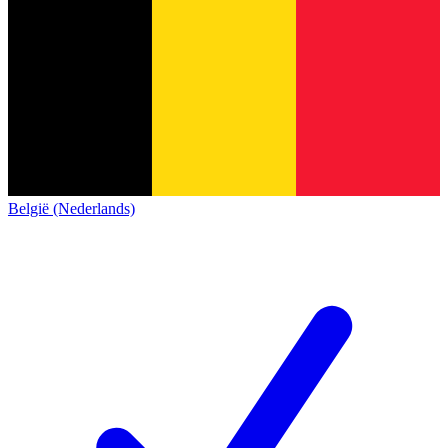
België (Nederlands)