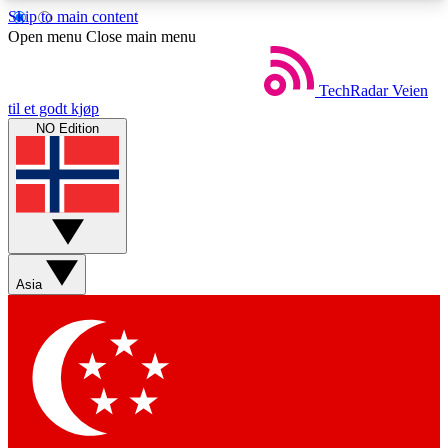
Skip to main content
5
24/7
44K+
Open menu
Close main menu
EXCLUSIVE PERKS
INSIDER INSIGHTS
ACTIVE MEMBERS
TechRadar
Veien
til et godt kjøp
NO Edition
Weekly newsletters
Commenting a
Get daily news, weekly deals and the
Join the conversation,
week’s top tech stories
thoughts and get exp
BECOME A TECHRADAR INSIDER
Asia
Sign up with your email below to instantly access
member features, newsletters and exclusive Insider
perks