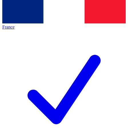
France