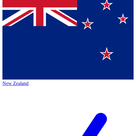
New Zealand