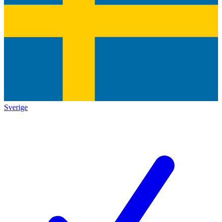
Sverige