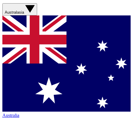
Australasia
Australia