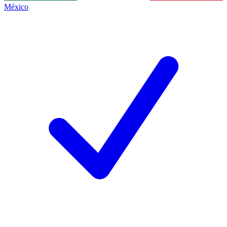
México