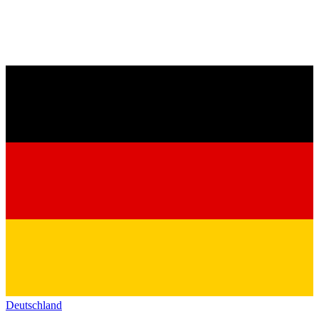
Deutschland