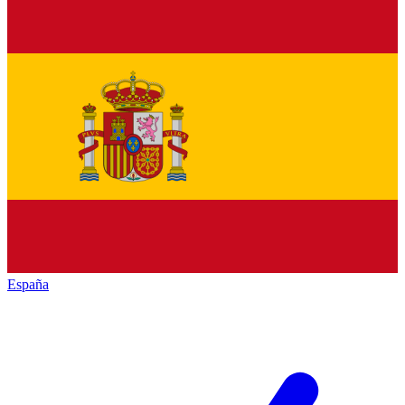
España