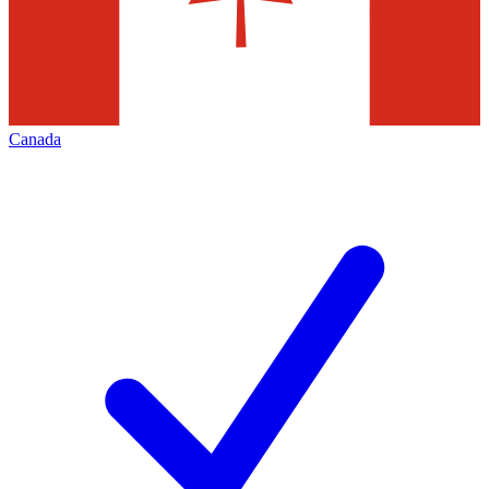
Canada