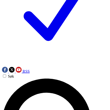
RSS
Søk