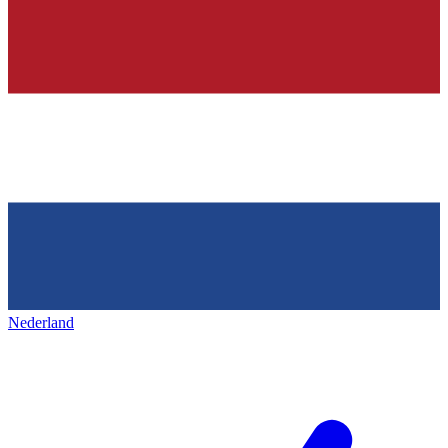
Nederland