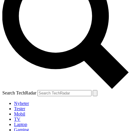
Search TechRadar
Nyheter
Tester
Mobil
TV
Laptop
Gaming