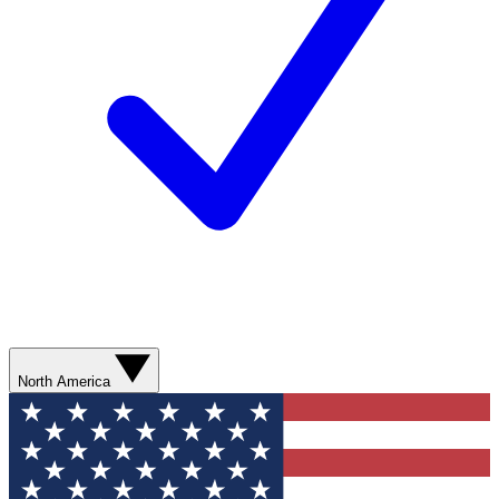
North America