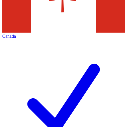
Canada