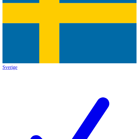
Sverige