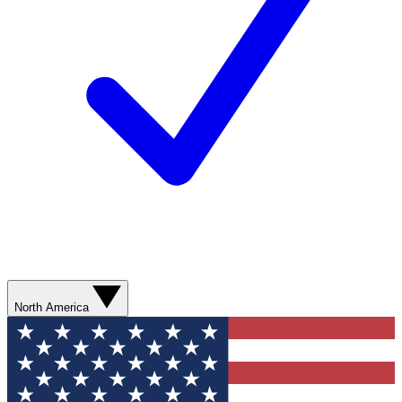
North America