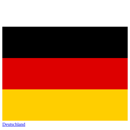
Deutschland