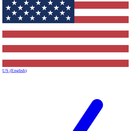
US (English)