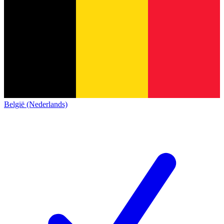
België (Nederlands)