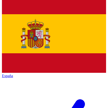
España