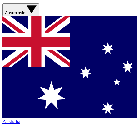
Australasia
Australia