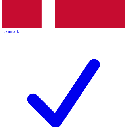
Danmark