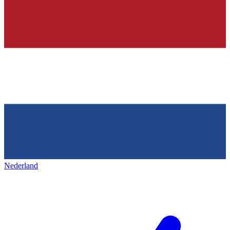
Nederland