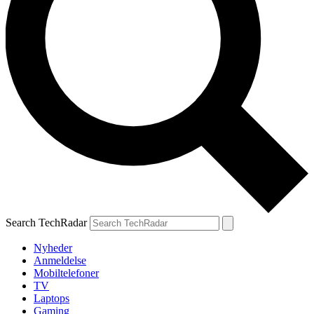
Search TechRadar
Nyheder
Anmeldelse
Mobiltelefoner
TV
Laptops
Gaming