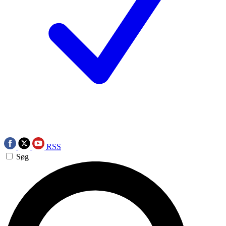
RSS
Søg