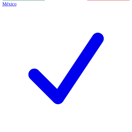
México