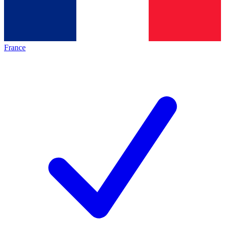
France