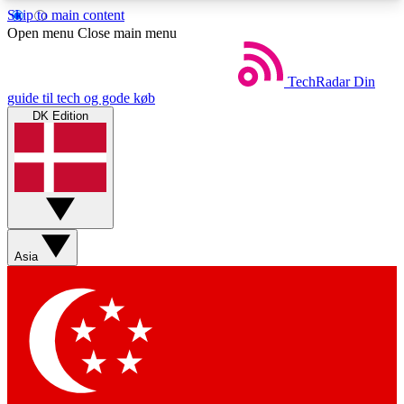
Skip to main content
5
24/7
44K+
Open menu
Close main menu
EXCLUSIVE PERKS
INSIDER INSIGHTS
ACTIVE MEMBERS
TechRadar
Din
guide til tech og gode køb
DK Edition
Weekly newsletters
Commenting a
Get daily news, weekly deals and the
Join the conversation,
week’s top tech stories
thoughts and get exp
BECOME A TECHRADAR INSIDER
Asia
Sign up with your email below to instantly access
member features, newsletters and exclusive Insider
perks