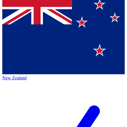
New Zealand