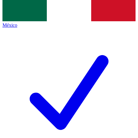
México