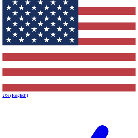
US (English)