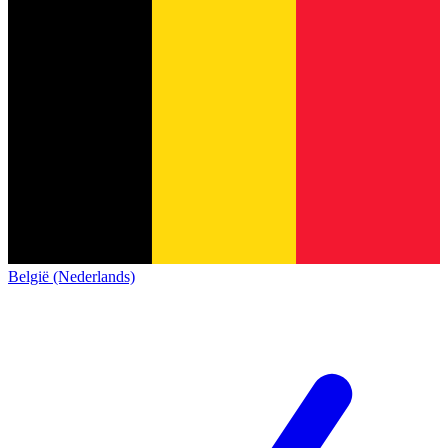
België (Nederlands)