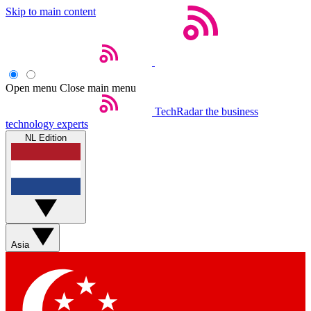
Skip to main content
Open menu
Close main menu
TechRadar
the business
technology experts
NL Edition
Asia