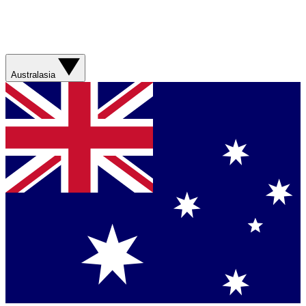
Australasia