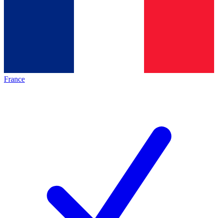
France