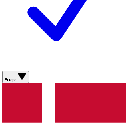
Europe