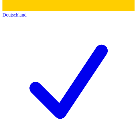
Deutschland