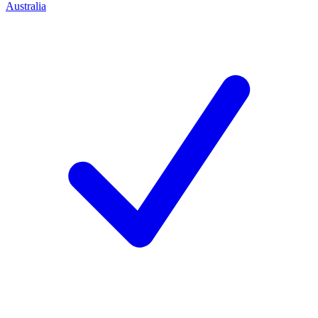
Australia