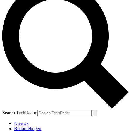
Search TechRadar
Nieuws
Beoordelingen