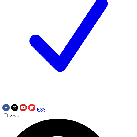
RSS
Zoek