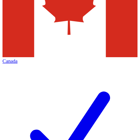
Canada