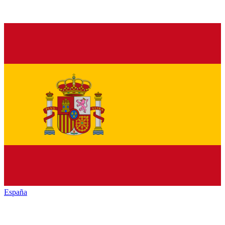
España