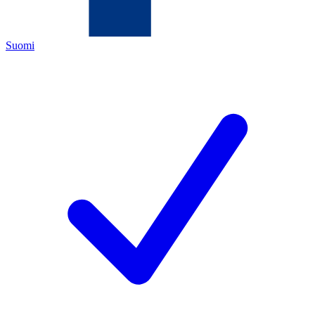
Suomi