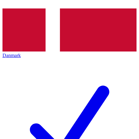
Danmark