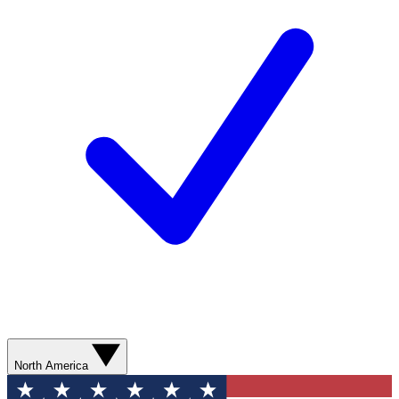
North America