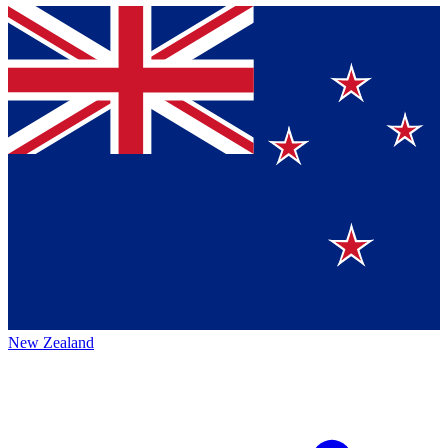
New Zealand