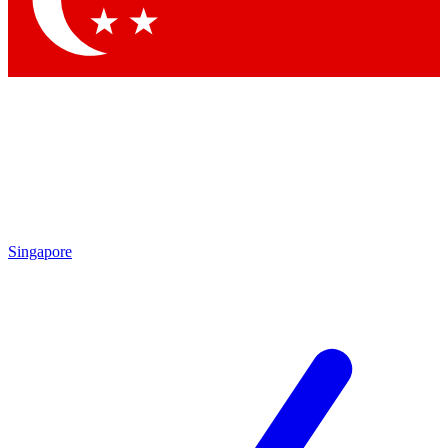
Singapore