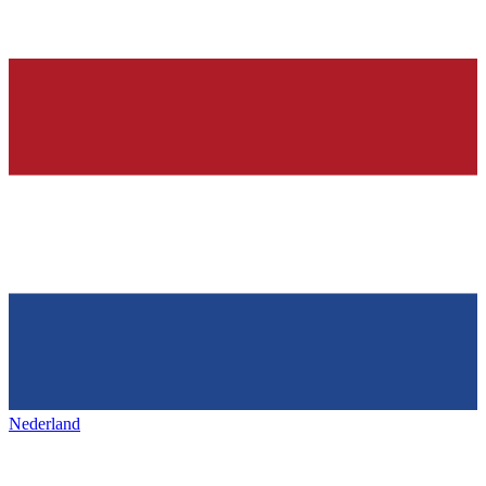
Nederland