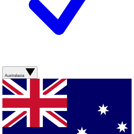
Australasia