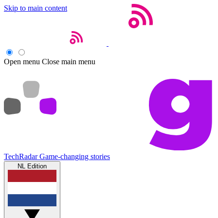
Skip to main content
Open menu
Close main menu
TechRadar
Game-changing stories
NL Edition