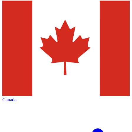
Canada