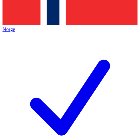
Norge