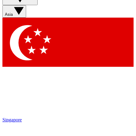
Asia
Singapore