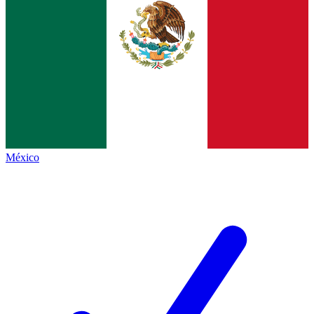
México