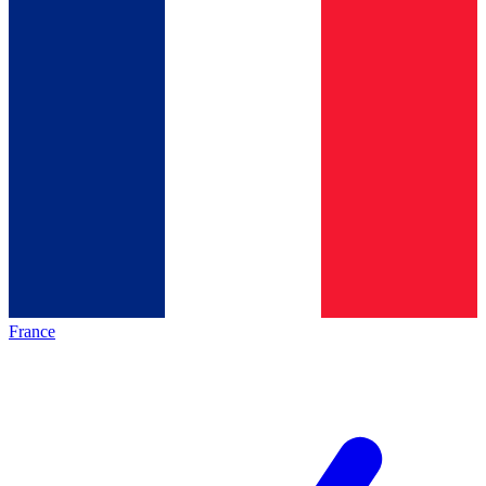
France