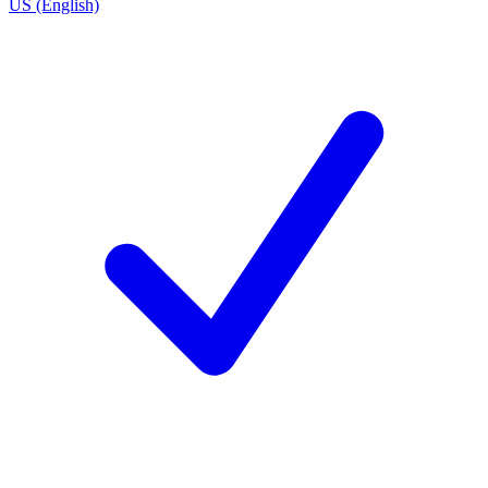
US (English)