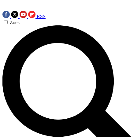
RSS
Zoek