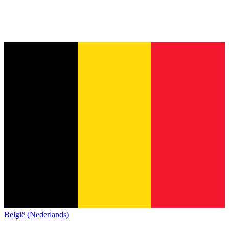
België (Nederlands)