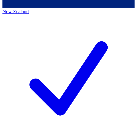
New Zealand