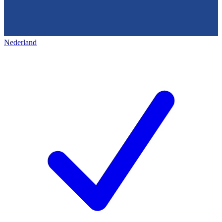
Nederland