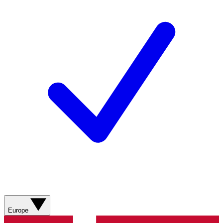
Europe