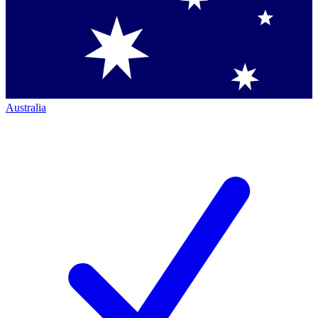
Australia