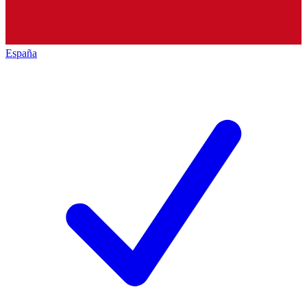
España