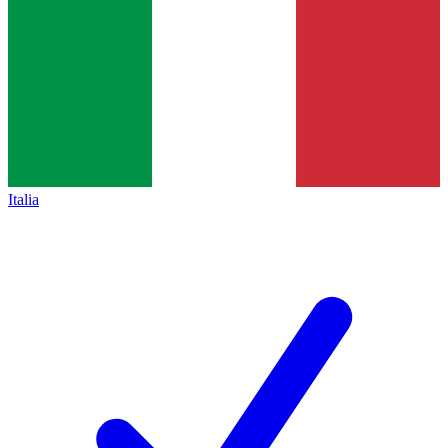
Italia