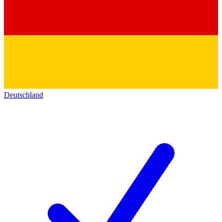
Deutschland