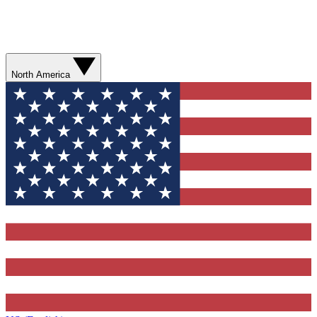
North America