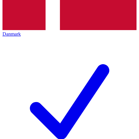
Danmark