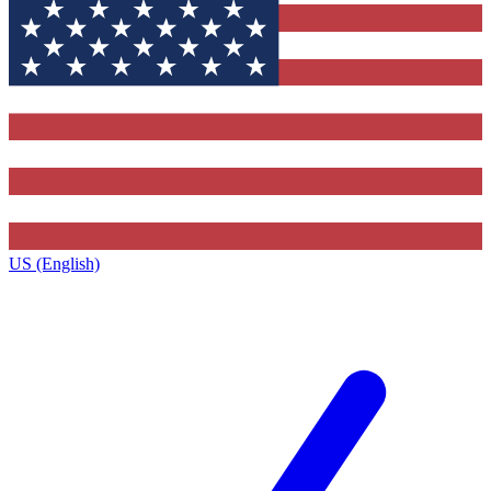
US (English)