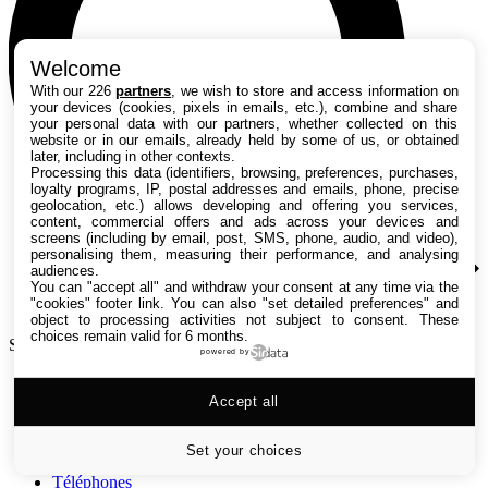
Welcome
With our 226
partners
, we wish to store and access information on
your devices (cookies, pixels in emails, etc.), combine and share
your personal data with our partners, whether collected on this
website or in our emails, already held by some of us, or obtained
later, including in other contexts.
Processing this data (identifiers, browsing, preferences, purchases,
loyalty programs, IP, postal addresses and emails, phone, precise
geolocation, etc.) allows developing and offering you services,
content, commercial offers and ads across your devices and
screens (including by email, post, SMS, phone, audio, and video),
personalising them, measuring their performance, and analysing
audiences.
You can "accept all" and withdraw your consent at any time via the
"cookies" footer link
. You can also "set detailed preferences" and
object to processing activities not subject to consent. These
choices remain valid for 6 months.
Search TechRadar
powered by
Tests
Accept all
Versus
Guides d'achat
Actualités
Set your choices
Tutos
Téléphones