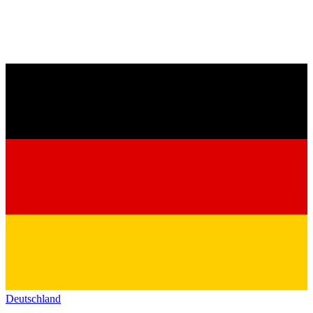
Deutschland