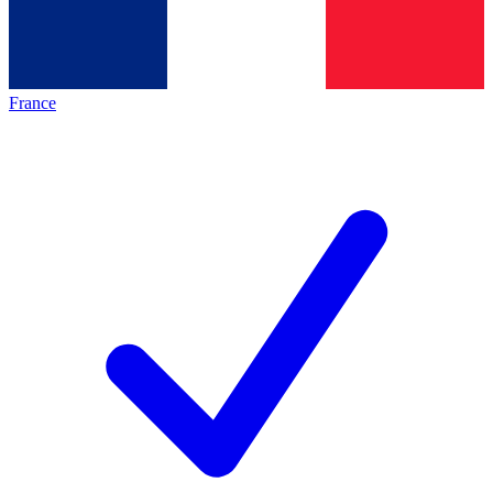
France