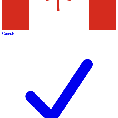
Canada