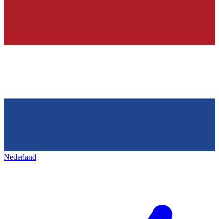
Nederland