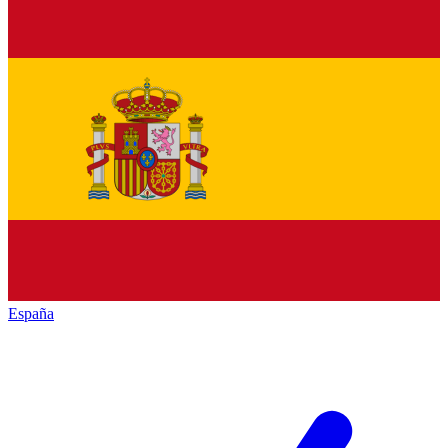
España