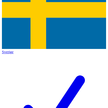
Sverige