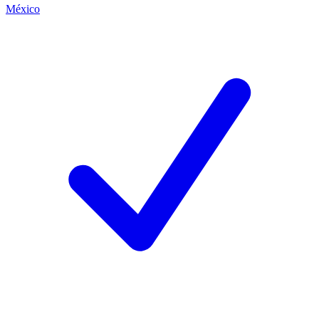
México