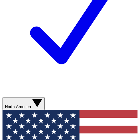
North America