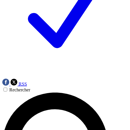
RSS
Rechercher