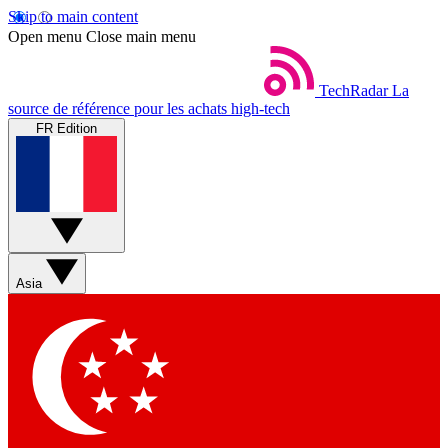
Skip to main content
Open menu
Close main menu
TechRadar
La
source de référence pour les achats high-tech
FR Edition
Asia