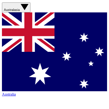
Australasia
Australia