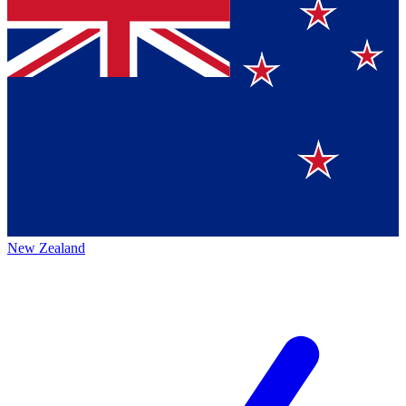
New Zealand