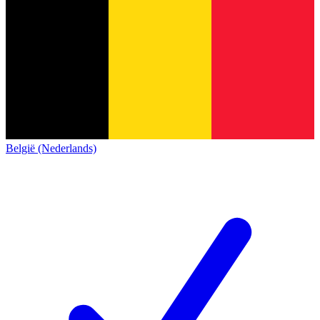
België (Nederlands)