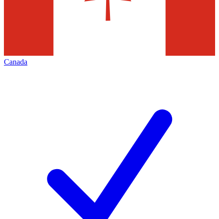
Canada