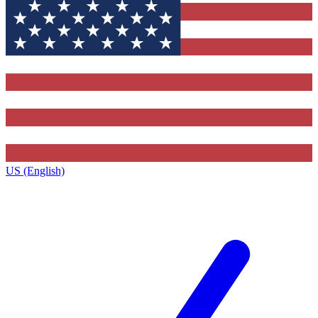
US (English)