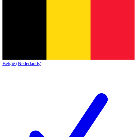
België (Nederlands)