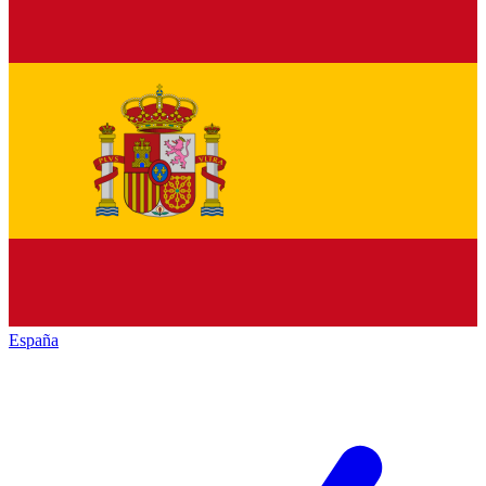
España