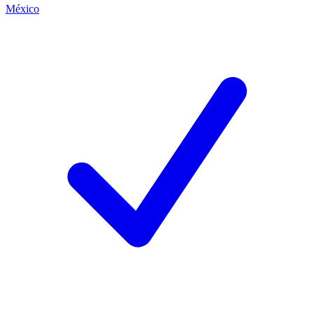
México