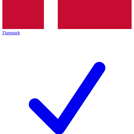
Danmark