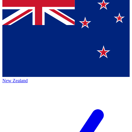
New Zealand