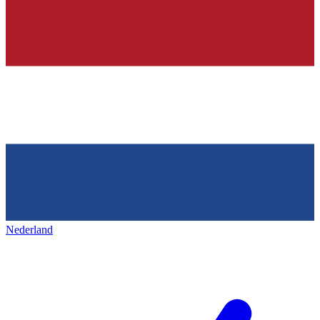
Nederland