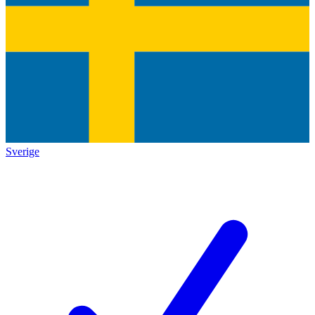
Sverige