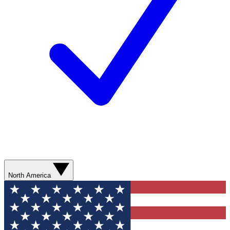
North America