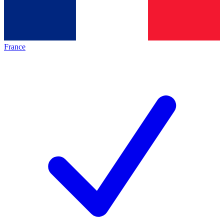
France