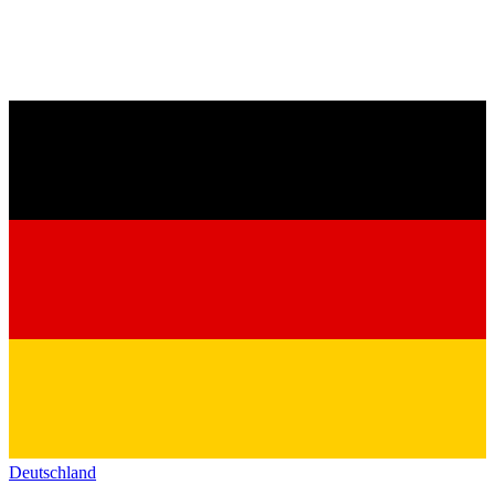
Deutschland