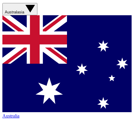
Australasia
Australia