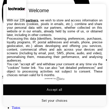
Welcome
With our 226
partners
, we wish to store and access information on
your devices (cookies, pixels in emails, etc.), combine and share
your personal data with our partners, whether collected on this
website or in our emails, already held by some of us, or obtained
later, including in other contexts.
Processing this data (identifiers, browsing, preferences, purchases,
loyalty programs, IP, postal addresses and emails, phone, precise
geolocation, etc.) allows developing and offering you services,
content, commercial offers and ads across your devices and
screens (including by email, post, SMS, phone, audio, and video),
personalising them, measuring their performance, and analysing
audiences.
You can "accept all" and withdraw your consent at any time via the
"cookies" footer link
. You can also "set detailed preferences" and
object to processing activities not subject to consent. These
choices remain valid for 6 months.
Search TechRadar
powered by
Accept all
Tests
Versus
Guides d'achat
Set your choices
Actualités
Tutos