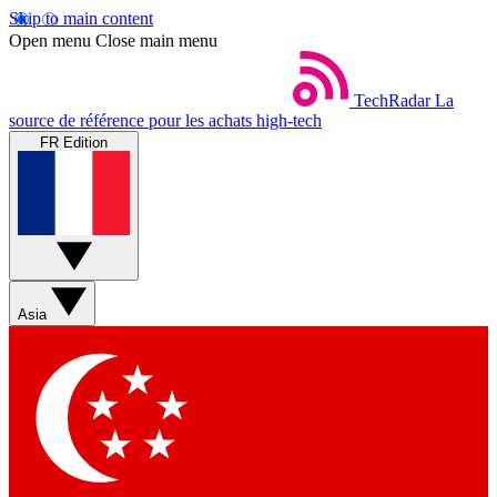
Skip to main content
Open menu
Close main menu
TechRadar
La
source de référence pour les achats high-tech
FR Edition
Asia