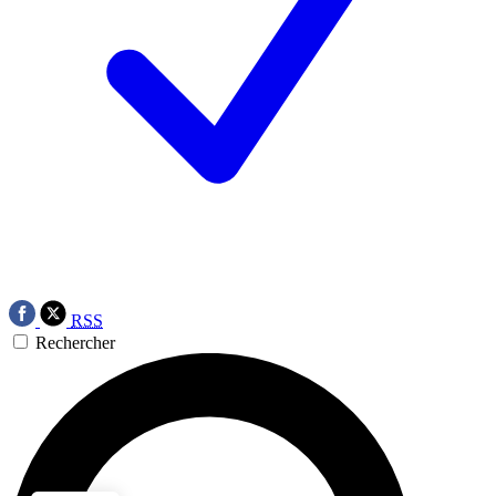
RSS
Rechercher