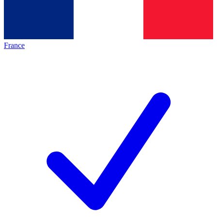
France