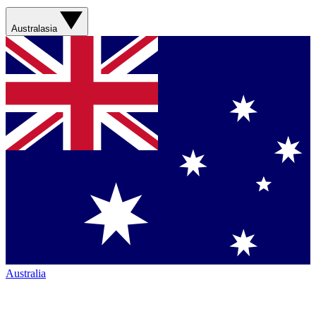
Australasia
Australia