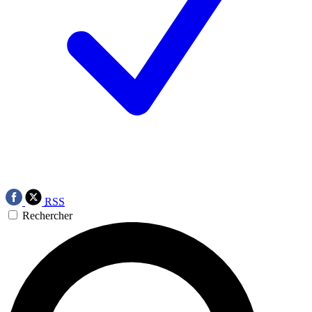
RSS
Rechercher