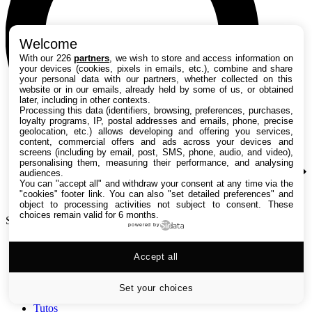
Welcome
With our 226
partners
, we wish to store and access information on
your devices (cookies, pixels in emails, etc.), combine and share
your personal data with our partners, whether collected on this
website or in our emails, already held by some of us, or obtained
later, including in other contexts.
Processing this data (identifiers, browsing, preferences, purchases,
loyalty programs, IP, postal addresses and emails, phone, precise
geolocation, etc.) allows developing and offering you services,
content, commercial offers and ads across your devices and
screens (including by email, post, SMS, phone, audio, and video),
personalising them, measuring their performance, and analysing
audiences.
You can "accept all" and withdraw your consent at any time via the
"cookies" footer link
. You can also "set detailed preferences" and
object to processing activities not subject to consent. These
choices remain valid for 6 months.
Search TechRadar
powered by
Accept all
Tests
Versus
Guides d'achat
Set your choices
Actualités
Tutos