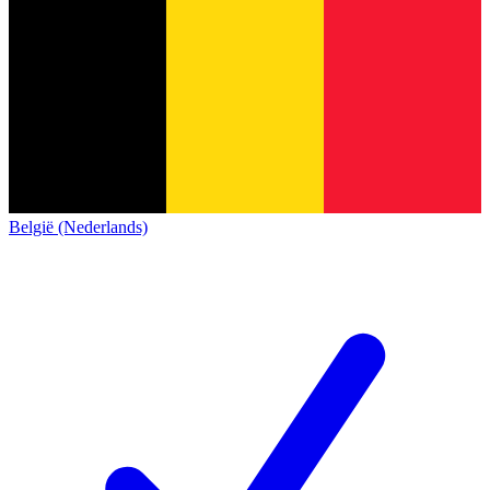
België (Nederlands)