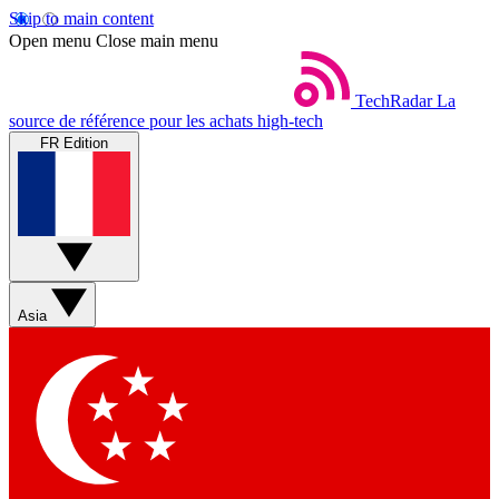
Skip to main content
Open menu
Close main menu
TechRadar
La
source de référence pour les achats high-tech
FR Edition
Asia