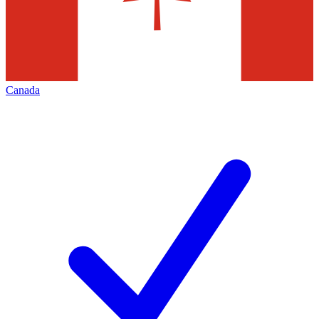
Canada