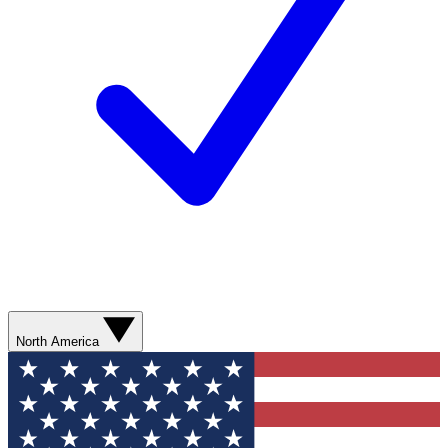
North America