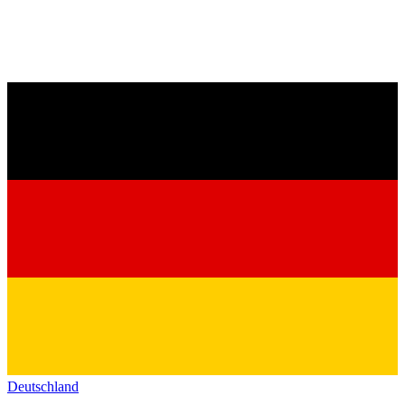
Deutschland