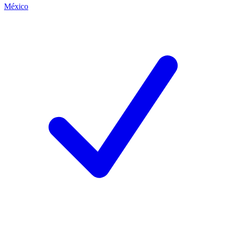
México