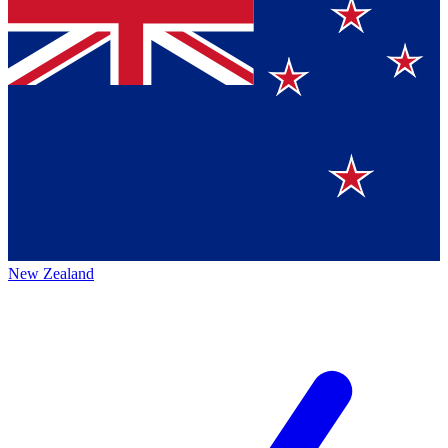
New Zealand