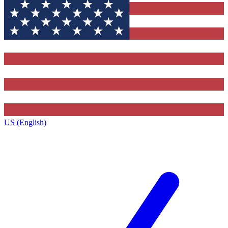
US (English)