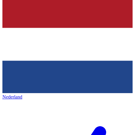
Nederland