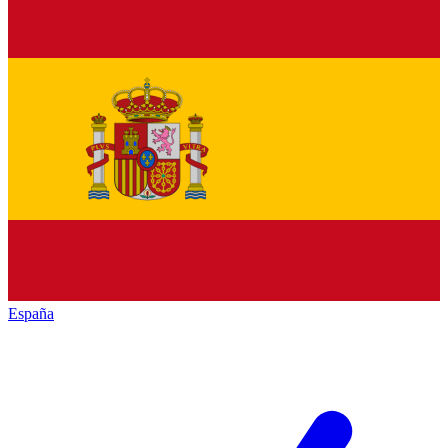
España