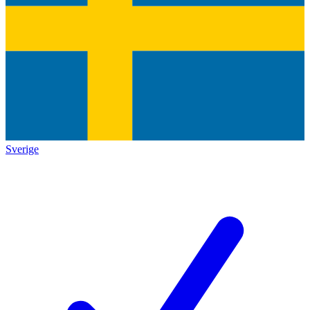
Sverige