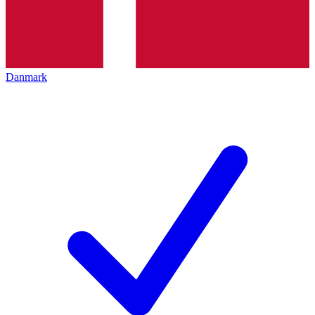
Danmark