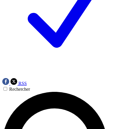
RSS
Rechercher