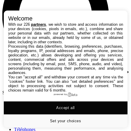
Welcome
With our 226
partners
, we wish to store and access information on
your devices (cookies, pixels in emails, etc.), combine and share
your personal data with our partners, whether collected on this
website or in our emails, already held by some of us, or obtained
later, including in other contexts.
Processing this data (identifiers, browsing, preferences, purchases,
loyalty programs, IP, postal addresses and emails, phone, precise
geolocation, etc.) allows developing and offering you services,
content, commercial offers and ads across your devices and
screens (including by email, post, SMS, phone, audio, and video),
personalising them, measuring their performance, and analysing
audiences.
You can "accept all" and withdraw your consent at any time via the
"cookies" footer link
. You can also "set detailed preferences" and
object to processing activities not subject to consent. These
choices remain valid for 6 months.
Search TechRadar
powered by
Tests
Accept all
Versus
Guides d'achat
Actualités
Set your choices
Tutos
Téléphones