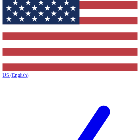
US (English)