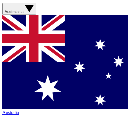
Australasia
Australia