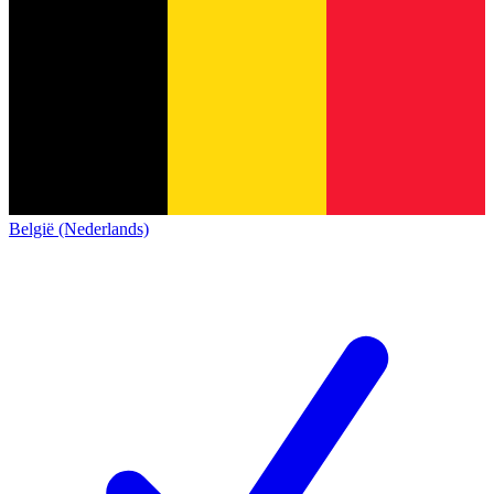
België (Nederlands)