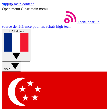
Skip to main content
Open menu
Close main menu
TechRadar
La
source de référence pour les achats high-tech
FR Edition
Asia