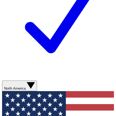
North America