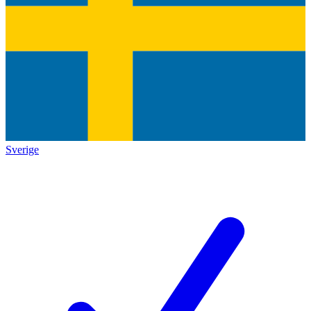
Sverige