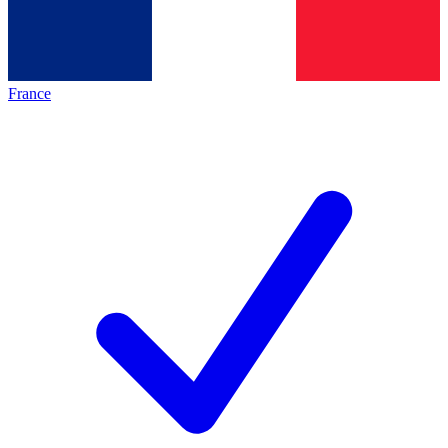
France