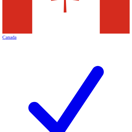
Canada