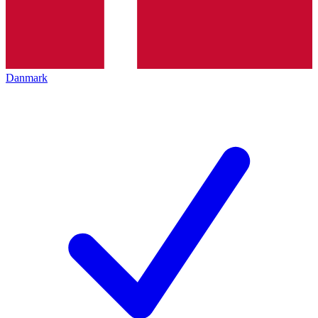
Danmark