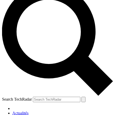
Search TechRadar
Actualités