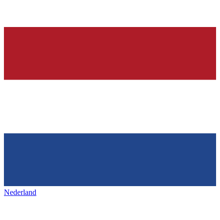
Nederland