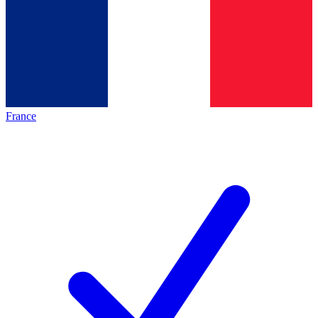
France