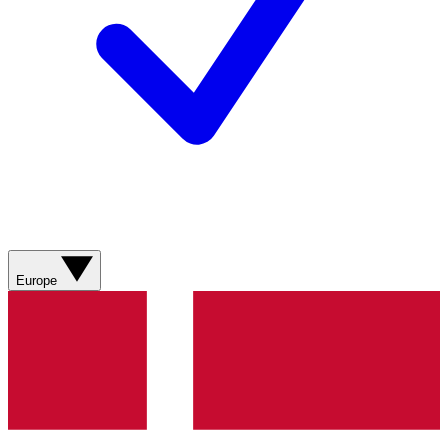
Europe