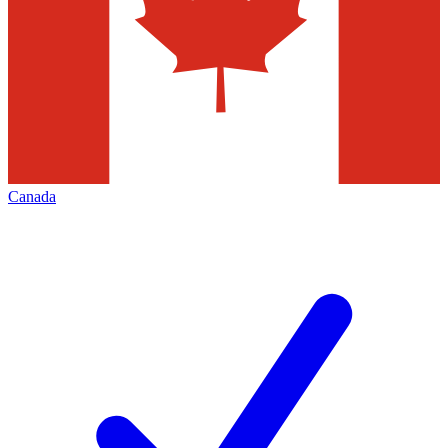
Canada