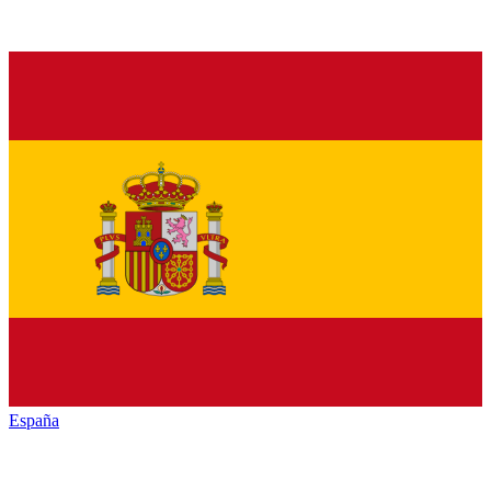
España