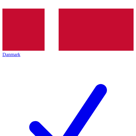
Danmark