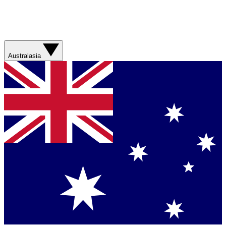
Australasia