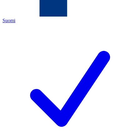
Suomi