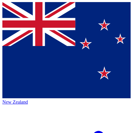
New Zealand