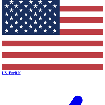
US (English)