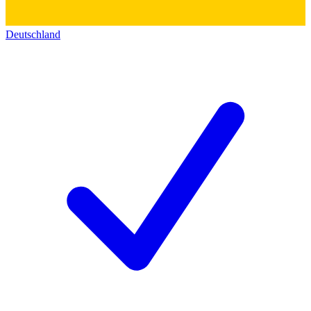
Deutschland