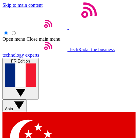
Skip to main content
Open menu
Close main menu
TechRadar
the business
technology experts
FR Edition
Asia