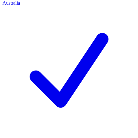
Australia