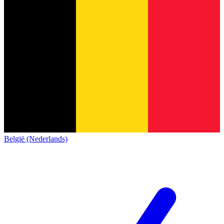
België (Nederlands)