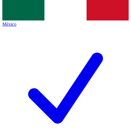
México