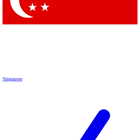
Singapore