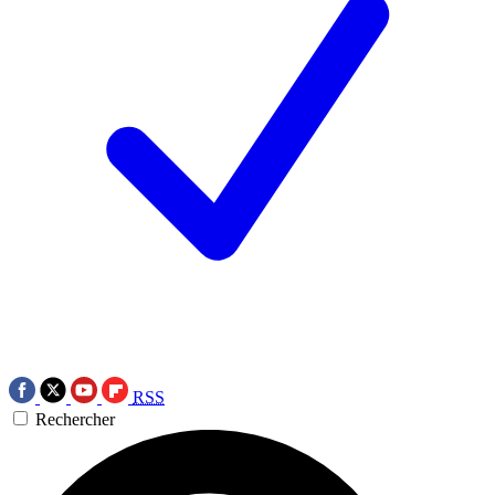
RSS
Rechercher