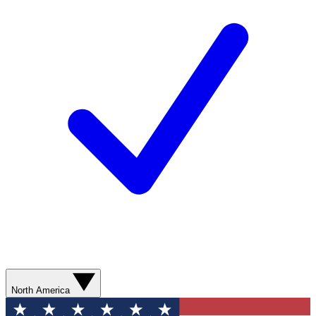
North America