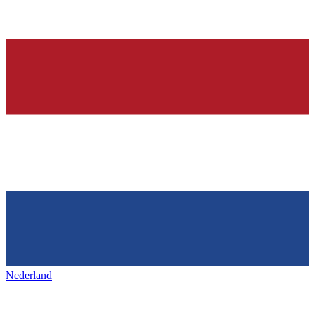
Nederland