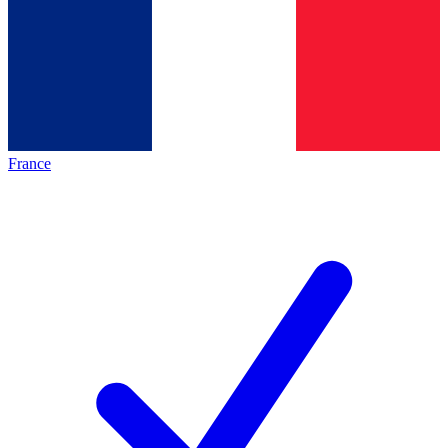
France