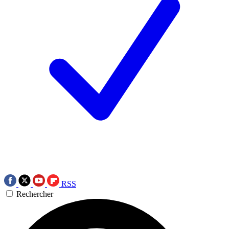
RSS
Rechercher