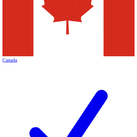
Canada