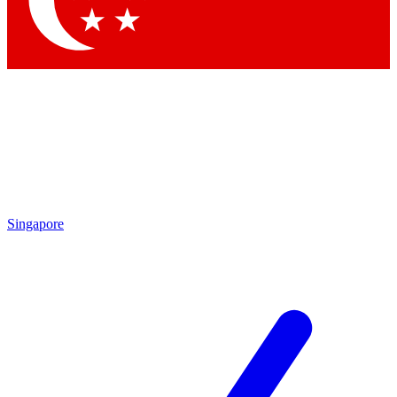
Singapore