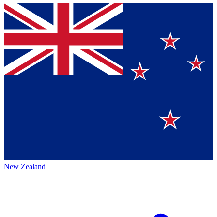
New Zealand