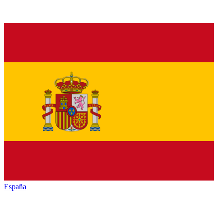
España