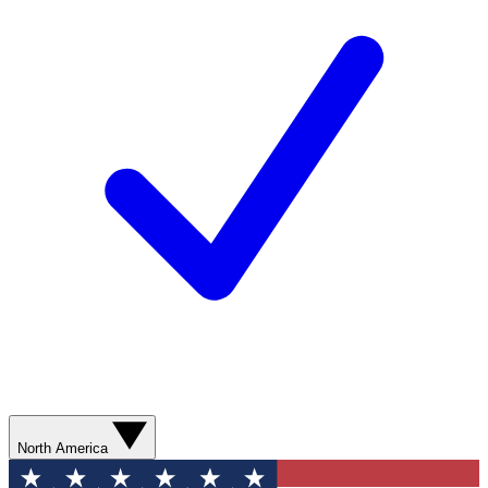
North America