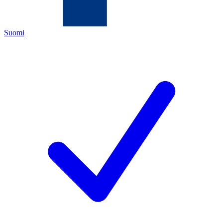
Suomi