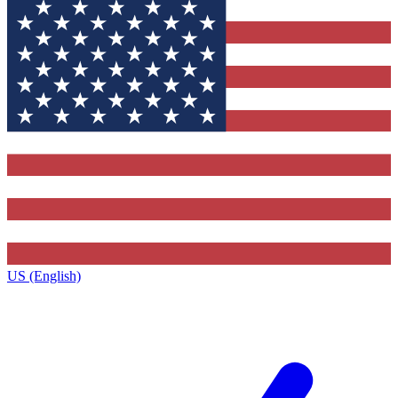
US (English)