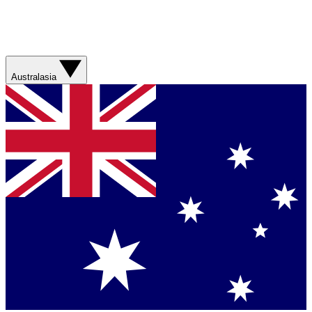
Australasia