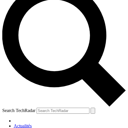
Search TechRadar
Actualités