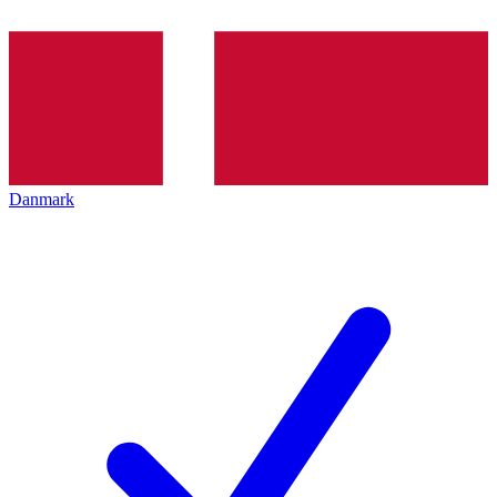
Danmark