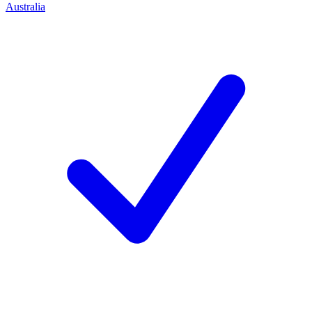
Australia