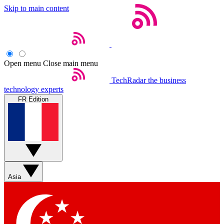
Skip to main content
Open menu
Close main menu
TechRadar
the business
technology experts
FR Edition
Asia