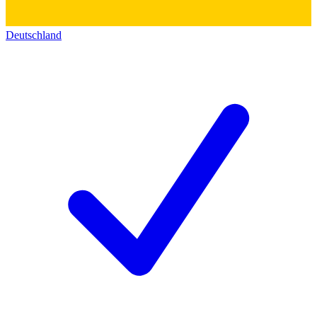
Deutschland