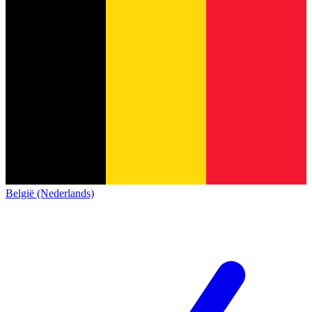
België (Nederlands)