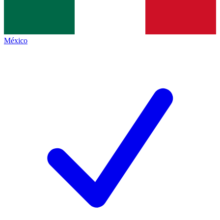
México