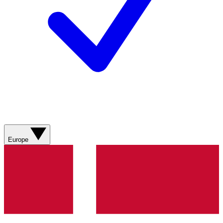
Europe