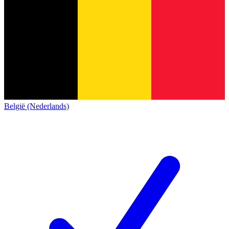
België (Nederlands)