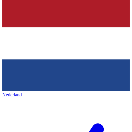
Nederland