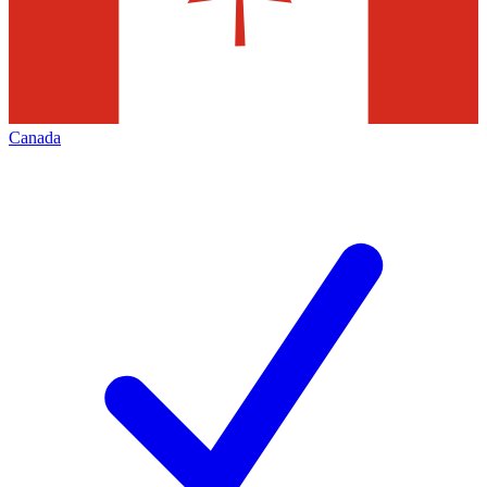
Canada