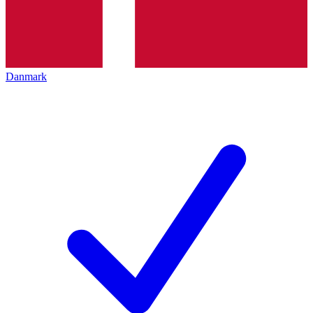
Danmark