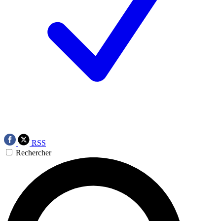
RSS
Rechercher