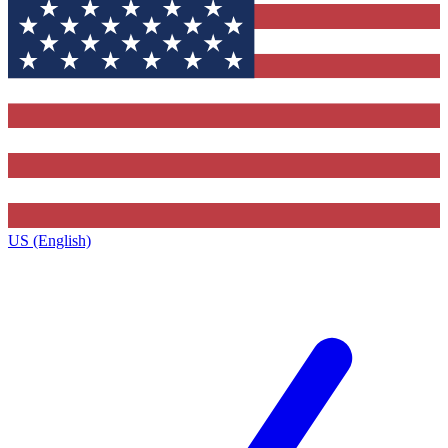
US (English)