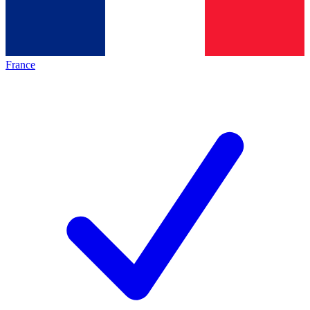
France