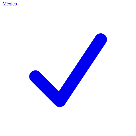
México