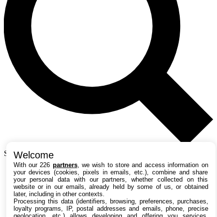
Search TechRadar
Welcome
With our 226
partners
, we wish to store and access information on
your devices (cookies, pixels in emails, etc.), combine and share
Tests
your personal data with our partners, whether collected on this
website or in our emails, already held by some of us, or obtained
Versus
later, including in other contexts.
Guides d'achat
Processing this data (identifiers, browsing, preferences, purchases,
Actualités
loyalty programs, IP, postal addresses and emails, phone, precise
Tutos
geolocation, etc.) allows developing and offering you services,