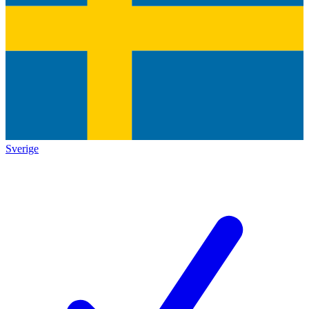
Sverige