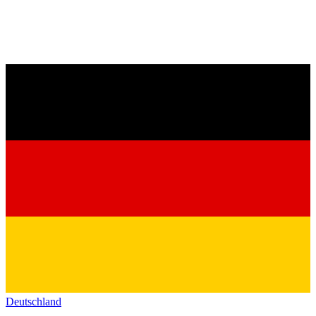
Deutschland