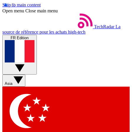
Skip to main content
Open menu
Close main menu
TechRadar
La
source de référence pour les achats high-tech
FR Edition
Asia