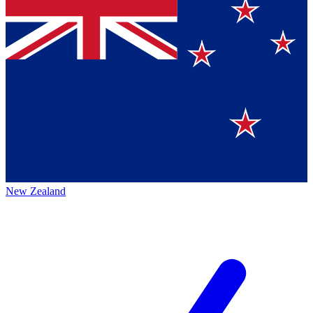
New Zealand