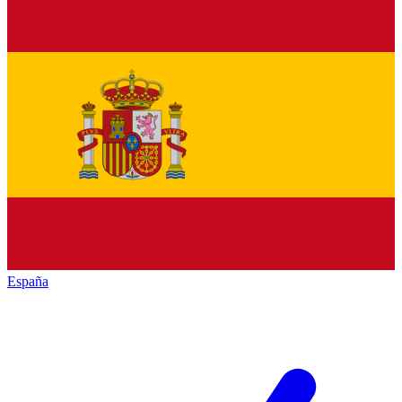
España