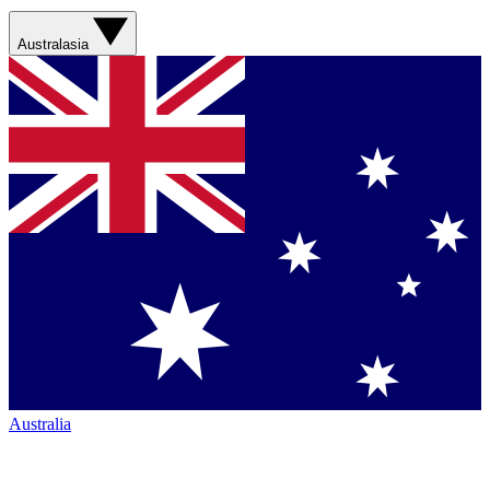
Australasia
Australia