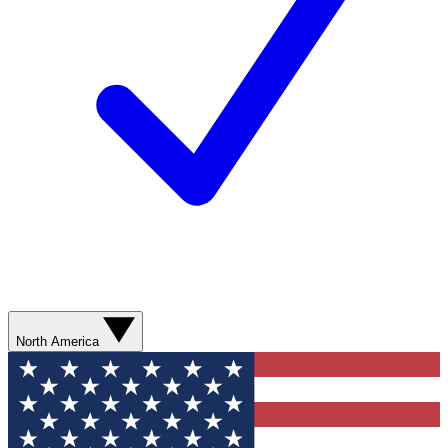
North America