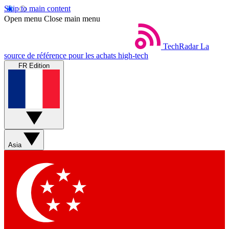
Skip to main content
Open menu
Close main menu
TechRadar
La
source de référence pour les achats high-tech
FR Edition
Asia