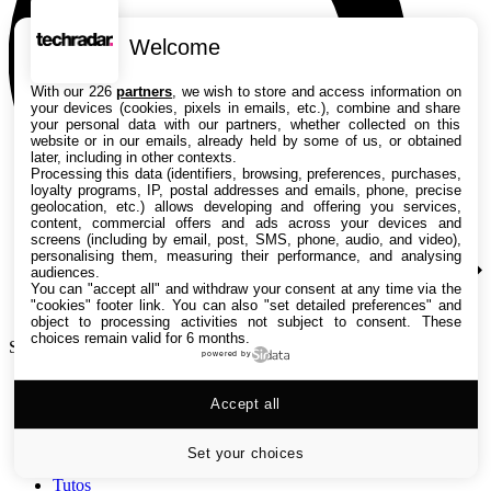
Welcome
With our 226
partners
, we wish to store and access information on
your devices (cookies, pixels in emails, etc.), combine and share
your personal data with our partners, whether collected on this
website or in our emails, already held by some of us, or obtained
later, including in other contexts.
Processing this data (identifiers, browsing, preferences, purchases,
loyalty programs, IP, postal addresses and emails, phone, precise
geolocation, etc.) allows developing and offering you services,
content, commercial offers and ads across your devices and
screens (including by email, post, SMS, phone, audio, and video),
personalising them, measuring their performance, and analysing
audiences.
You can "accept all" and withdraw your consent at any time via the
"cookies" footer link
. You can also "set detailed preferences" and
object to processing activities not subject to consent. These
choices remain valid for 6 months.
Search TechRadar
powered by
Accept all
Tests
Versus
Guides d'achat
Set your choices
Actualités
Tutos