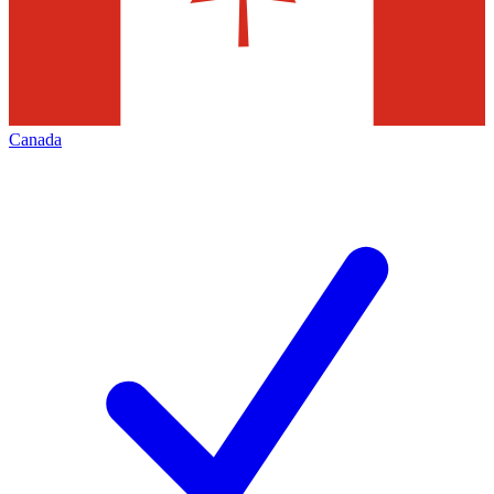
Canada