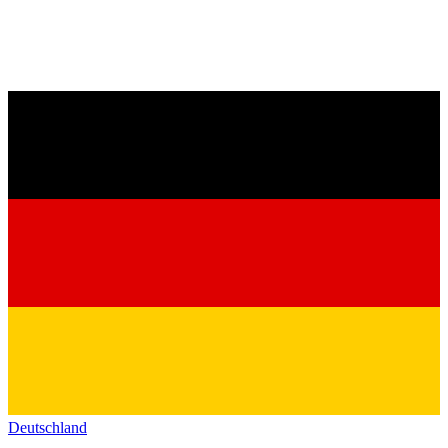
Deutschland