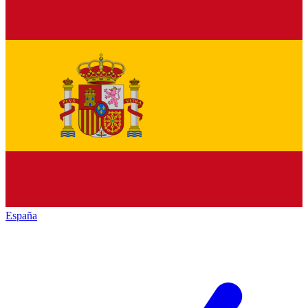
España