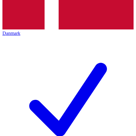
Danmark