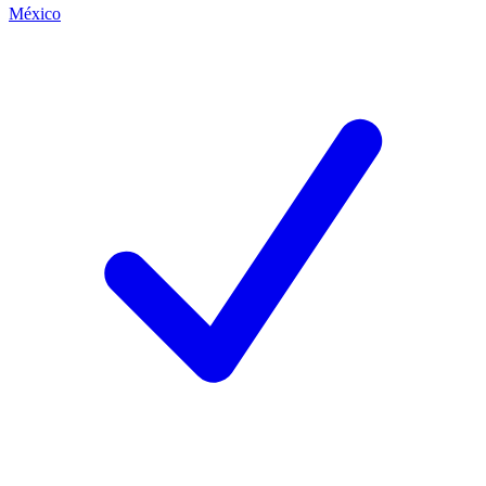
México