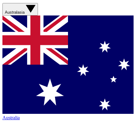
Australasia
Australia