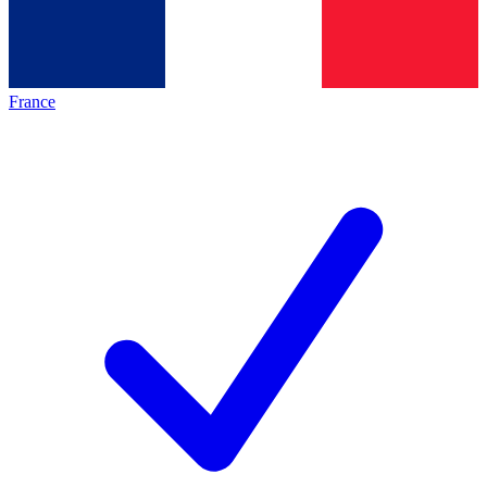
France