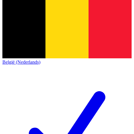
België (Nederlands)