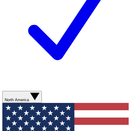
North America