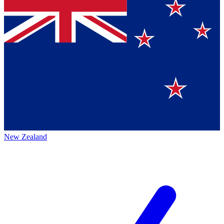
New Zealand