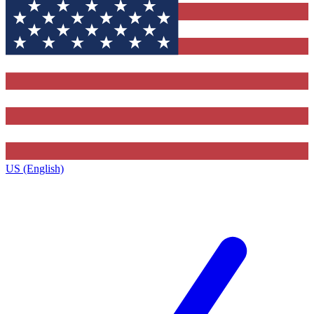
US (English)