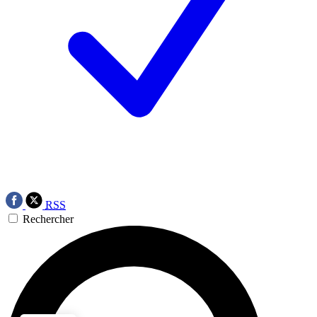
RSS
Rechercher