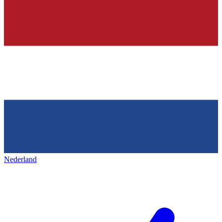
Nederland