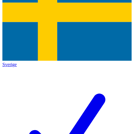
Sverige