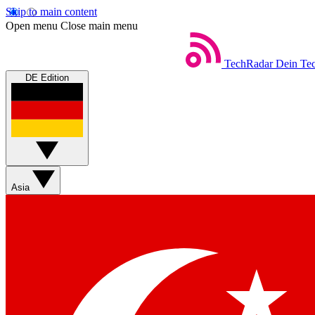
Skip to main content
Open menu
Close main menu
TechRadar
Dein Tec
DE Edition
Asia