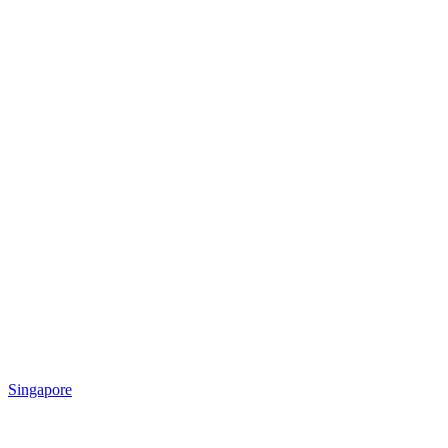
Singapore