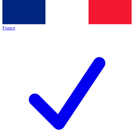
France