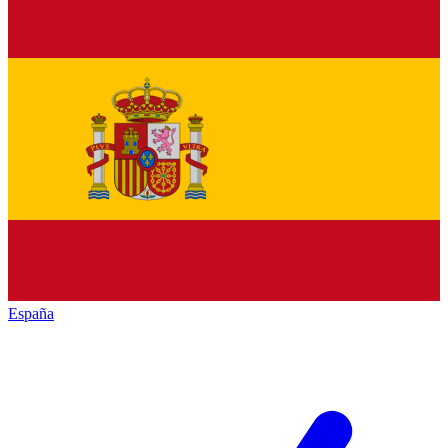
España