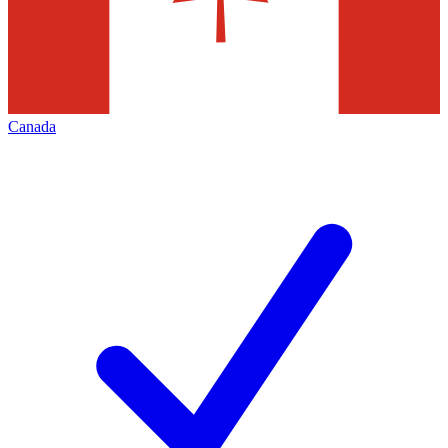
Canada