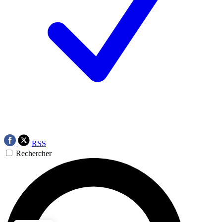
RSS
Rechercher