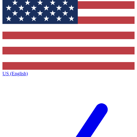
US (English)