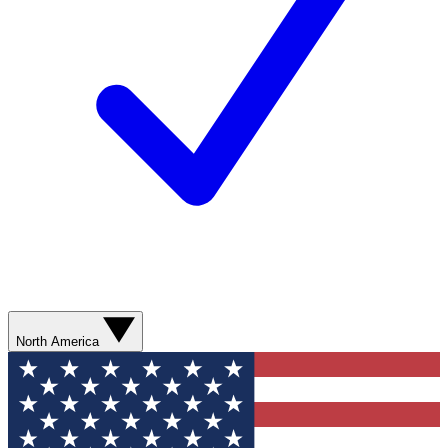
North America