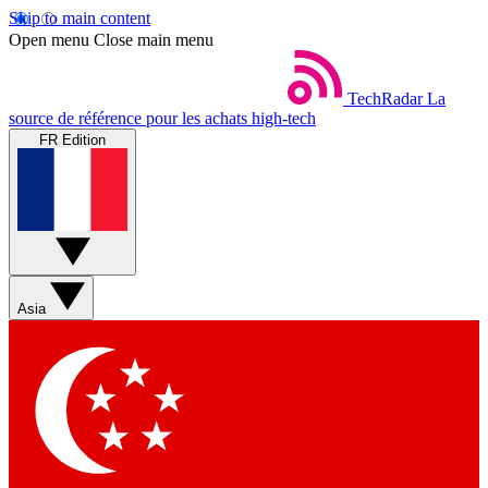
Skip to main content
Open menu
Close main menu
TechRadar
La
source de référence pour les achats high-tech
FR Edition
Asia