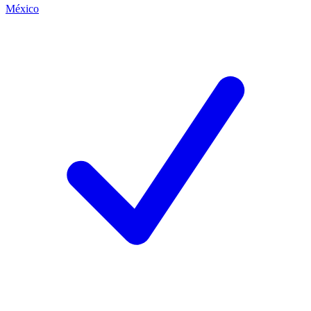
México