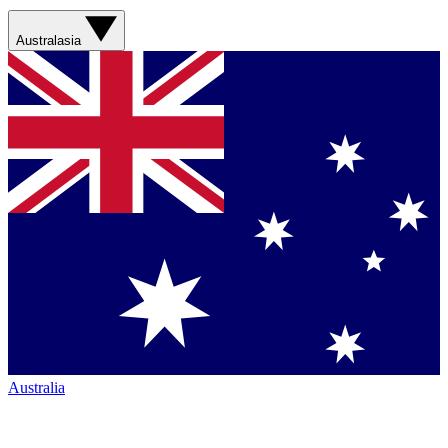
Australasia
Australia