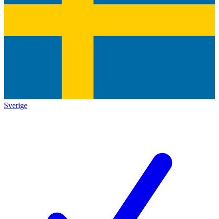
Sverige