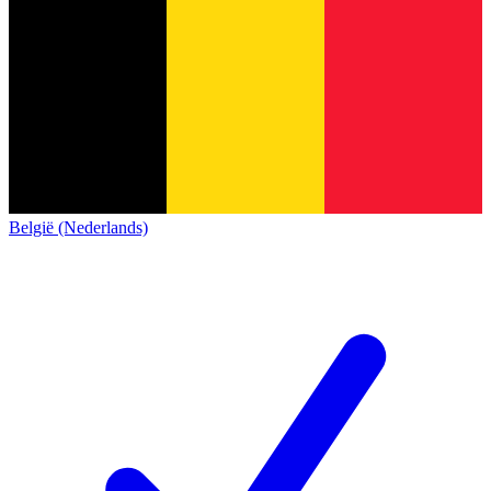
België (Nederlands)