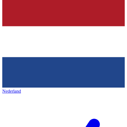
Nederland