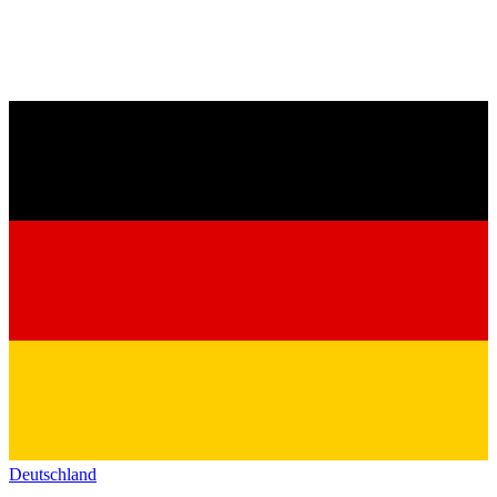
Deutschland