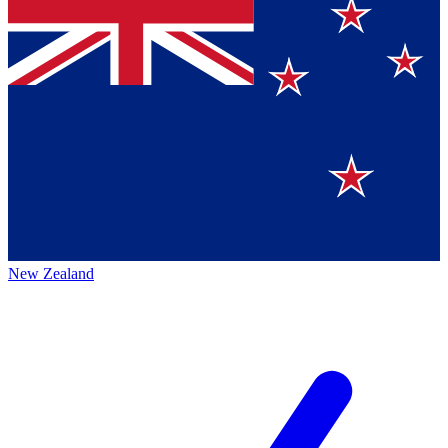
New Zealand