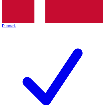
Danmark