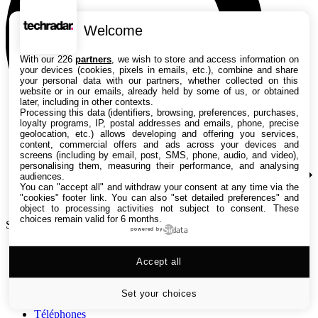
Welcome
With our 226
partners
, we wish to store and access information on
your devices (cookies, pixels in emails, etc.), combine and share
your personal data with our partners, whether collected on this
website or in our emails, already held by some of us, or obtained
later, including in other contexts.
Processing this data (identifiers, browsing, preferences, purchases,
loyalty programs, IP, postal addresses and emails, phone, precise
geolocation, etc.) allows developing and offering you services,
content, commercial offers and ads across your devices and
screens (including by email, post, SMS, phone, audio, and video),
personalising them, measuring their performance, and analysing
audiences.
You can "accept all" and withdraw your consent at any time via the
"cookies" footer link
. You can also "set detailed preferences" and
object to processing activities not subject to consent. These
choices remain valid for 6 months.
Search TechRadar
powered by
Tests
Accept all
Versus
Guides d'achat
Actualités
Set your choices
Tutos
Téléphones