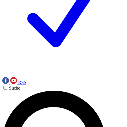
RSS
Suche