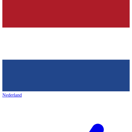
Nederland