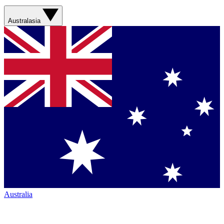
Australasia
Australia