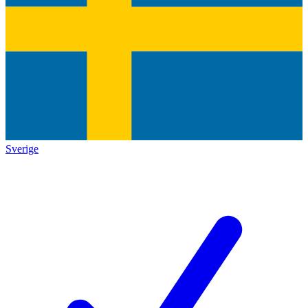
Sverige