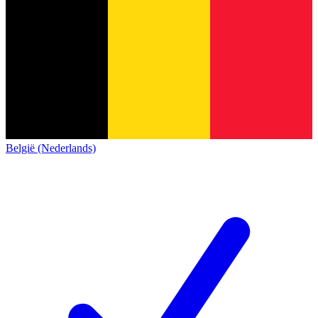
België (Nederlands)