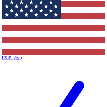
US (English)