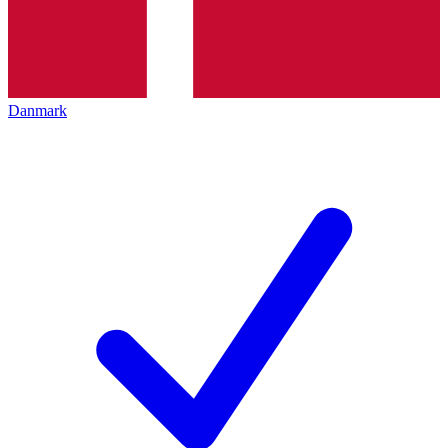
Danmark