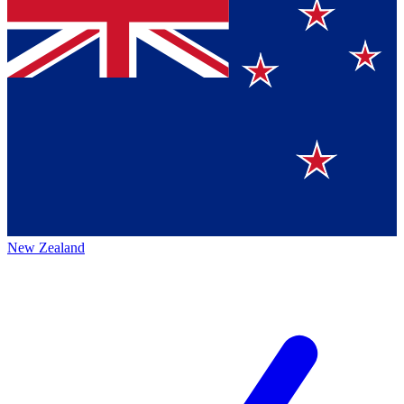
New Zealand