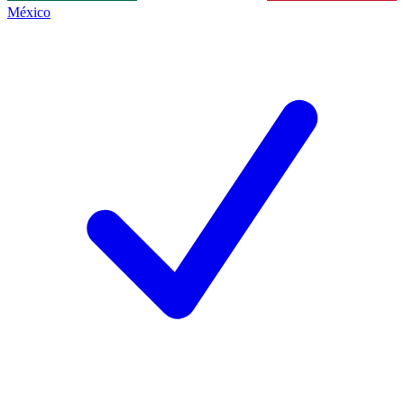
México