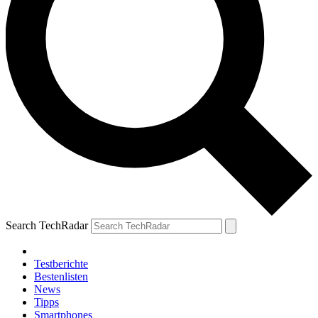
Search TechRadar
Testberichte
Bestenlisten
News
Tipps
Smartphones