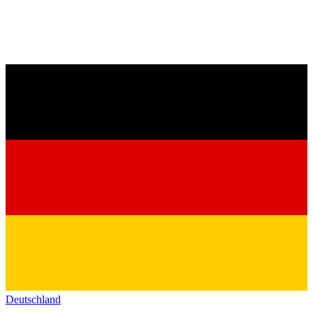
Deutschland