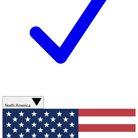
North America