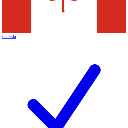
Canada