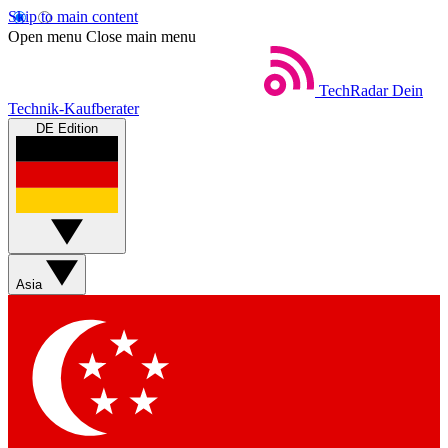
Skip to main content
Open menu
Close main menu
TechRadar
Dein
Technik-Kaufberater
DE Edition
Asia