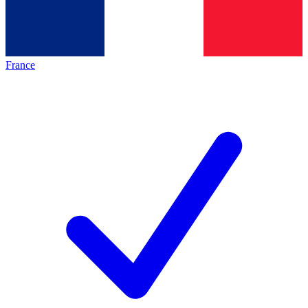
France