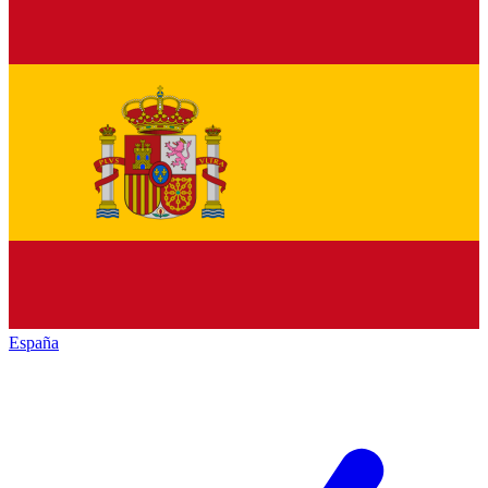
España