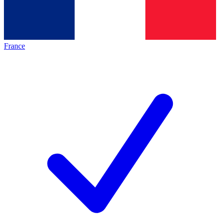
France