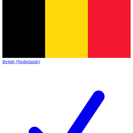
België (Nederlands)