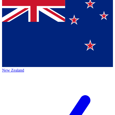
New Zealand