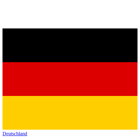
Deutschland