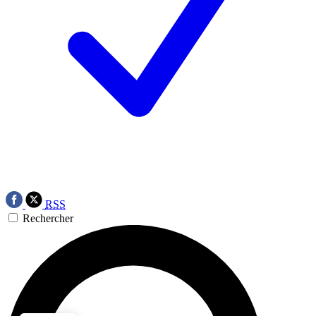
RSS
Rechercher