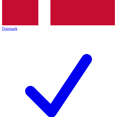
Danmark