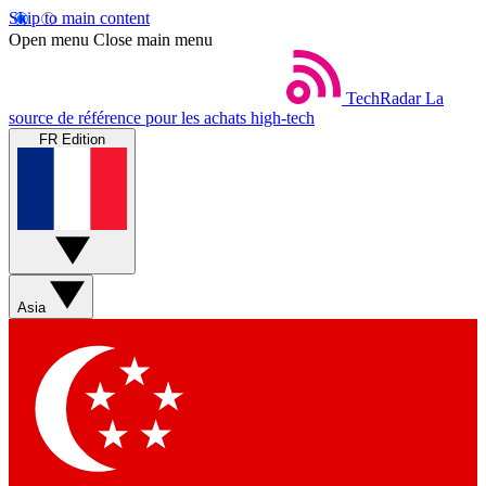
Skip to main content
Open menu
Close main menu
TechRadar
La
source de référence pour les achats high-tech
FR Edition
Asia