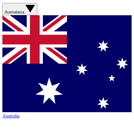
Australasia
Australia