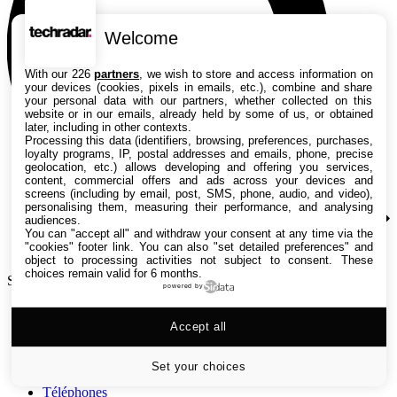
Welcome
With our 226
partners
, we wish to store and access information on
your devices (cookies, pixels in emails, etc.), combine and share
your personal data with our partners, whether collected on this
website or in our emails, already held by some of us, or obtained
later, including in other contexts.
Processing this data (identifiers, browsing, preferences, purchases,
loyalty programs, IP, postal addresses and emails, phone, precise
geolocation, etc.) allows developing and offering you services,
content, commercial offers and ads across your devices and
screens (including by email, post, SMS, phone, audio, and video),
personalising them, measuring their performance, and analysing
audiences.
You can "accept all" and withdraw your consent at any time via the
"cookies" footer link
. You can also "set detailed preferences" and
object to processing activities not subject to consent. These
choices remain valid for 6 months.
Search TechRadar
powered by
Tests
Accept all
Versus
Guides d'achat
Actualités
Set your choices
Tutos
Téléphones