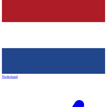
Nederland