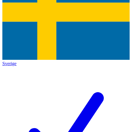
Sverige