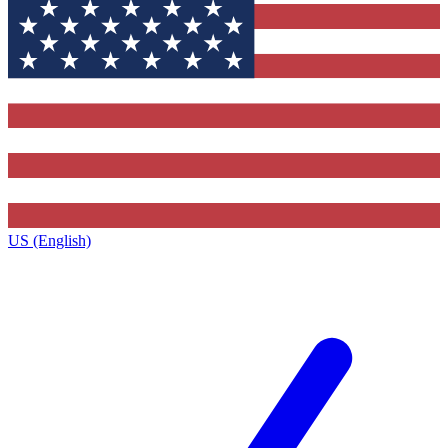
US (English)