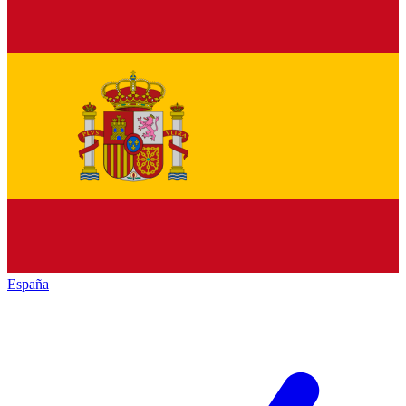
España