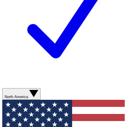
North America