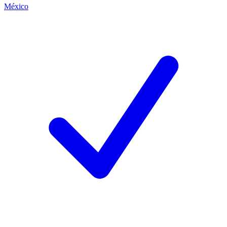
México