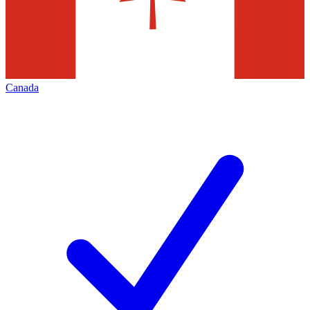
Canada