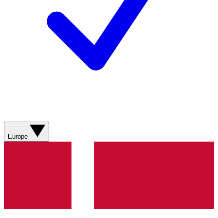
Europe