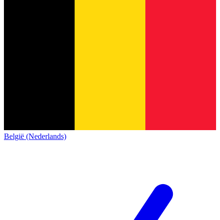
België (Nederlands)