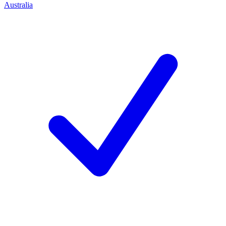
Australia