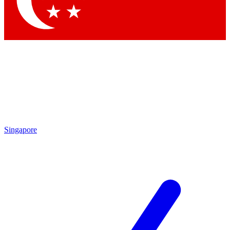
Singapore