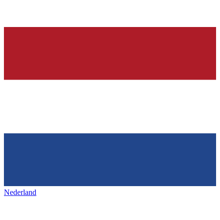
Nederland