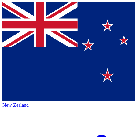
New Zealand