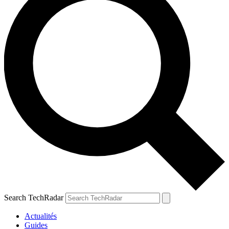
Search TechRadar
Actualités
Guides