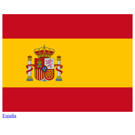
España