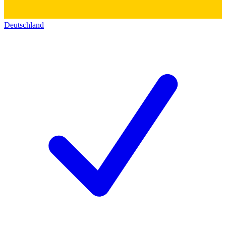
Deutschland