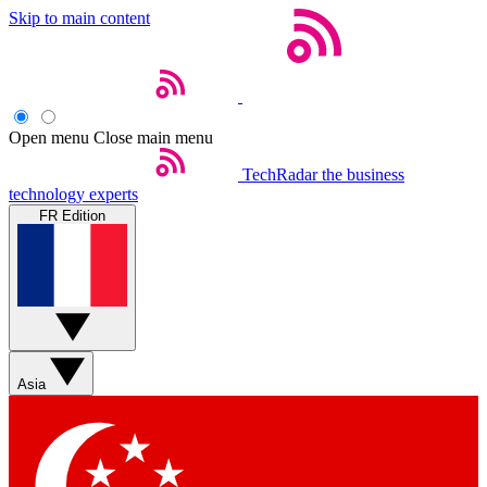
Skip to main content
Open menu
Close main menu
TechRadar
the business
technology experts
FR Edition
Asia