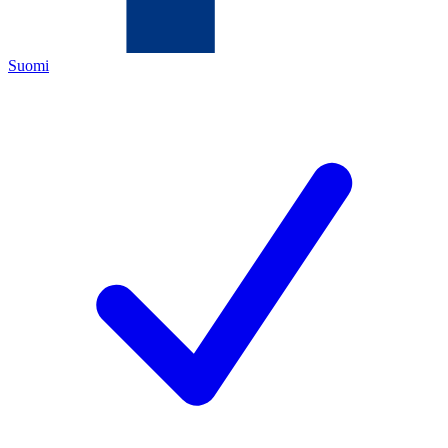
Suomi