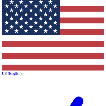
US (English)