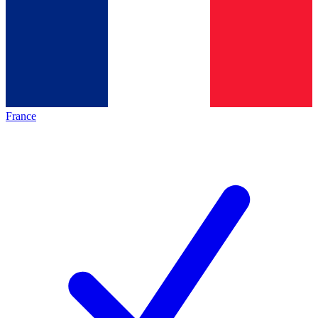
France