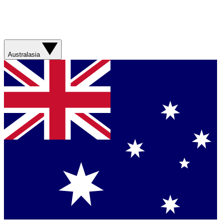
Australasia