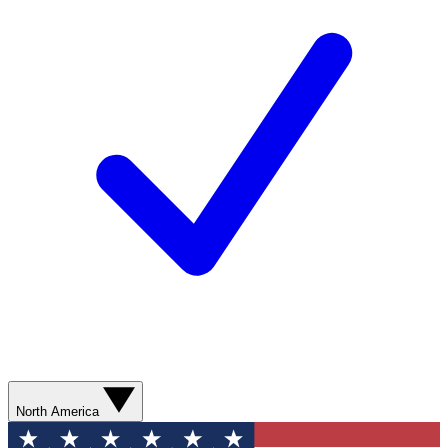
North America