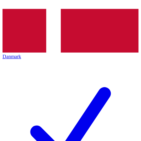
Danmark