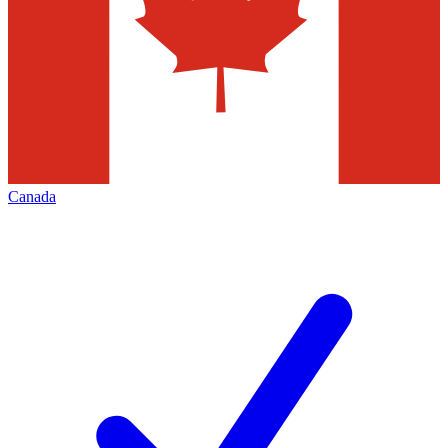
Canada