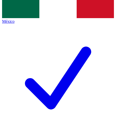
México