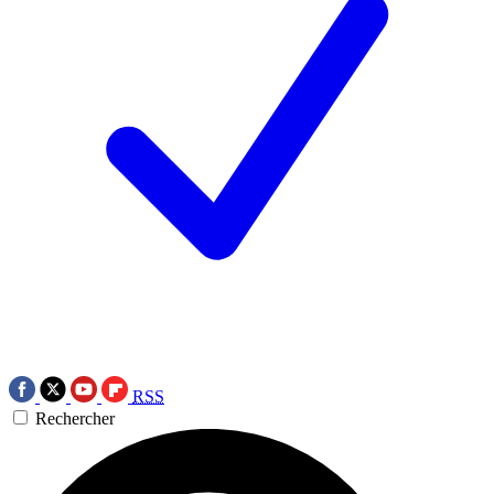
RSS
Rechercher