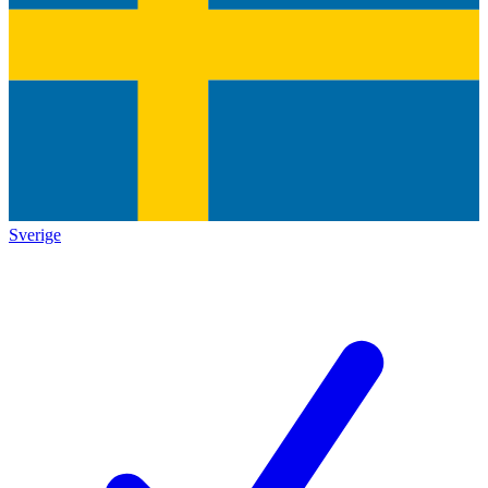
Sverige