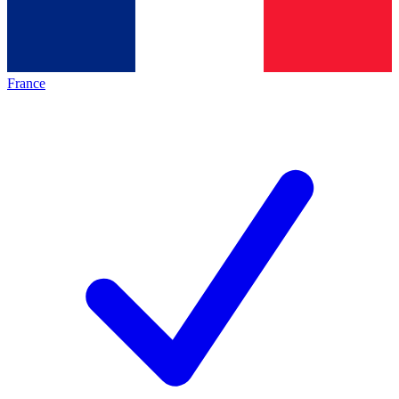
France