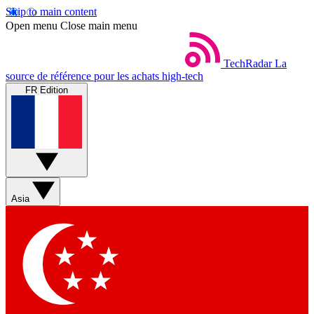
Skip to main content
Open menu
Close main menu
TechRadar
La
source de référence pour les achats high-tech
FR Edition
Asia