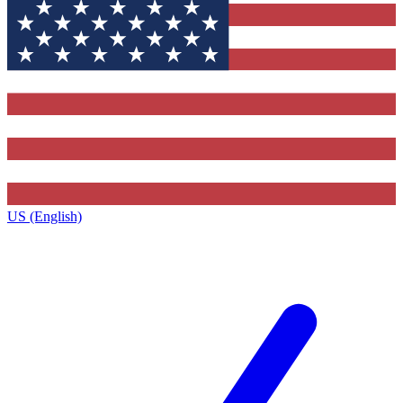
US (English)