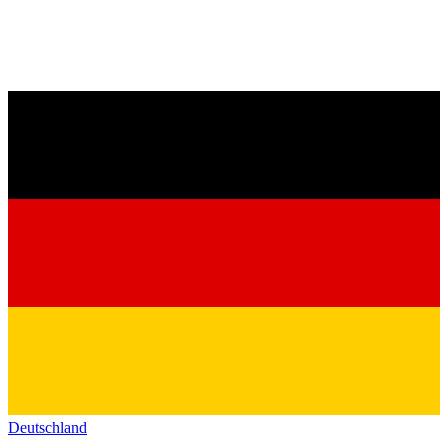
Deutschland