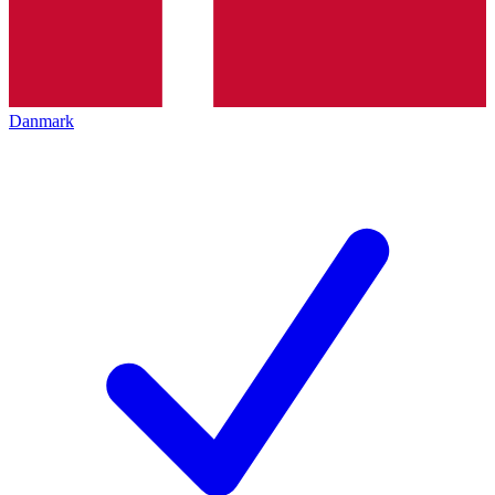
Danmark