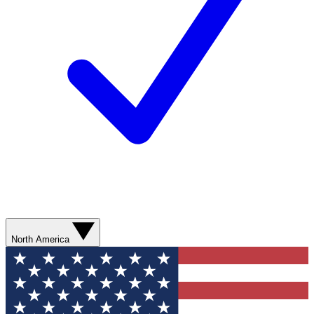
North America