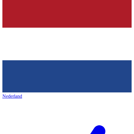
Nederland