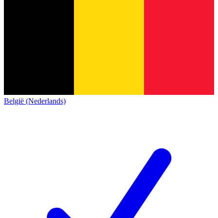
België (Nederlands)