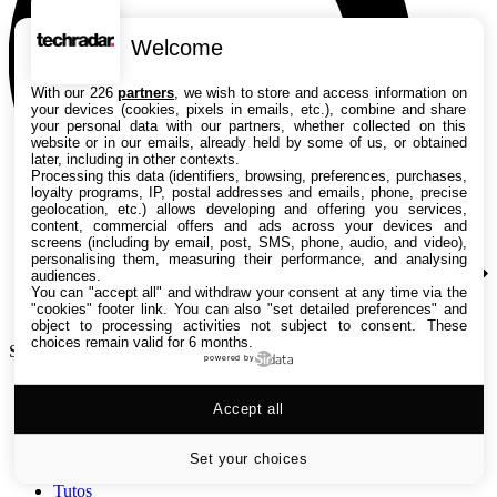
Welcome
With our 226
partners
, we wish to store and access information on
your devices (cookies, pixels in emails, etc.), combine and share
your personal data with our partners, whether collected on this
website or in our emails, already held by some of us, or obtained
later, including in other contexts.
Processing this data (identifiers, browsing, preferences, purchases,
loyalty programs, IP, postal addresses and emails, phone, precise
geolocation, etc.) allows developing and offering you services,
content, commercial offers and ads across your devices and
screens (including by email, post, SMS, phone, audio, and video),
personalising them, measuring their performance, and analysing
audiences.
You can "accept all" and withdraw your consent at any time via the
"cookies" footer link
. You can also "set detailed preferences" and
object to processing activities not subject to consent. These
choices remain valid for 6 months.
Search TechRadar
powered by
Accept all
Tests
Versus
Guides d'achat
Set your choices
Actualités
Tutos