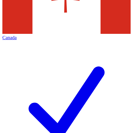
Canada