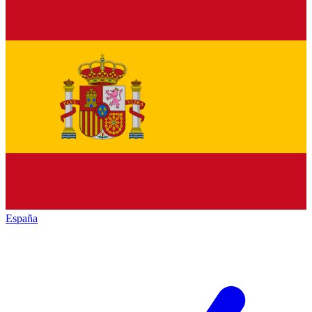
España