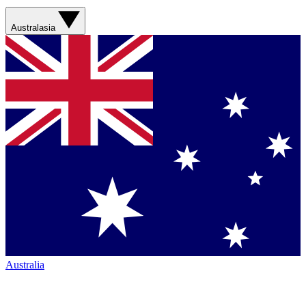
Australasia
Australia