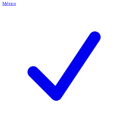
México