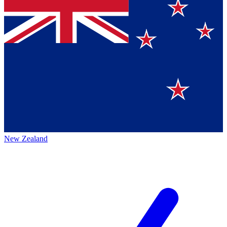
New Zealand