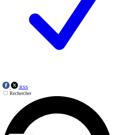
RSS
Rechercher