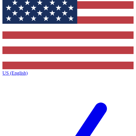
US (English)