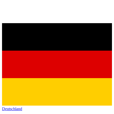
Deutschland