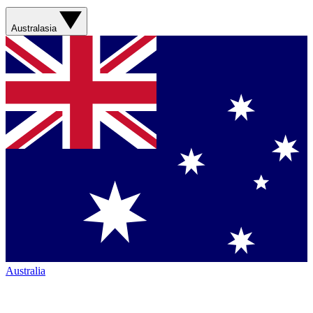
Australasia
Australia