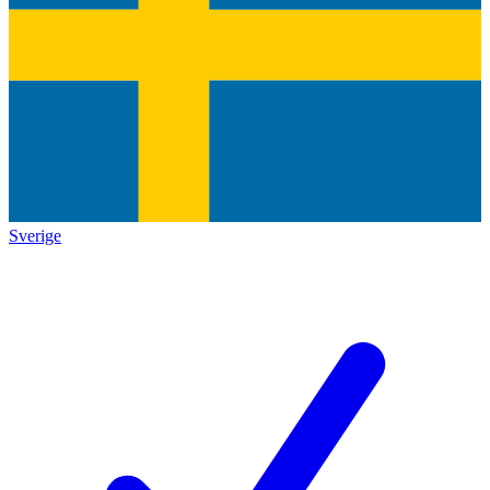
Sverige