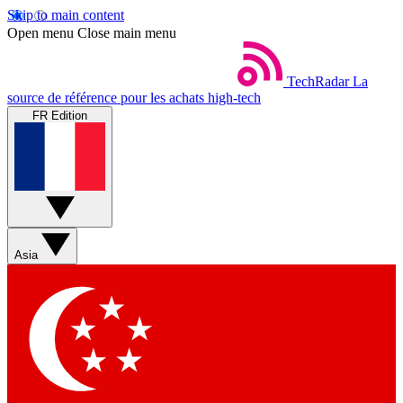
Skip to main content
Open menu
Close main menu
TechRadar
La
source de référence pour les achats high-tech
FR Edition
Asia