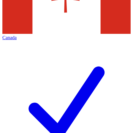
Canada