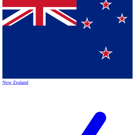
New Zealand