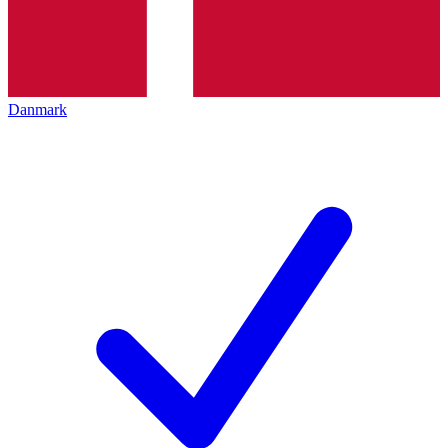
Danmark