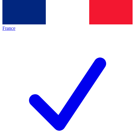
France