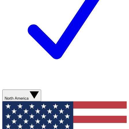
North America