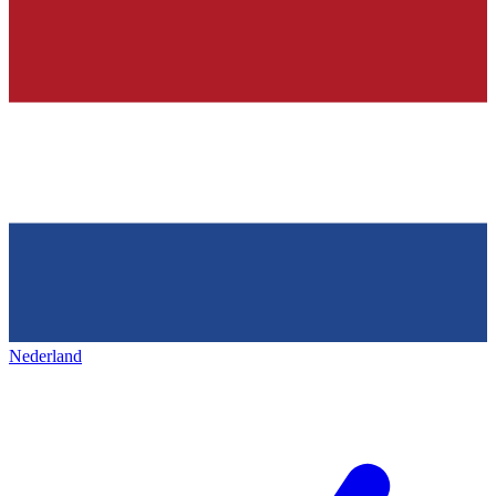
Nederland