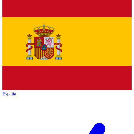
España