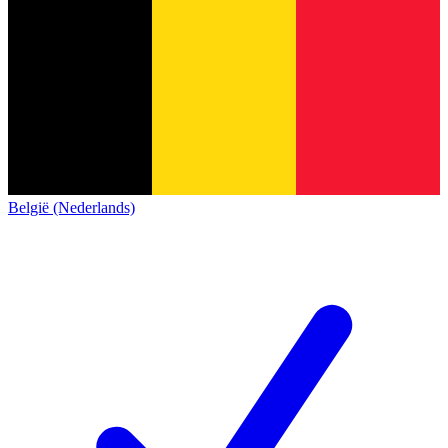
België (Nederlands)