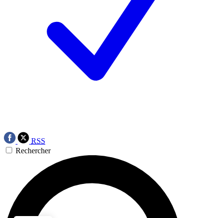
RSS
Rechercher