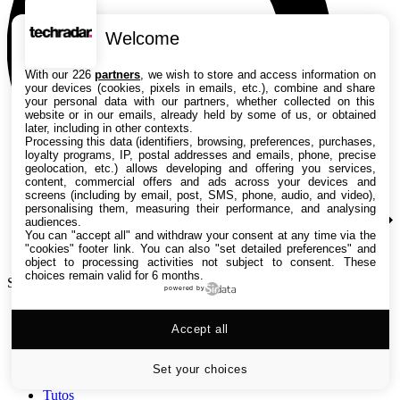
Welcome
With our 226
partners
, we wish to store and access information on
your devices (cookies, pixels in emails, etc.), combine and share
your personal data with our partners, whether collected on this
website or in our emails, already held by some of us, or obtained
later, including in other contexts.
Processing this data (identifiers, browsing, preferences, purchases,
loyalty programs, IP, postal addresses and emails, phone, precise
geolocation, etc.) allows developing and offering you services,
content, commercial offers and ads across your devices and
screens (including by email, post, SMS, phone, audio, and video),
personalising them, measuring their performance, and analysing
audiences.
You can "accept all" and withdraw your consent at any time via the
"cookies" footer link
. You can also "set detailed preferences" and
object to processing activities not subject to consent. These
choices remain valid for 6 months.
Search TechRadar
powered by
Accept all
Tests
Versus
Guides d'achat
Set your choices
Actualités
Tutos