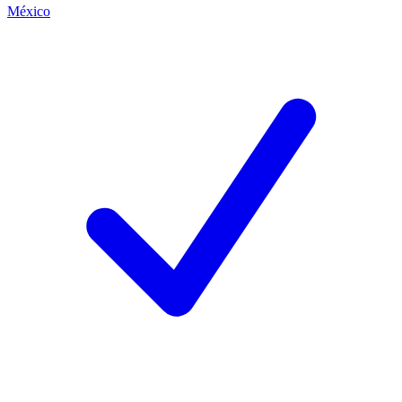
México