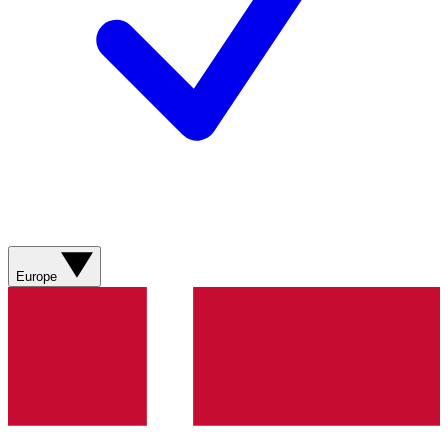
Europe