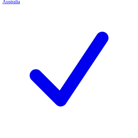
Australia