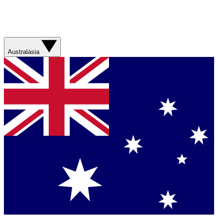
Australasia