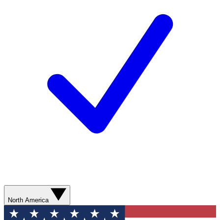
North America