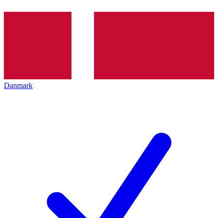
Danmark