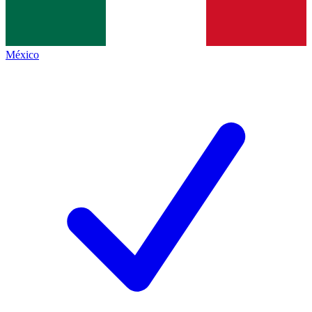
México