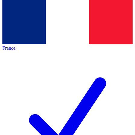
France