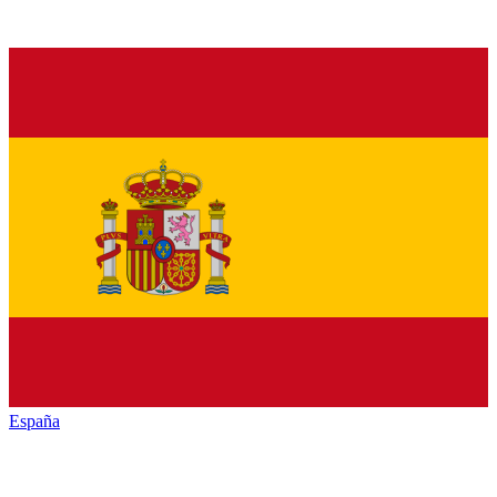
España