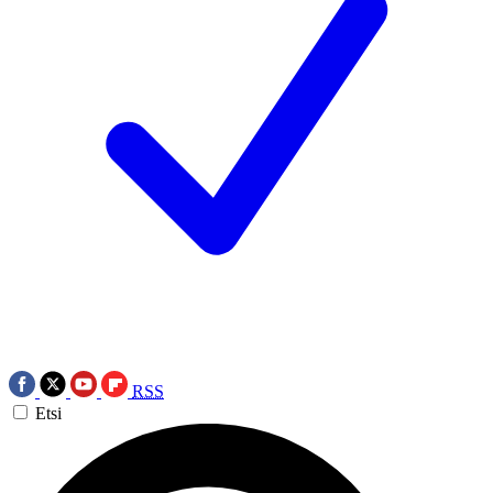
RSS
Etsi