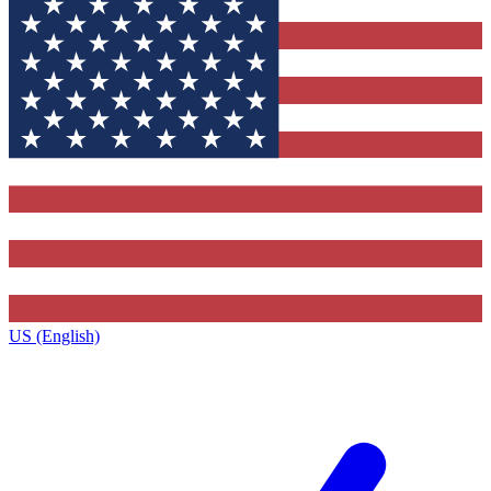
US (English)