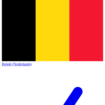
België (Nederlands)