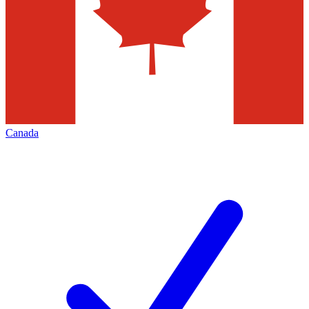
Canada