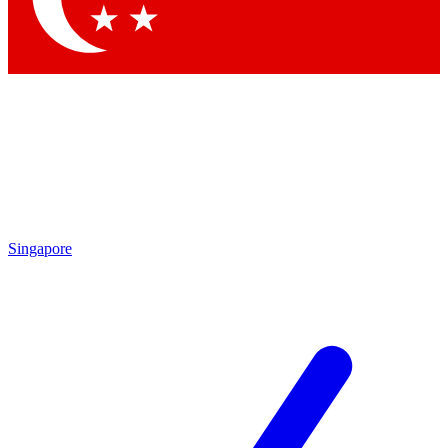
Singapore