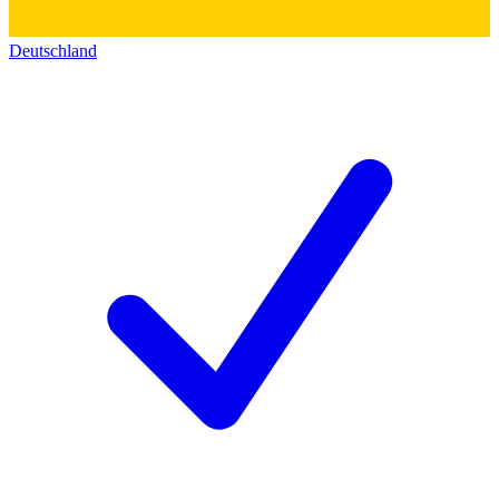
Deutschland