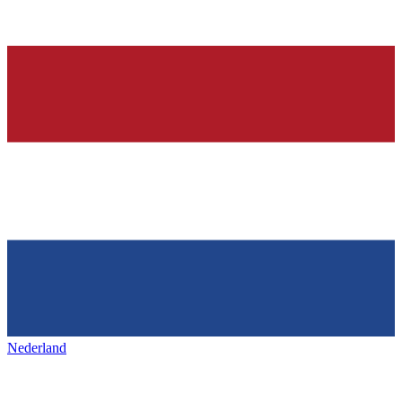
Nederland