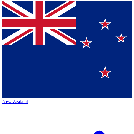
New Zealand