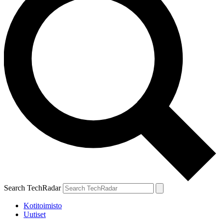
Search TechRadar
Kotitoimisto
Uutiset