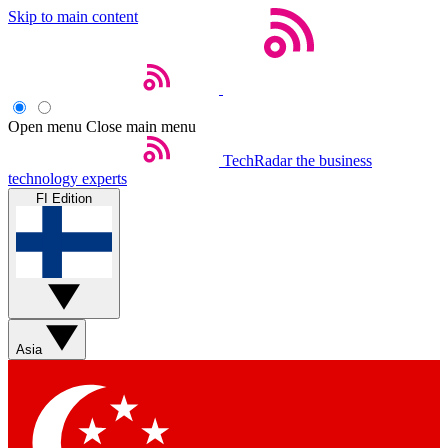
Skip to main content
Open menu
Close main menu
TechRadar
the business
technology experts
FI Edition
Asia