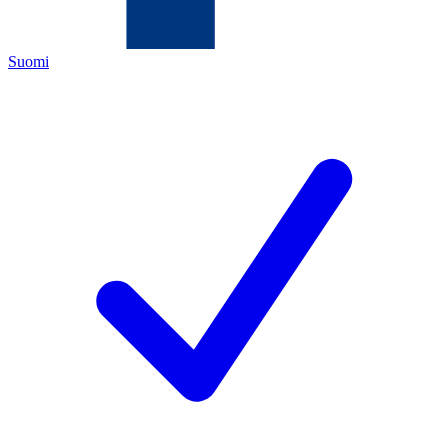
Suomi