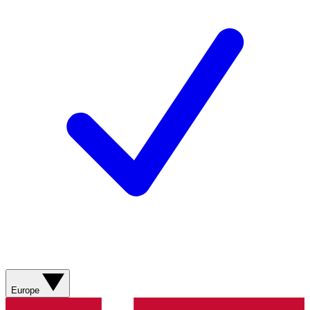
Europe