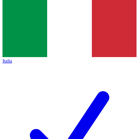
Italia