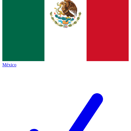
México