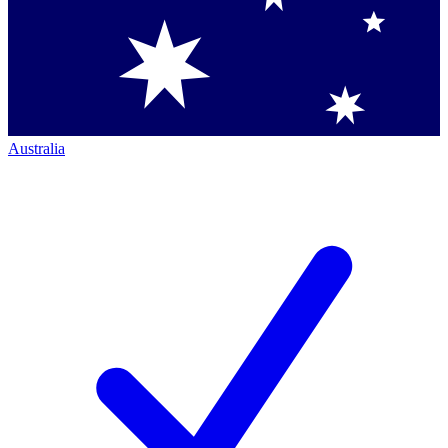
Australia