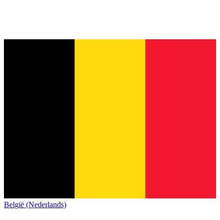
België (Nederlands)