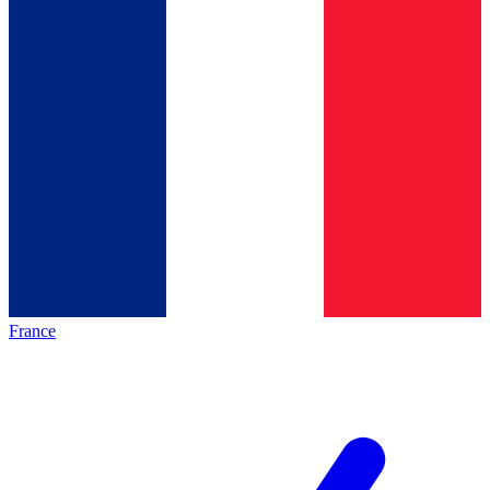
France