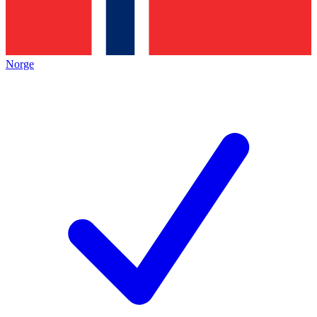
Norge