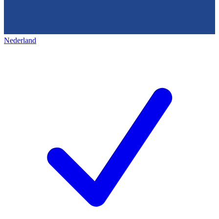
Nederland