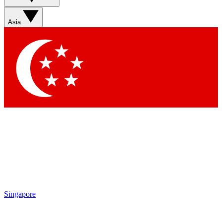
Asia
Singapore