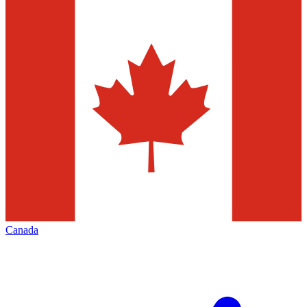
Canada