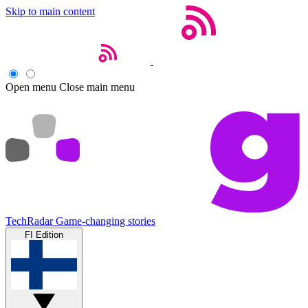
Skip to main content
Open menu
Close main menu
TechRadar
Game-changing stories
FI Edition