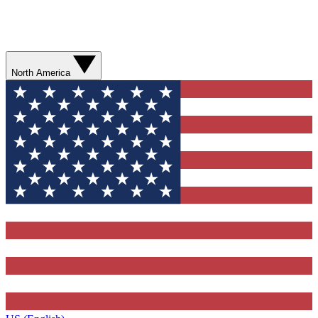
North America