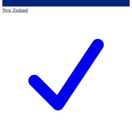
New Zealand