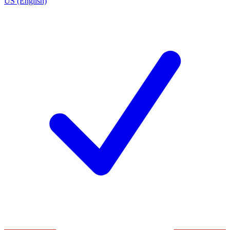
US (English)