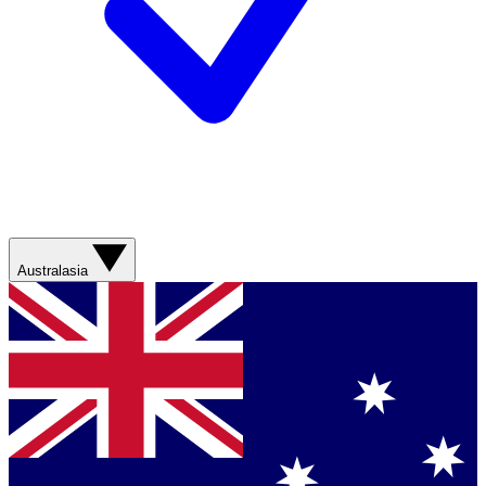
Australasia