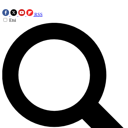
RSS
Etsi