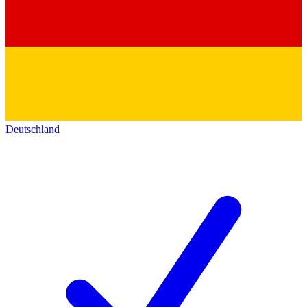
Deutschland