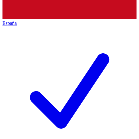
España