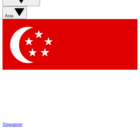
Asia
Singapore