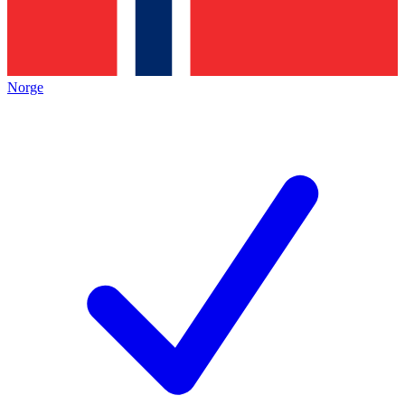
Norge