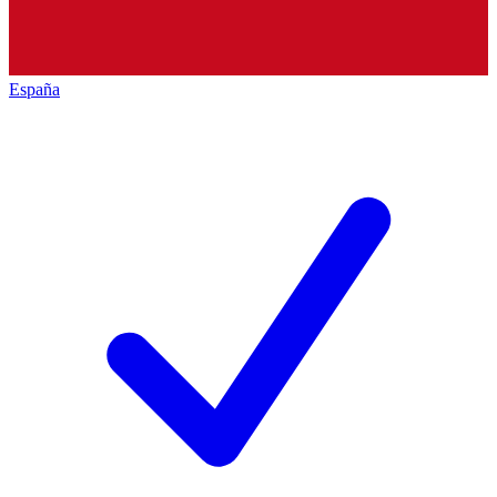
España