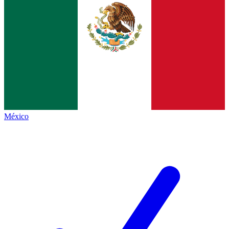
México