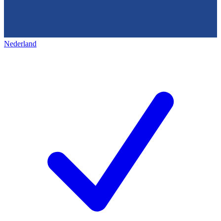
Nederland