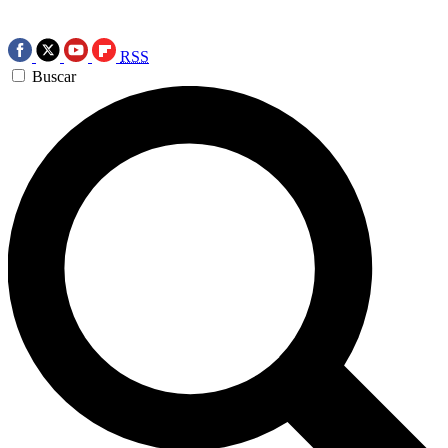
RSS
Buscar