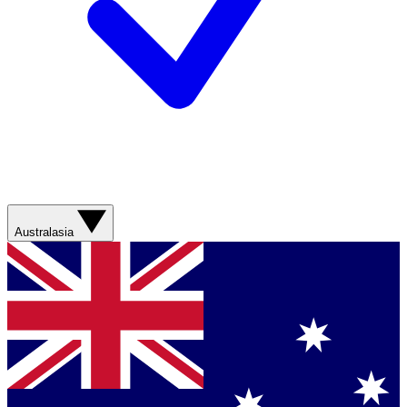
Australasia