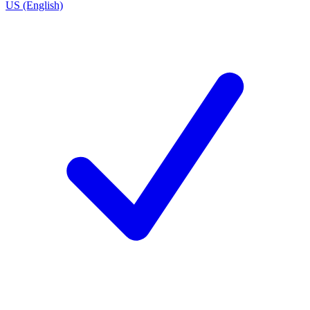
US (English)