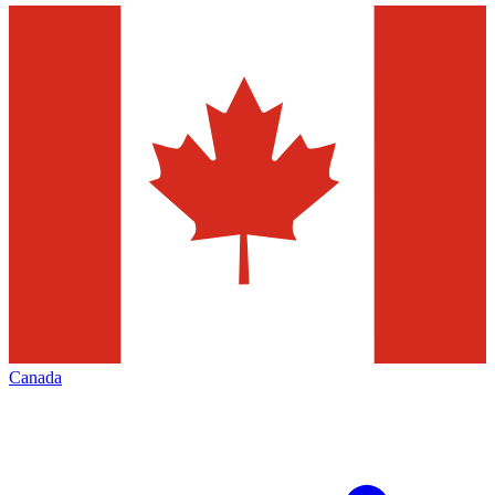
Canada