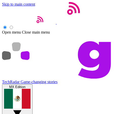
Skip to main content
Open menu
Close main menu
TechRadar
Game-changing stories
MX Edition