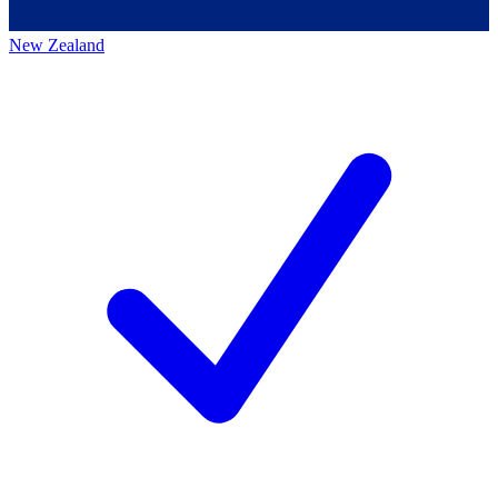
New Zealand