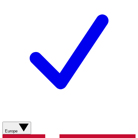
Europe