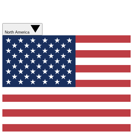
North America