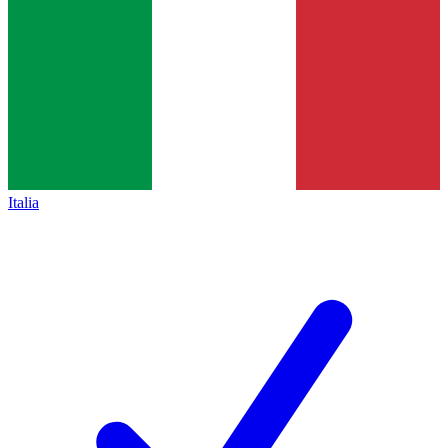
Italia