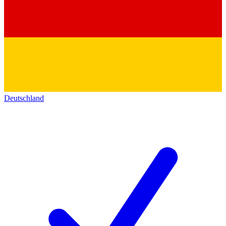
Deutschland