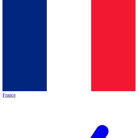
France