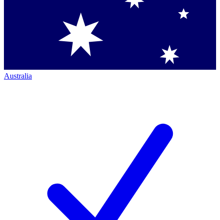
Australia