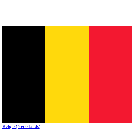
België (Nederlands)