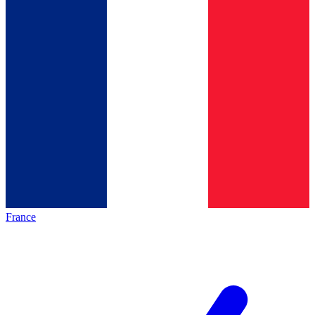
France