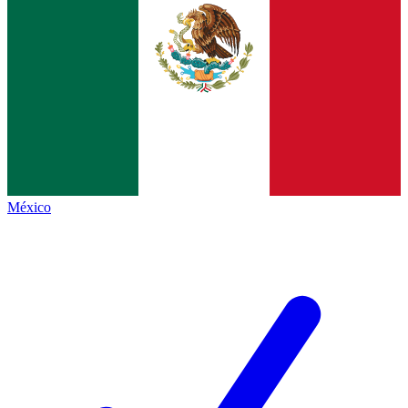
México