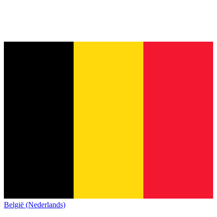
België (Nederlands)