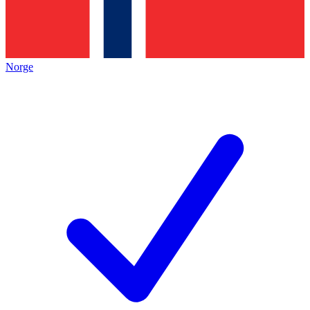
Norge