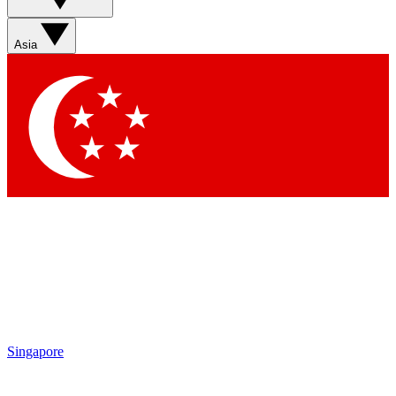
Asia
Singapore