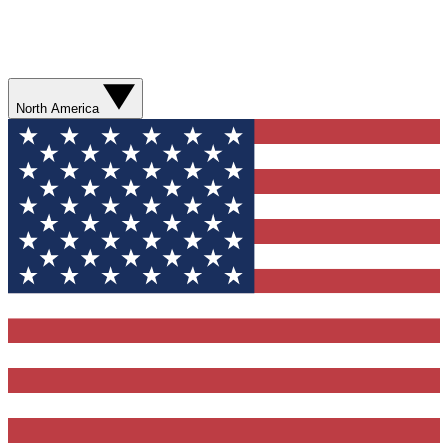
North America