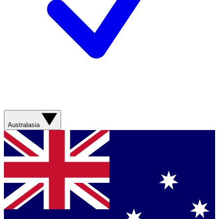
Australasia