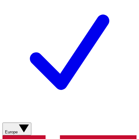
Europe