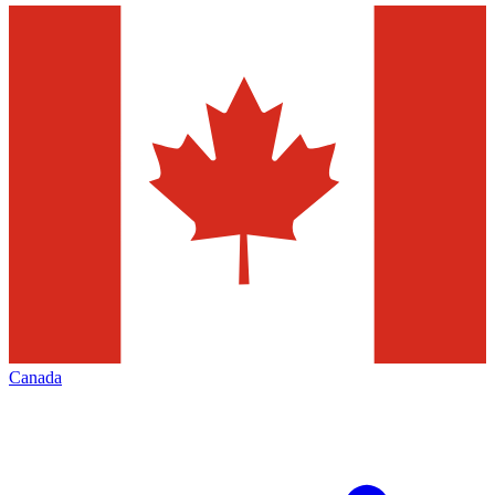
Canada