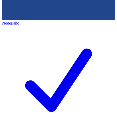
Nederland