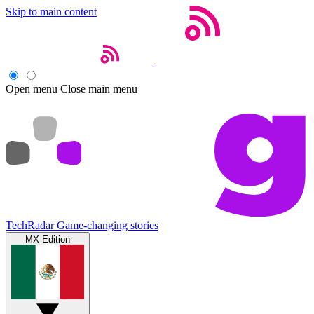
Skip to main content
Open menu
Close main menu
TechRadar
Game-changing stories
MX Edition