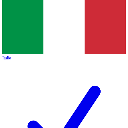
Italia