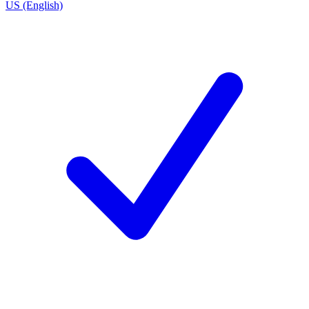
US (English)