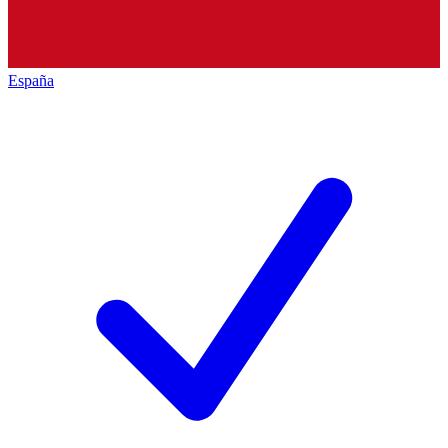
España