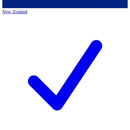
New Zealand