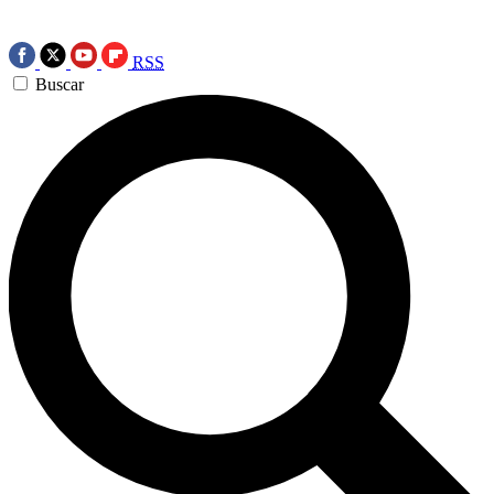
RSS
Buscar