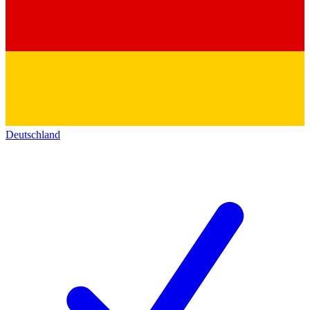
Deutschland