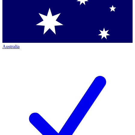
Australia