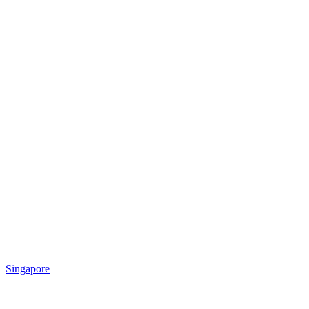
Singapore