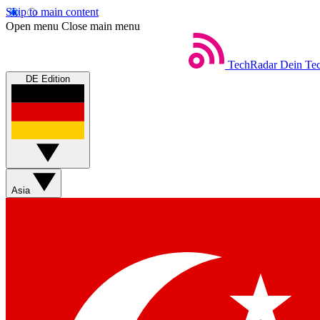
Skip to main content
Open menu
Close main menu
TechRadar
Dein Tec
DE Edition
Asia