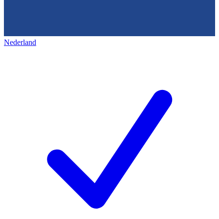
Nederland