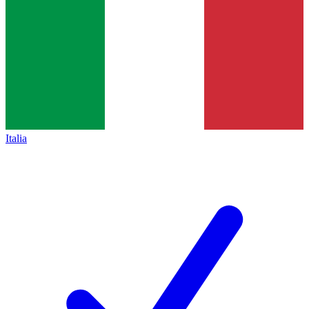
Italia