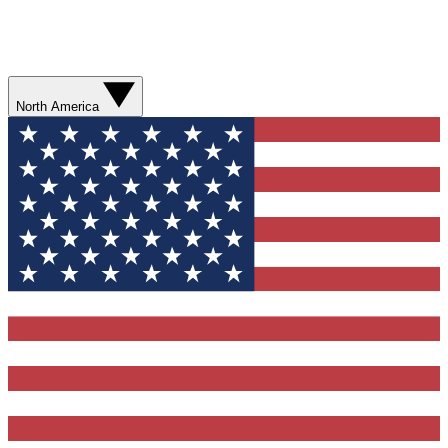
North America