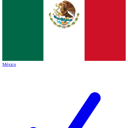
México