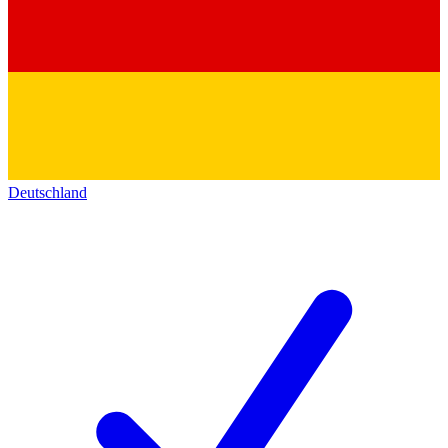
Deutschland