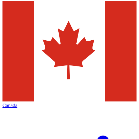
Canada