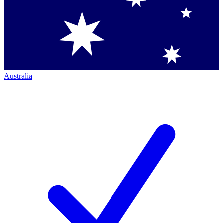
Australia