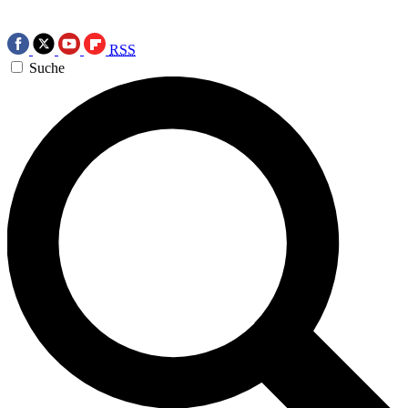
RSS
Suche