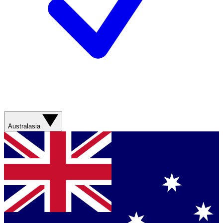
Australasia