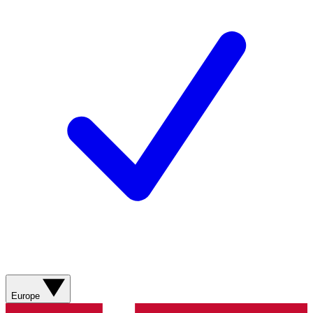
Europe