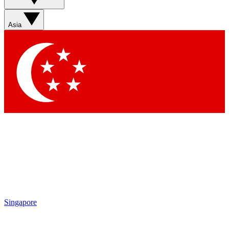
Asia
Singapore