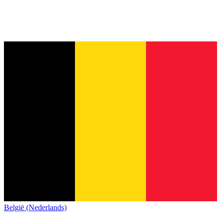
België (Nederlands)