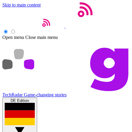
Skip to main content
Open menu
Close main menu
TechRadar
Game-changing stories
DE Edition