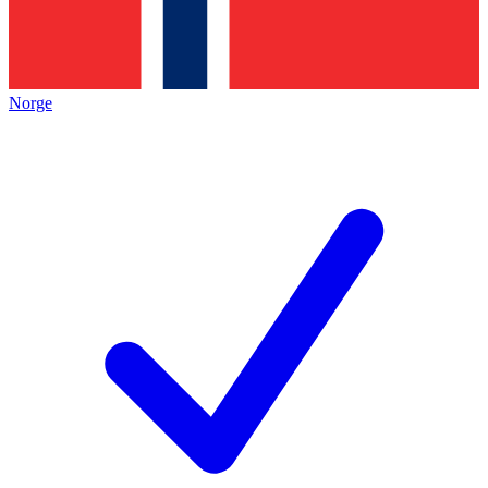
Norge