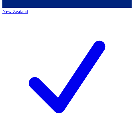
New Zealand