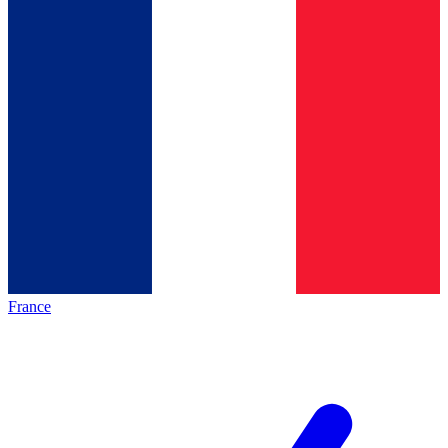
France