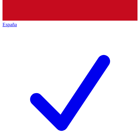
España