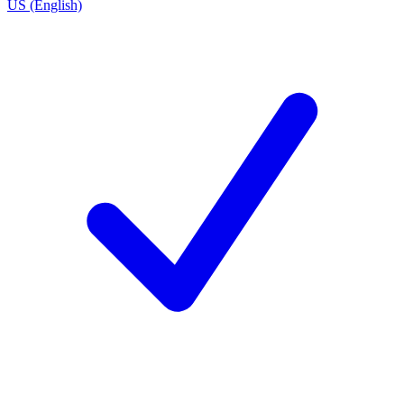
US (English)