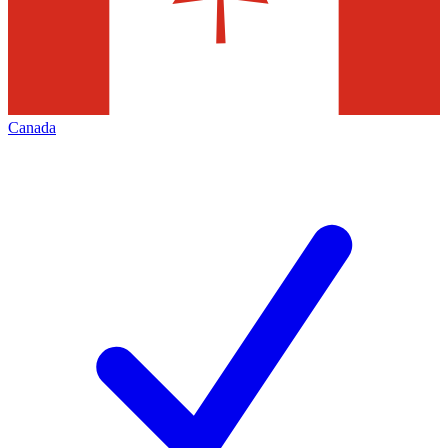
Canada