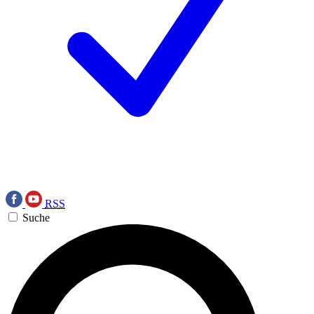
RSS
Suche