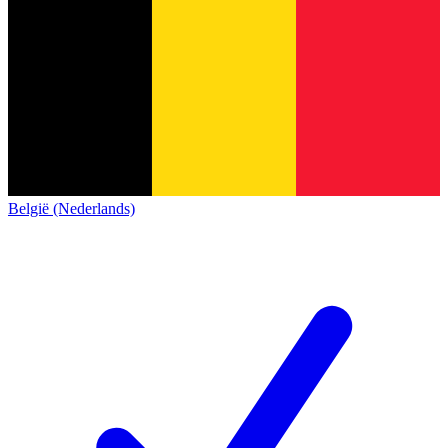
België (Nederlands)