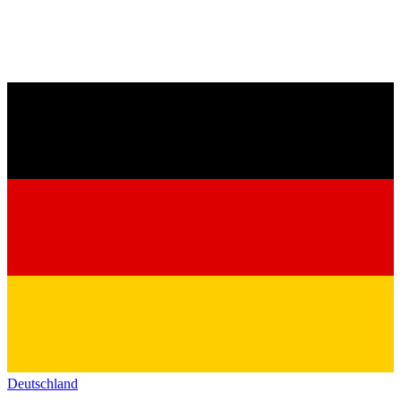
Deutschland