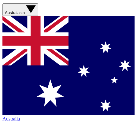
Australasia
Australia