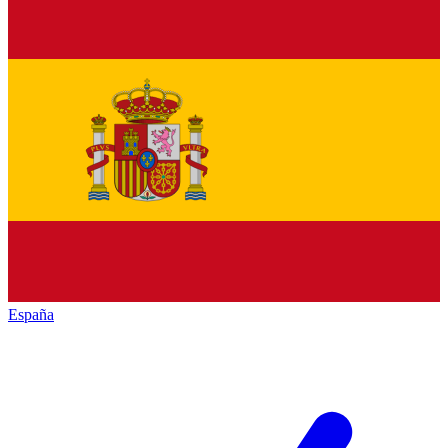
España