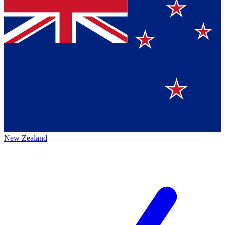
New Zealand