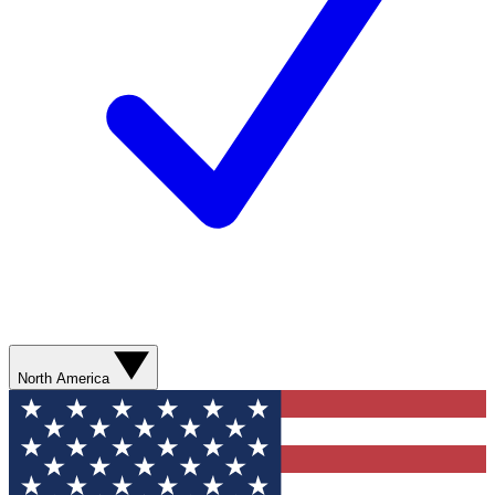
North America