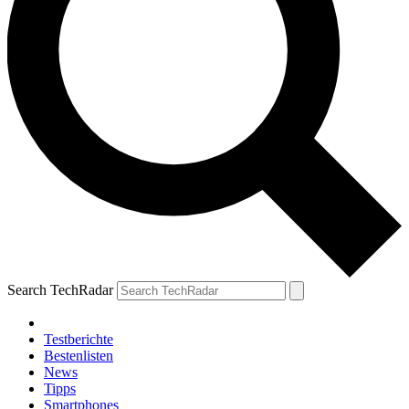
Search TechRadar
Testberichte
Bestenlisten
News
Tipps
Smartphones