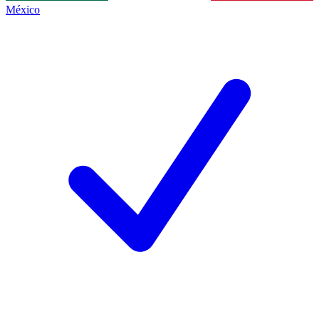
México