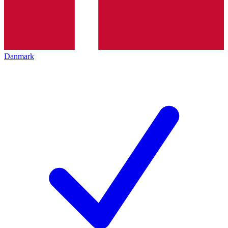
Danmark