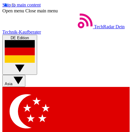
Skip to main content
Open menu
Close main menu
TechRadar
Dein
Technik-Kaufberater
DE Edition
Asia