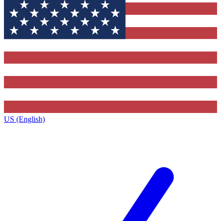
US (English)