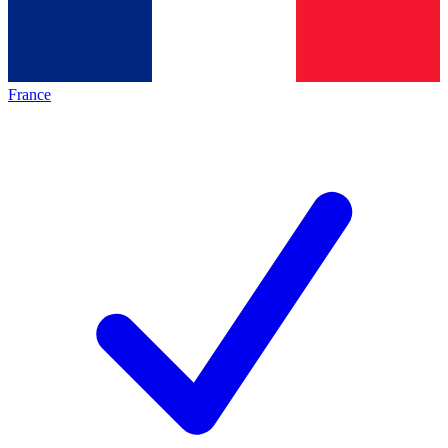
France