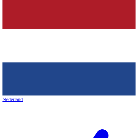
Nederland