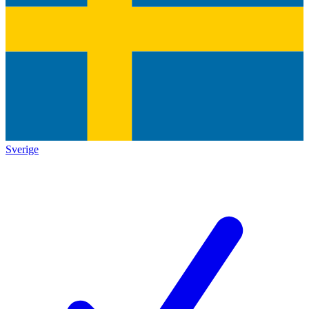
Sverige