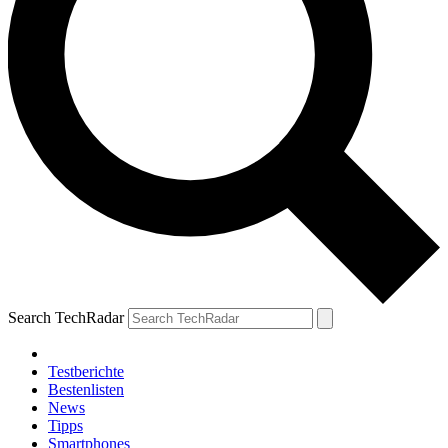
Search TechRadar
Testberichte
Bestenlisten
News
Tipps
Smartphones