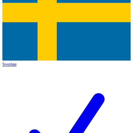
Sverige