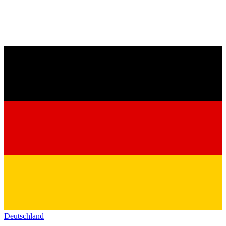
Deutschland