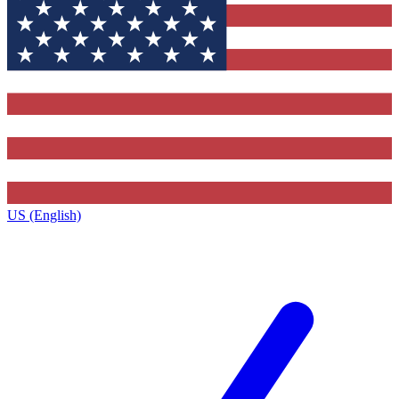
US (English)