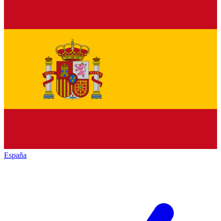
España