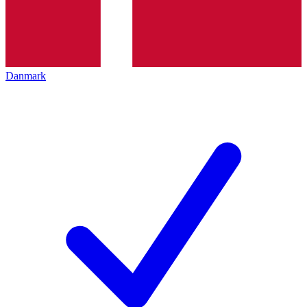
Danmark