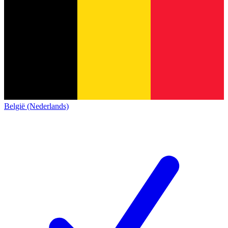
België (Nederlands)