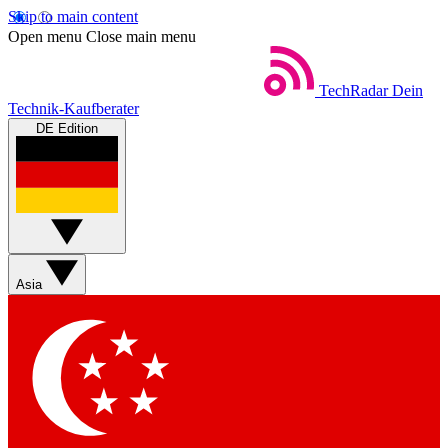
Skip to main content
Open menu
Close main menu
TechRadar
Dein
Technik-Kaufberater
DE Edition
Asia