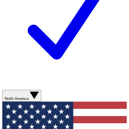
North America