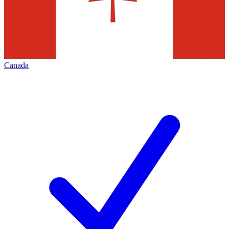
Canada