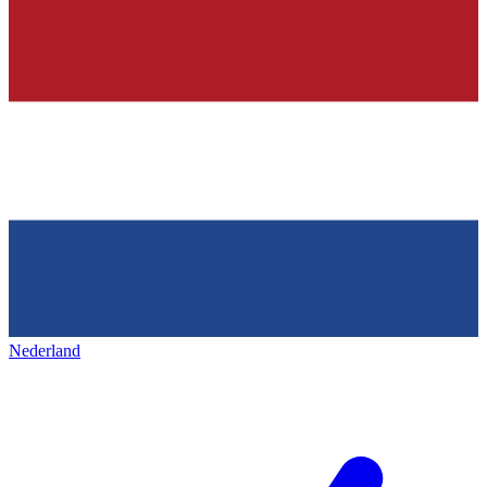
Nederland