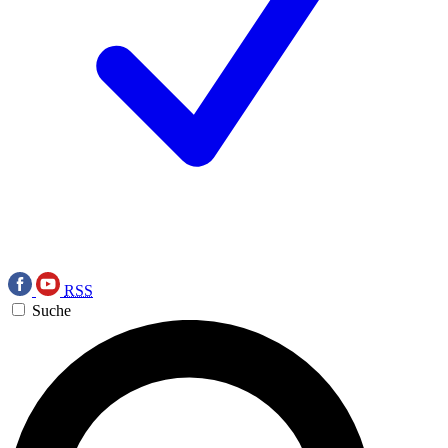
RSS
Suche