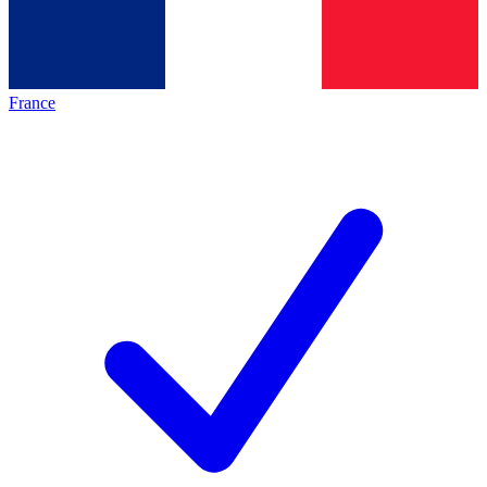
France