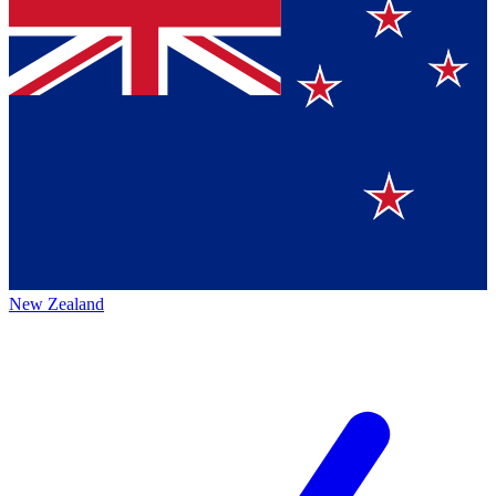
New Zealand