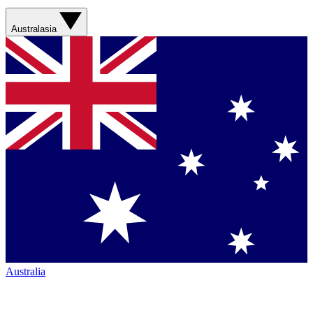
Australasia
Australia