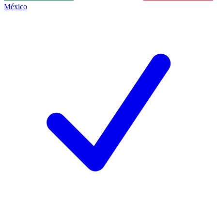
México