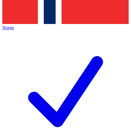
Norge