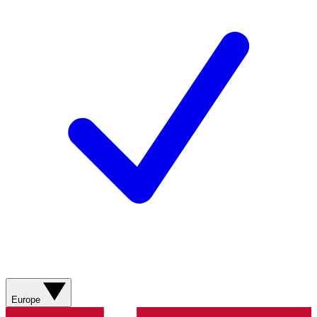
Europe