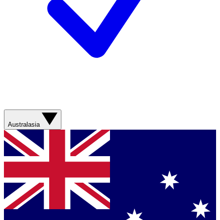
Australasia