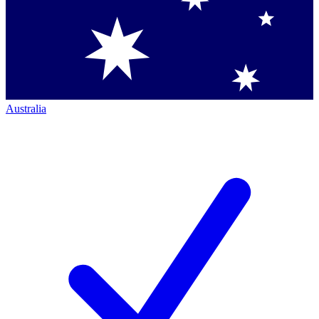
Australia