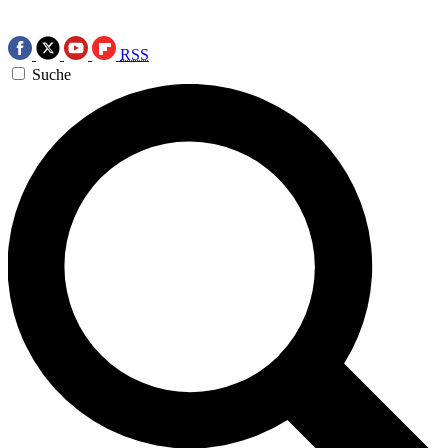
RSS
Suche