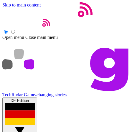
Skip to main content
Open menu
Close main menu
TechRadar
Game-changing stories
DE Edition