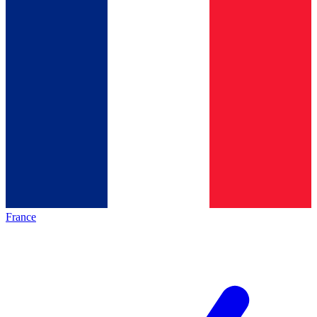
France