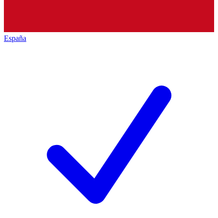
España