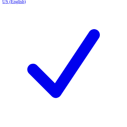
US (English)