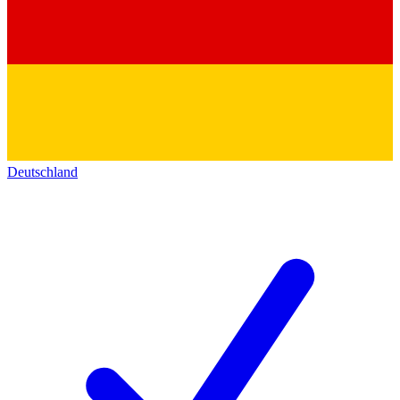
Deutschland