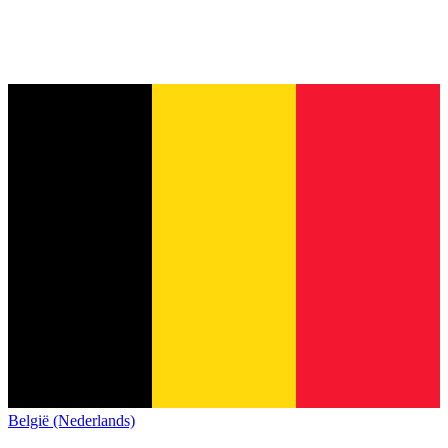
België (Nederlands)