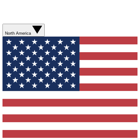
North America