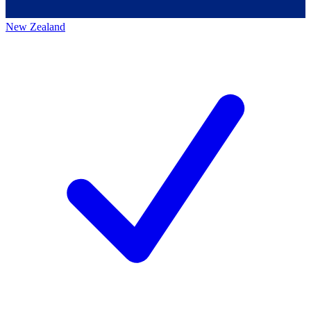
New Zealand