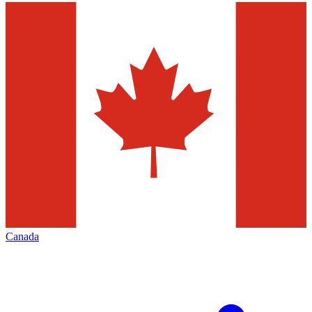
Canada