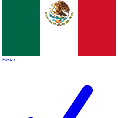
México