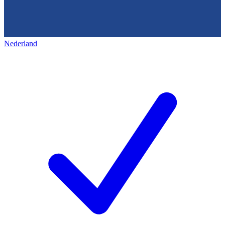
Nederland