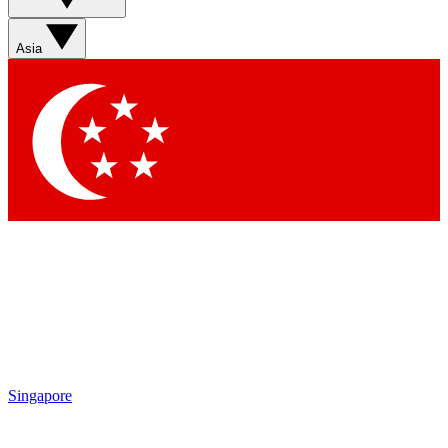
Asia
Singapore