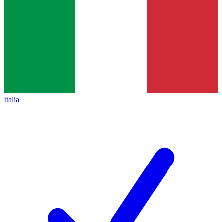
Italia