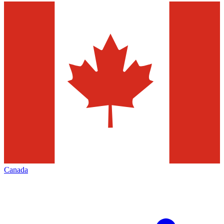
Canada