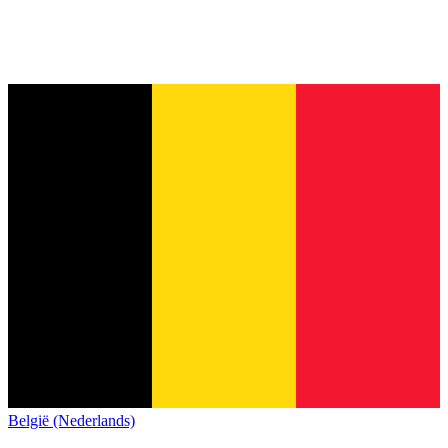
België (Nederlands)