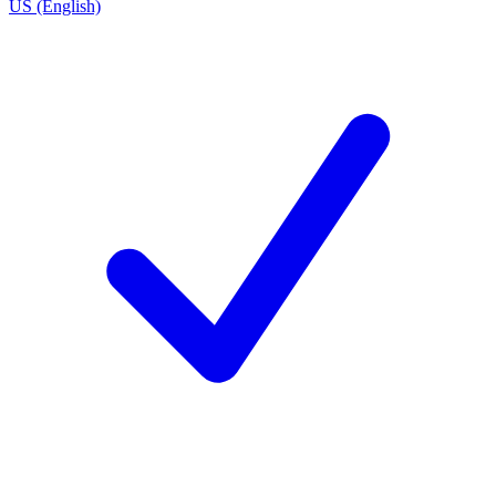
US (English)