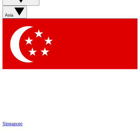
Asia
Singapore