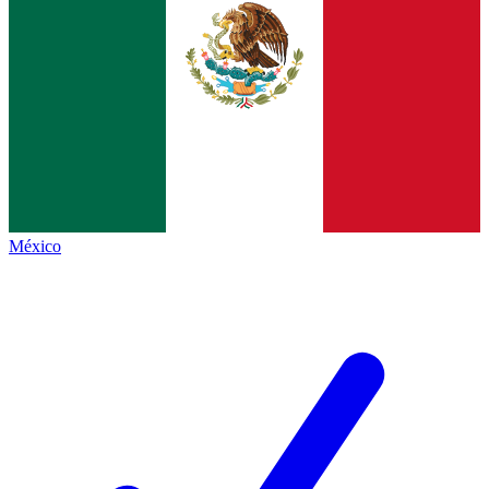
México