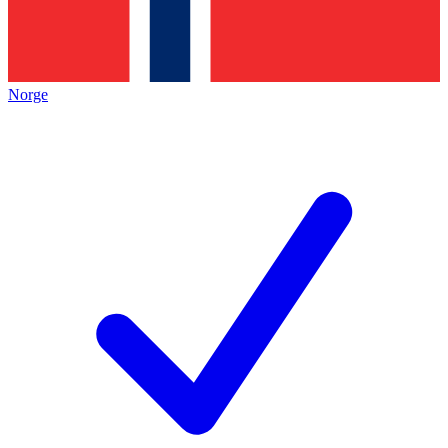
Norge