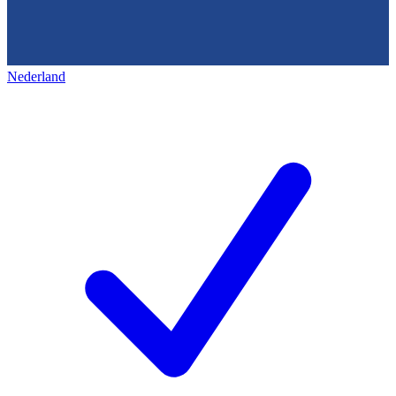
Nederland