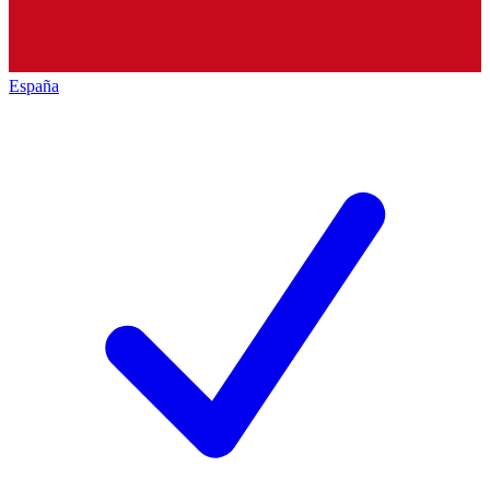
España