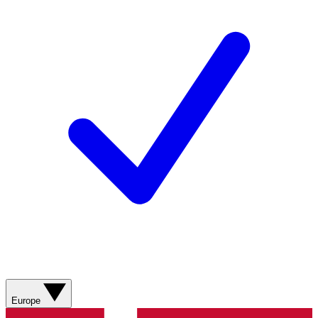
Europe