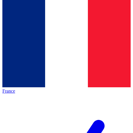
France