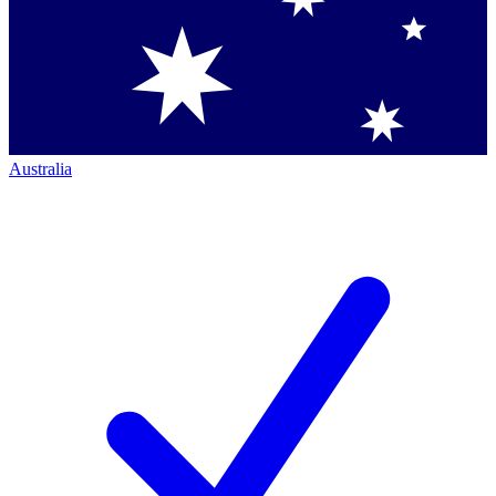
Australia