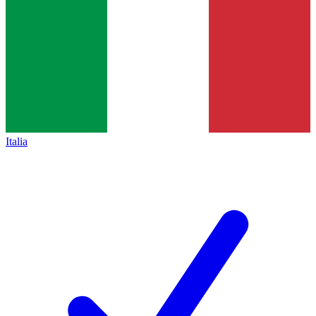
Italia