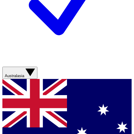
Australasia