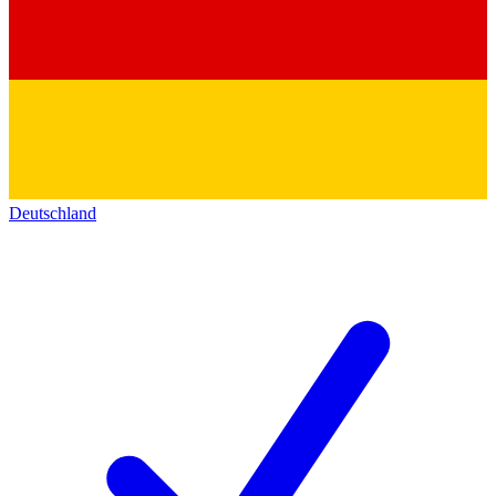
Deutschland