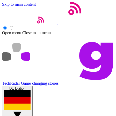
Skip to main content
Open menu
Close main menu
TechRadar
Game-changing stories
DE Edition