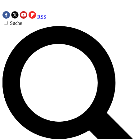
RSS
Suche