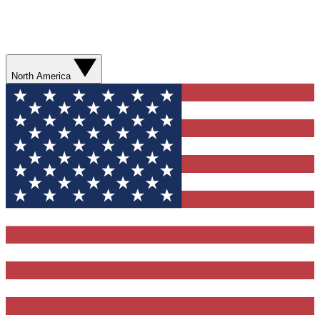
North America