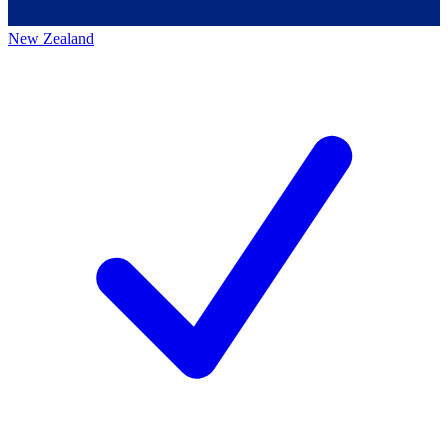
New Zealand