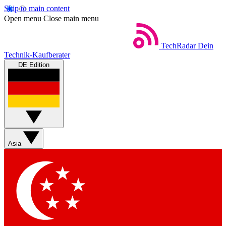
Skip to main content
Open menu
Close main menu
TechRadar
Dein
Technik-Kaufberater
DE Edition
Asia