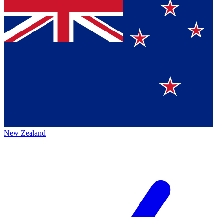
New Zealand