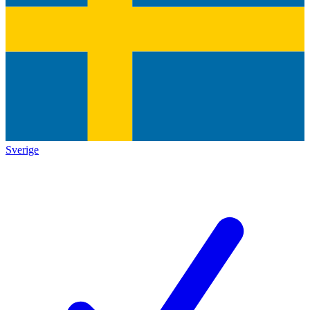
Sverige