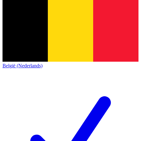
België (Nederlands)