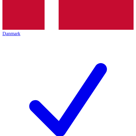
Danmark