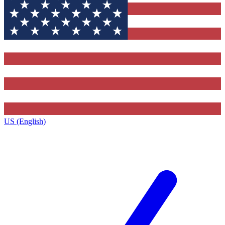
US (English)