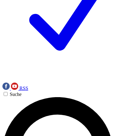
RSS
Suche