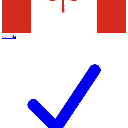
Canada