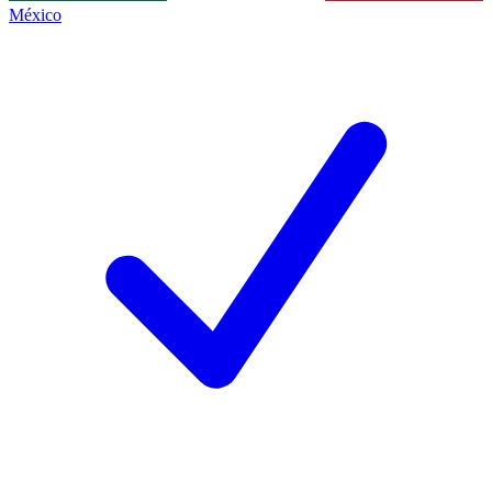
México