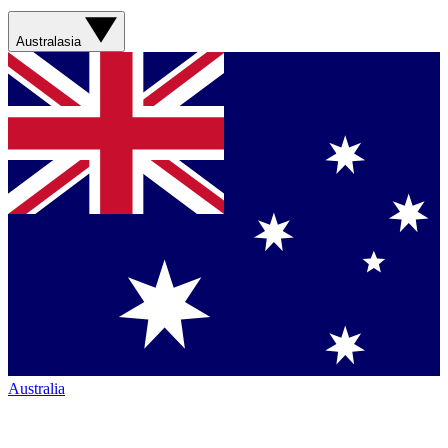
Australasia
Australia