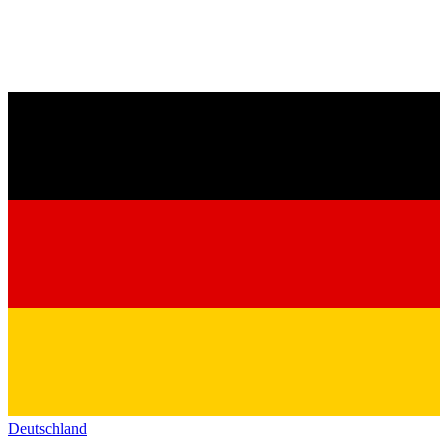
Deutschland