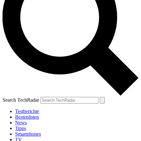
Search TechRadar
Testberichte
Bestenlisten
News
Tipps
Smartphones
TV