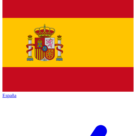
España