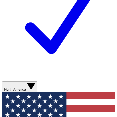
North America