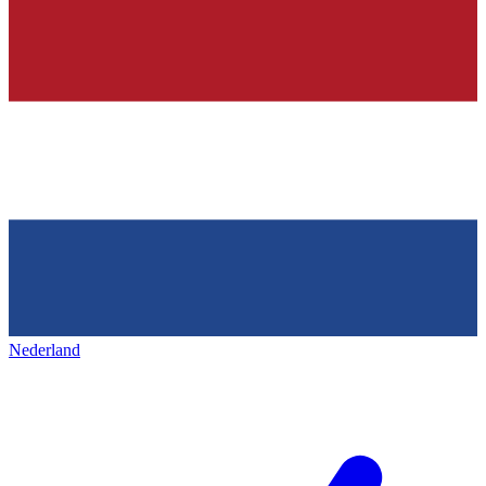
Nederland