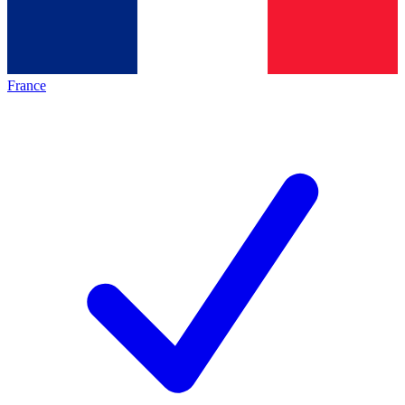
France