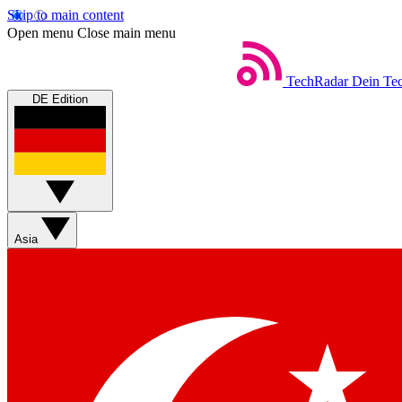
Skip to main content
Open menu
Close main menu
TechRadar
Dein Tec
DE Edition
Asia