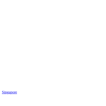
Singapore