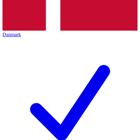
Danmark