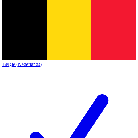
België (Nederlands)