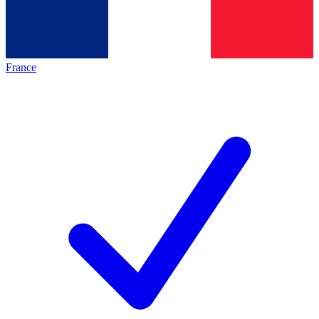
France