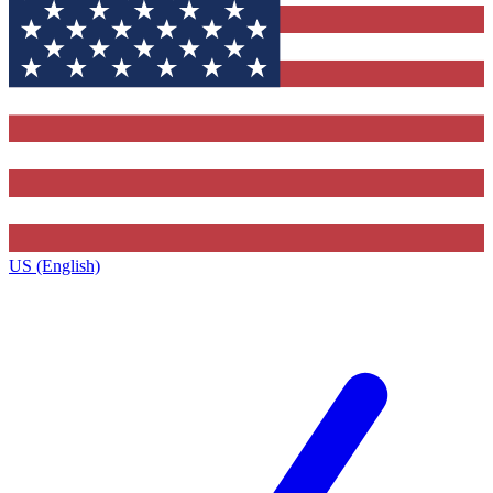
US (English)