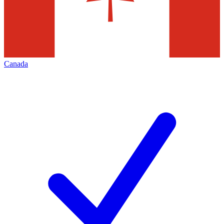
Canada