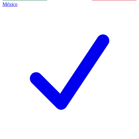
México