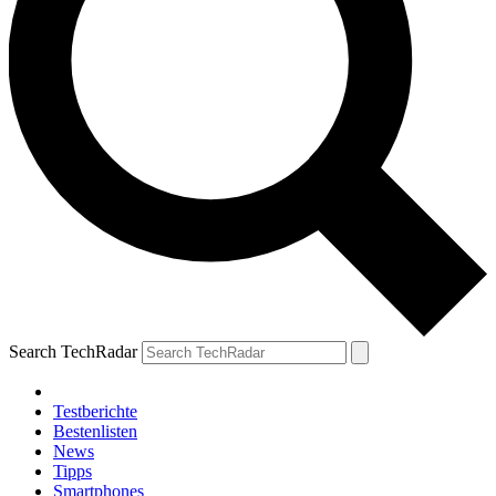
Search TechRadar
Testberichte
Bestenlisten
News
Tipps
Smartphones