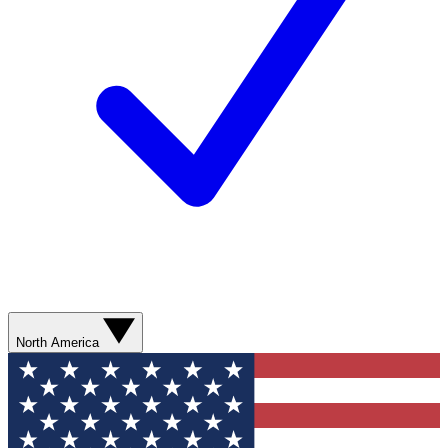
North America