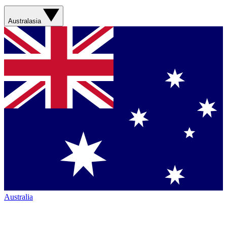
Australasia
Australia