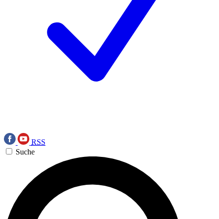
RSS
Suche