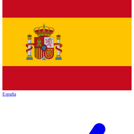
España