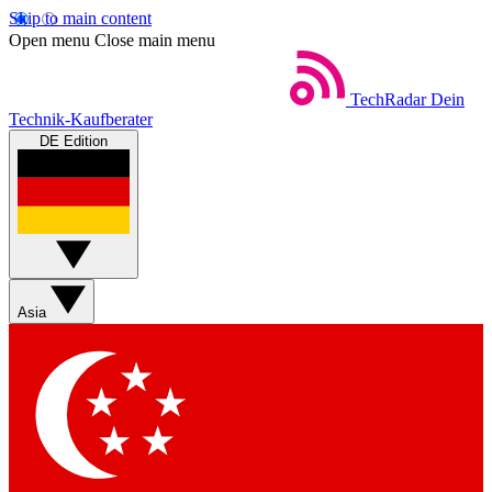
Skip to main content
Open menu
Close main menu
TechRadar
Dein
Technik-Kaufberater
DE Edition
Asia