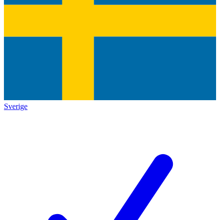
Sverige