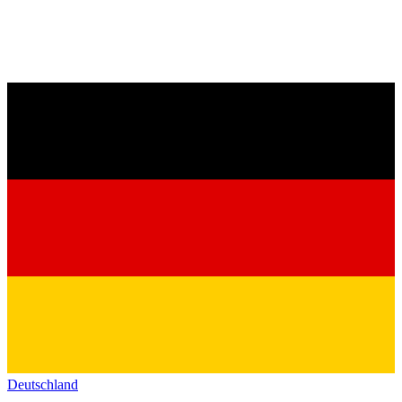
Deutschland