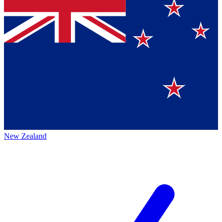
New Zealand