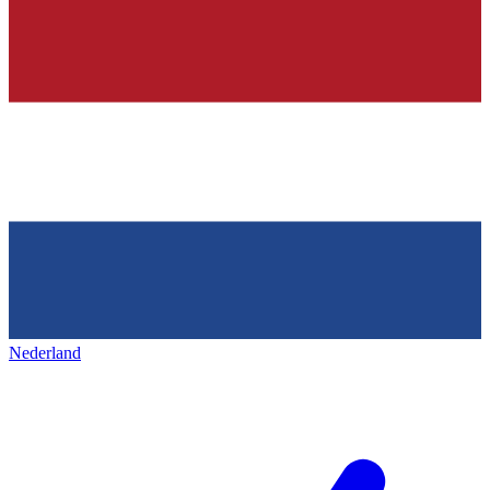
Nederland