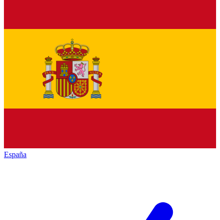
España