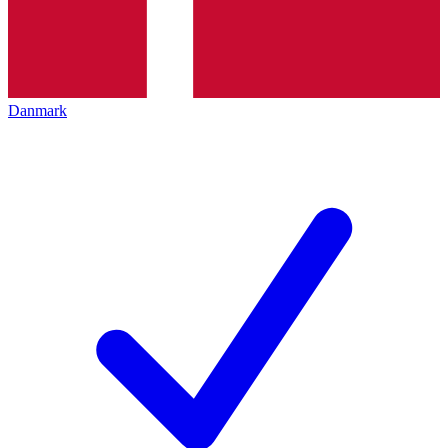
Danmark