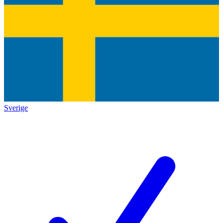
Sverige