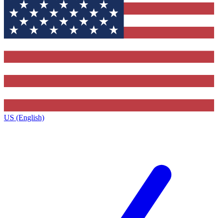
US (English)