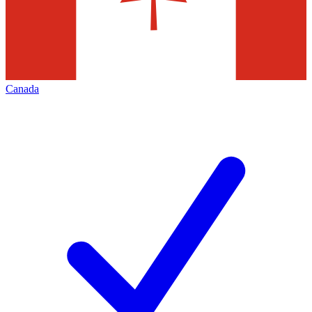
Canada