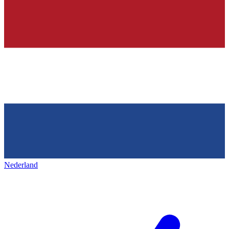
Nederland