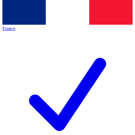
France