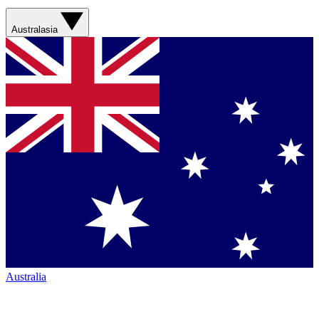
Australasia
Australia