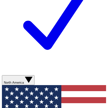
North America