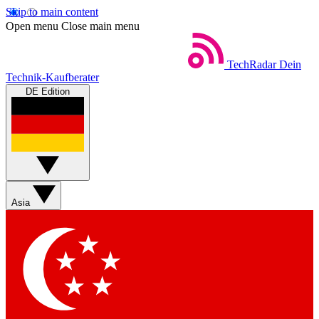
Skip to main content
Open menu
Close main menu
TechRadar
Dein
Technik-Kaufberater
DE Edition
Asia