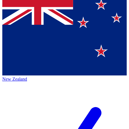
New Zealand