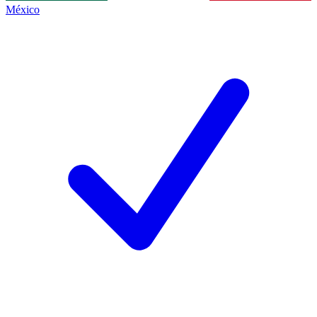
México