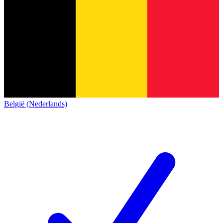
België (Nederlands)