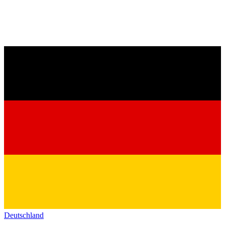
Deutschland