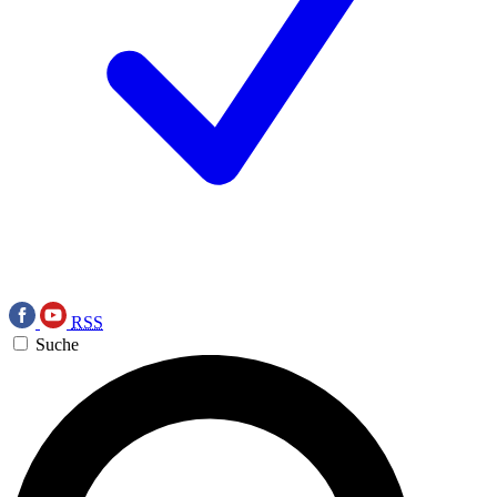
RSS
Suche