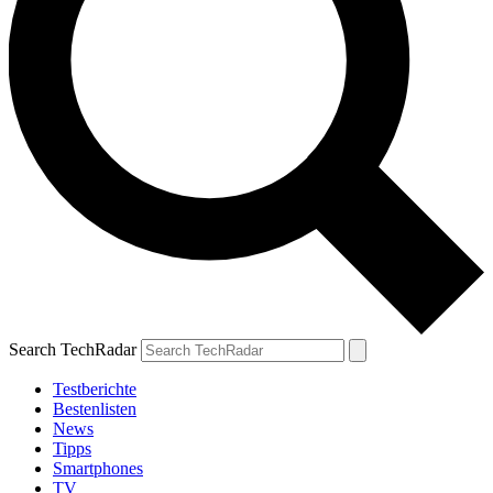
Search TechRadar
Testberichte
Bestenlisten
News
Tipps
Smartphones
TV