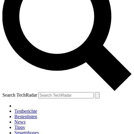
Search TechRadar
Testberichte
Bestenlisten
News
Tipps
Smartphones