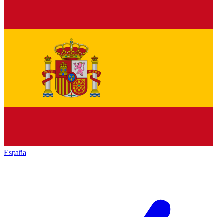
España