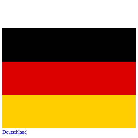
Deutschland