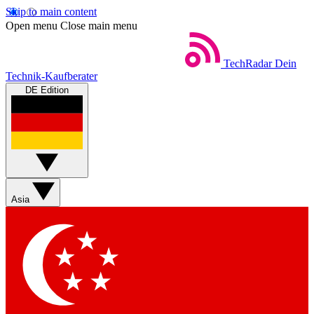
Skip to main content
Open menu
Close main menu
TechRadar
Dein
Technik-Kaufberater
DE Edition
Asia