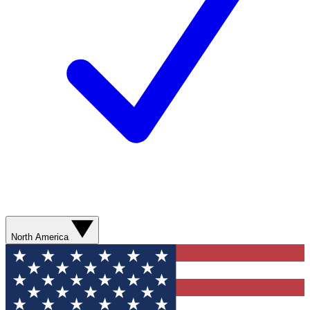
North America