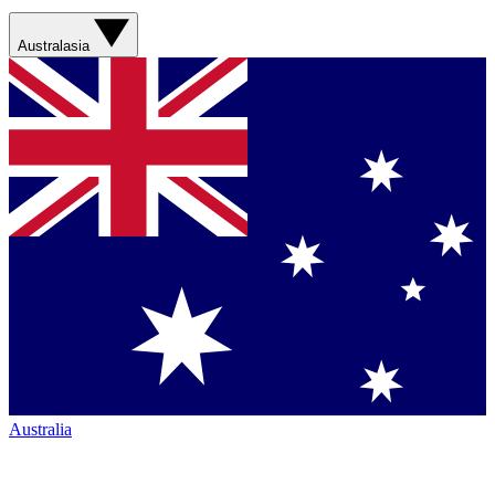
Australasia
Australia