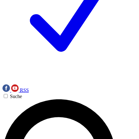
RSS
Suche