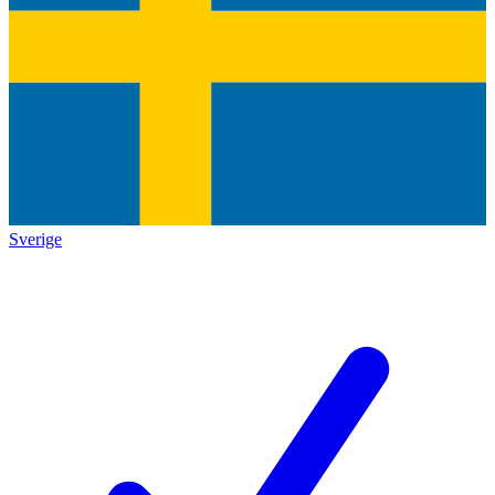
Sverige