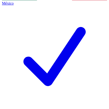
México