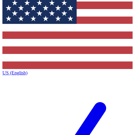
US (English)