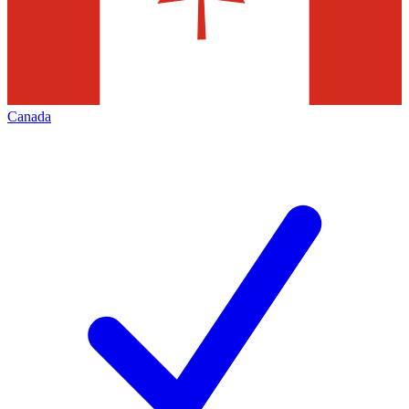
Canada