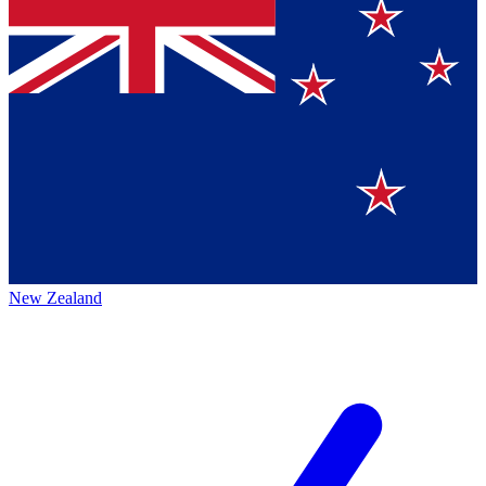
New Zealand