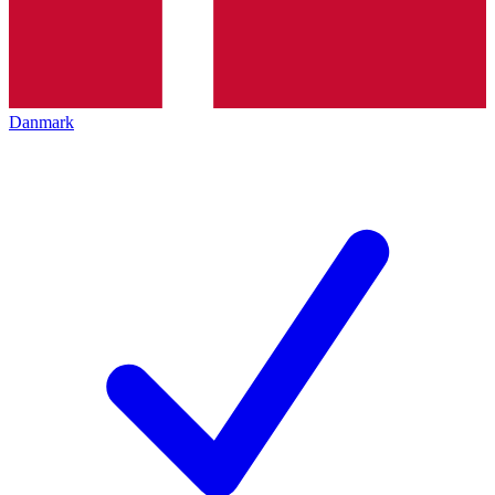
Danmark