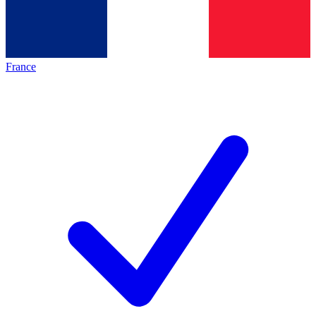
France