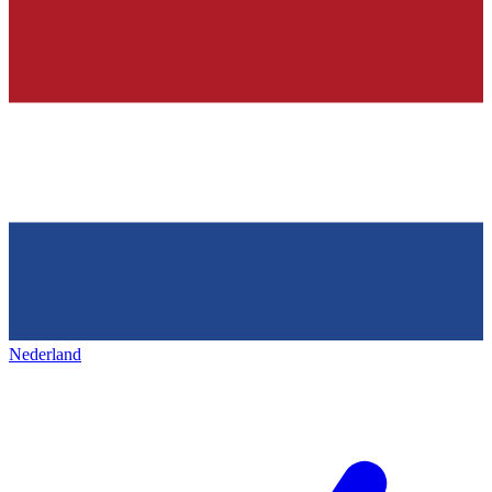
Nederland