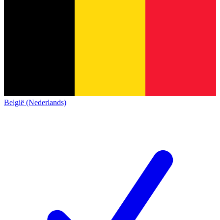
België (Nederlands)