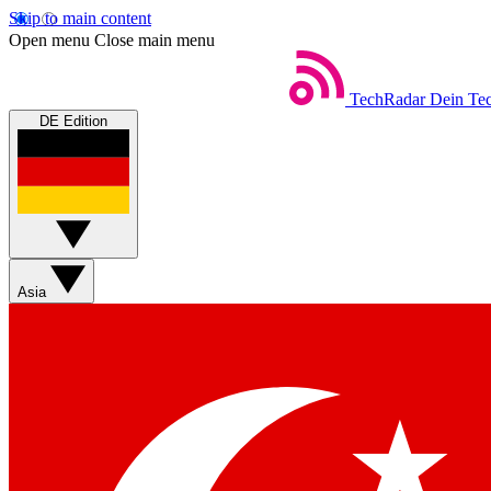
Skip to main content
Open menu
Close main menu
TechRadar
Dein Tec
DE Edition
Asia