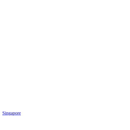
Singapore