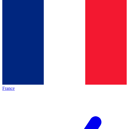
France