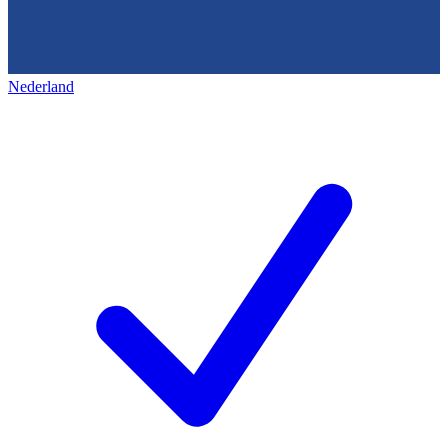
Nederland