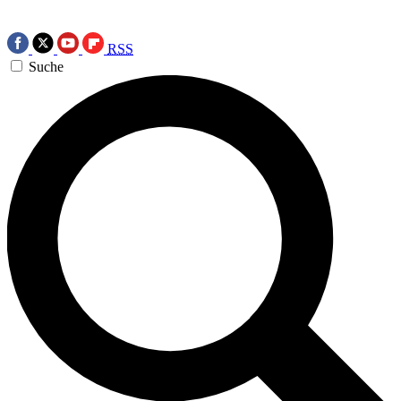
RSS
Suche