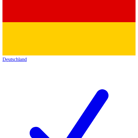
Deutschland