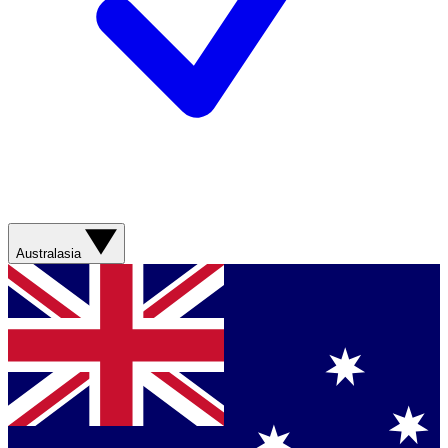
Australasia