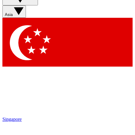
Asia
Singapore