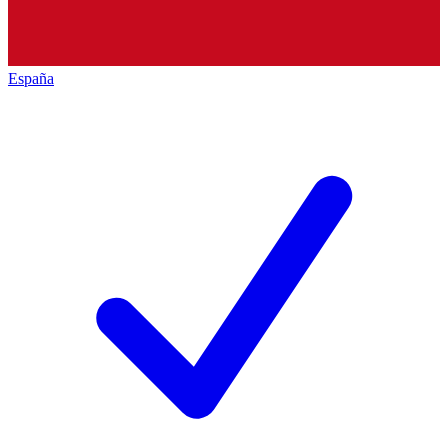
España