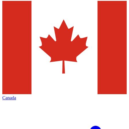
Canada