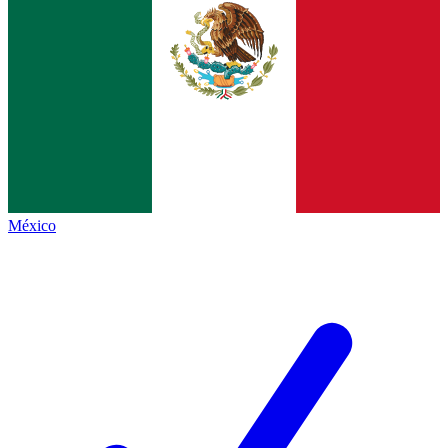
México