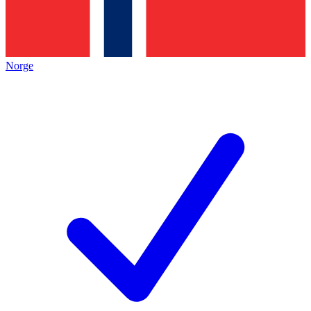
Norge