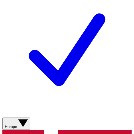
Europe