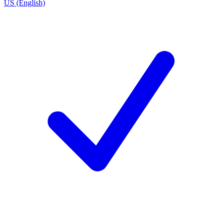
US (English)