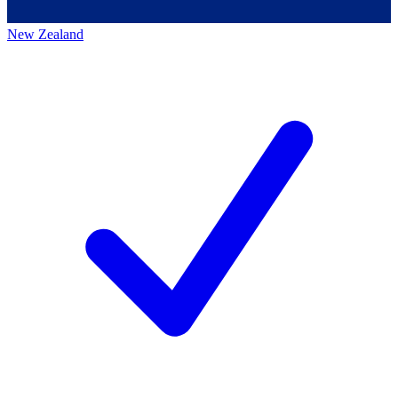
New Zealand