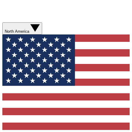
North America