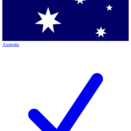
Australia