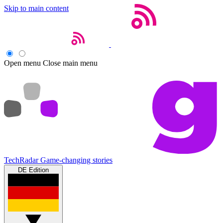
Skip to main content
Open menu
Close main menu
TechRadar
Game-changing stories
DE Edition