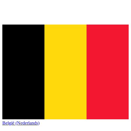
België (Nederlands)