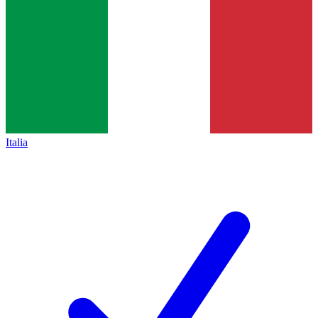
Italia