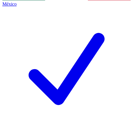
México