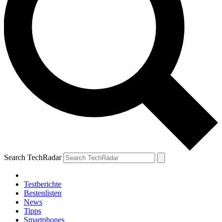
Search TechRadar
Testberichte
Bestenlisten
News
Tipps
Smartphones