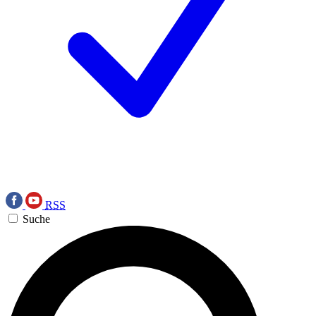
RSS
Suche