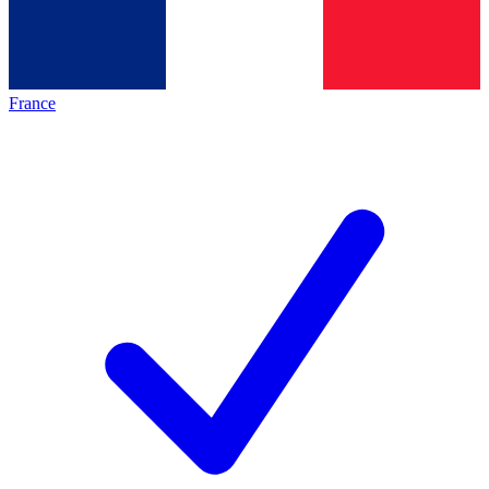
France