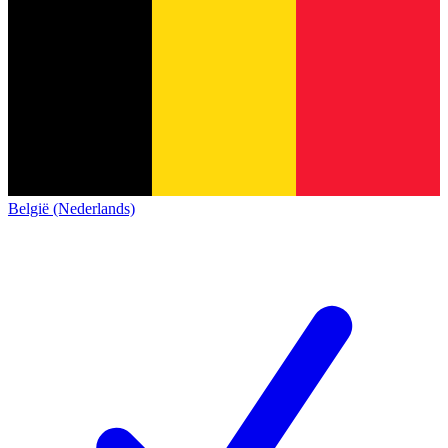
België (Nederlands)