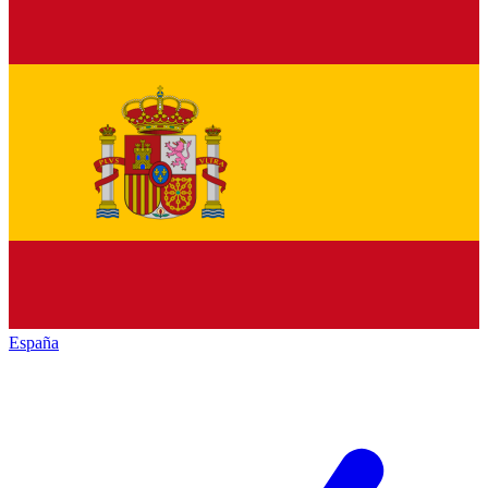
España