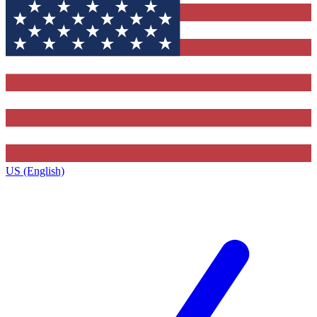
US (English)