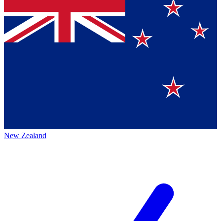
New Zealand