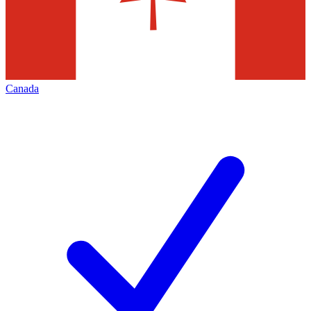
Canada