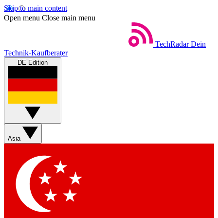
Skip to main content
Open menu
Close main menu
TechRadar
Dein
Technik-Kaufberater
DE Edition
Asia