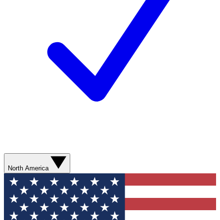
North America