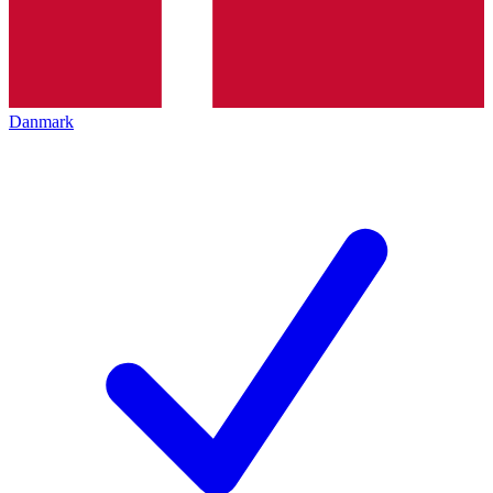
Danmark