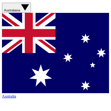
Australasia
Australia