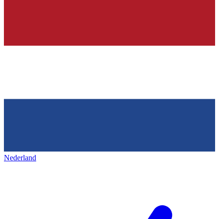
Nederland