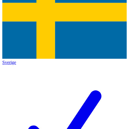
Sverige