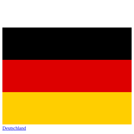
Deutschland