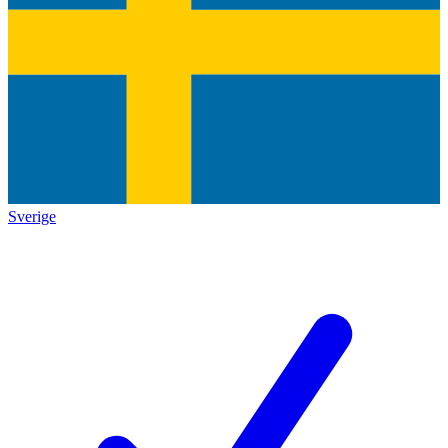
Sverige