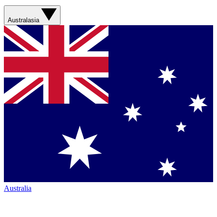
Australasia
Australia