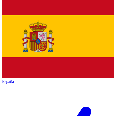
España