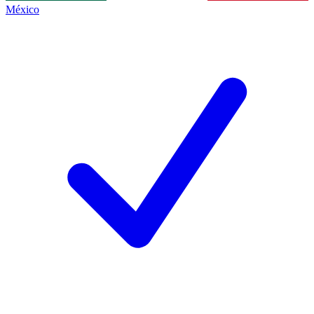
México