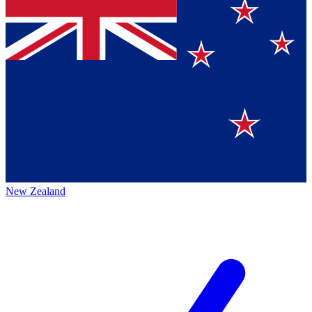
New Zealand