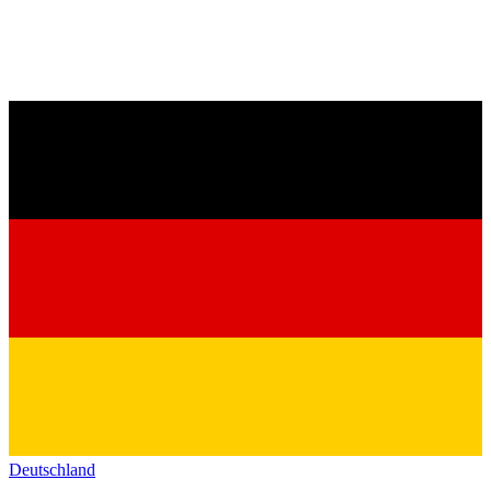
Deutschland