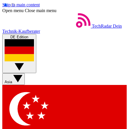
Skip to main content
Open menu
Close main menu
TechRadar
Dein
Technik-Kaufberater
DE Edition
Asia