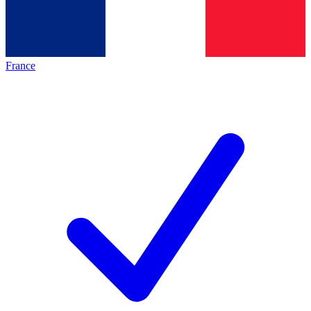
France