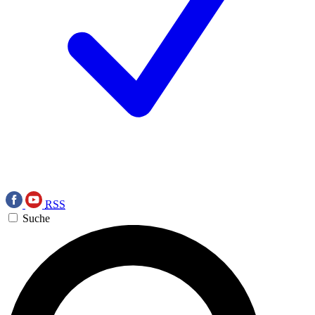
RSS
Suche