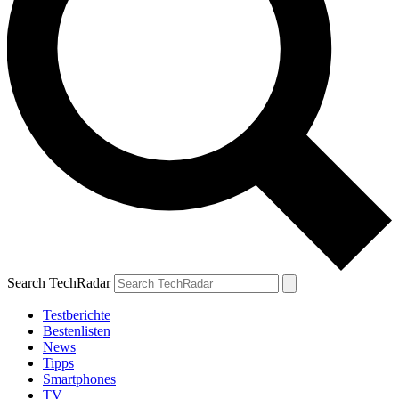
Search TechRadar
Testberichte
Bestenlisten
News
Tipps
Smartphones
TV