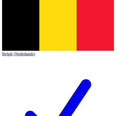
België (Nederlands)