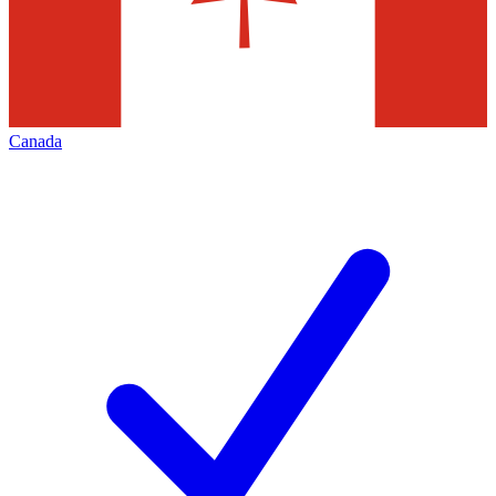
Canada