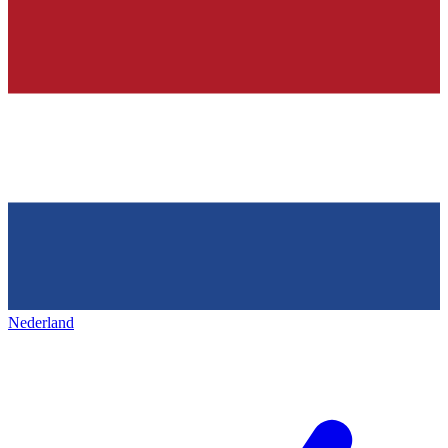
Nederland