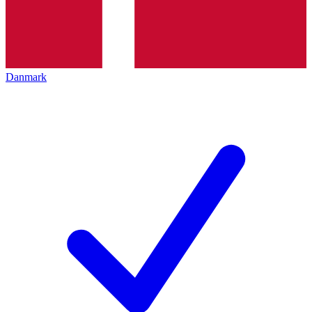
Danmark