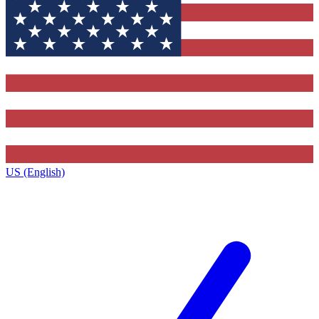
US (English)