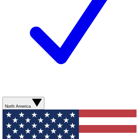
North America