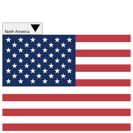
North America