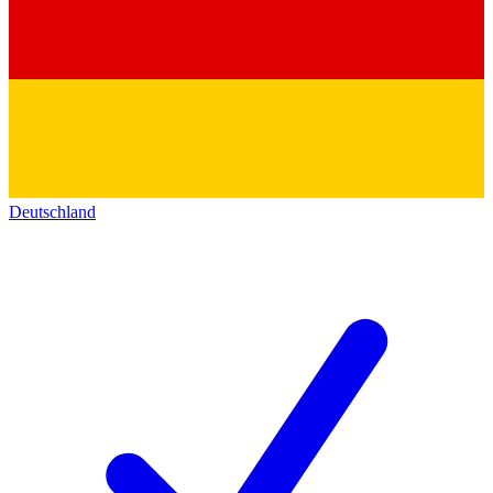
Deutschland