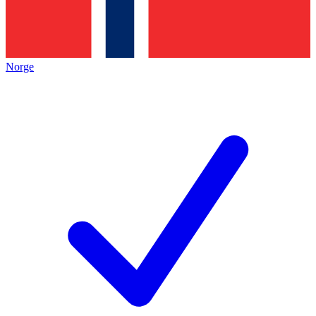
Norge