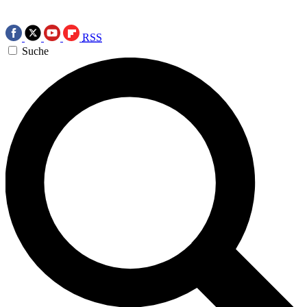
RSS
Suche