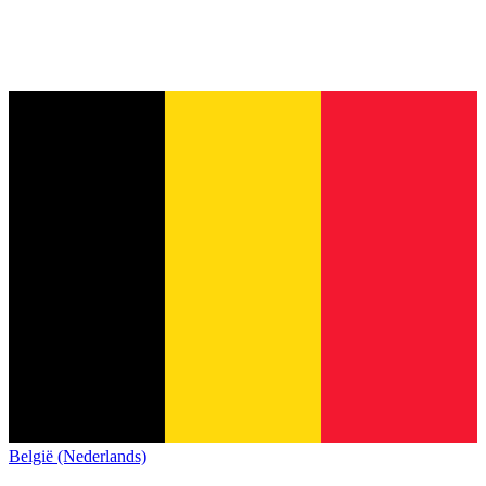
België (Nederlands)