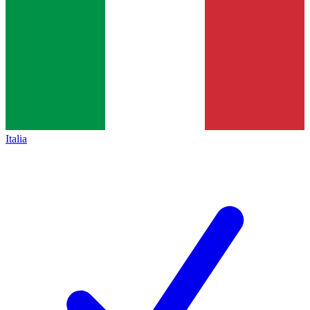
Italia