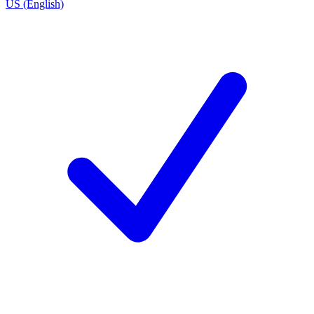
US (English)