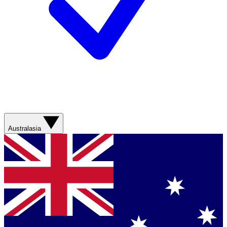
Australasia