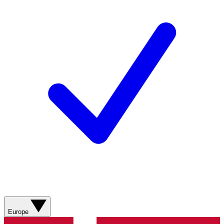
Europe