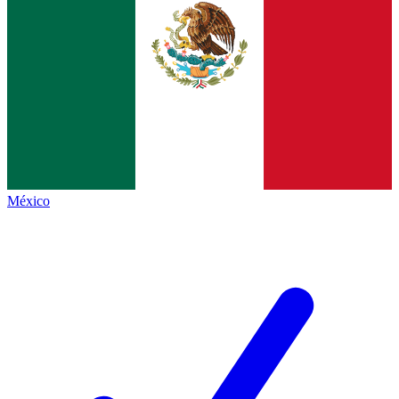
México