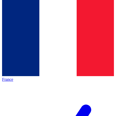
France