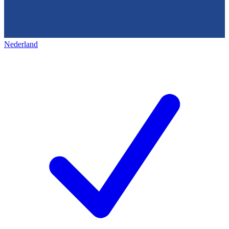
Nederland