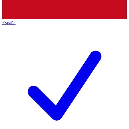
España