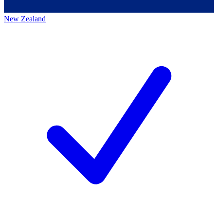
New Zealand