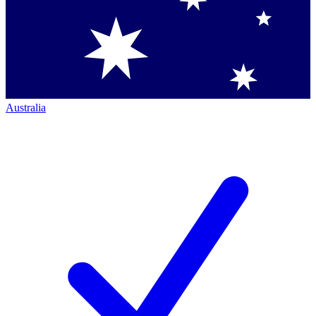
Australia