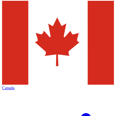
Canada