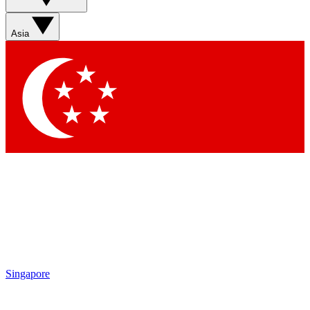
Asia
Singapore