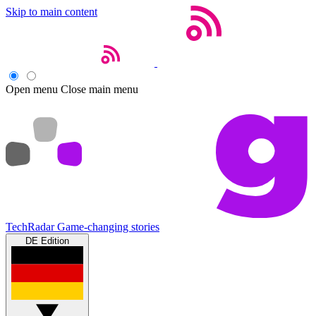
Skip to main content
Open menu
Close main menu
TechRadar
Game-changing stories
DE Edition