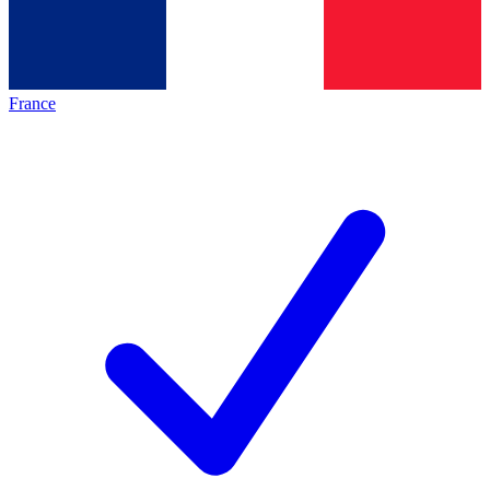
France