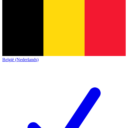
België (Nederlands)