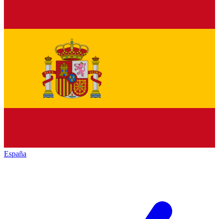
España