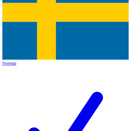
Sverige