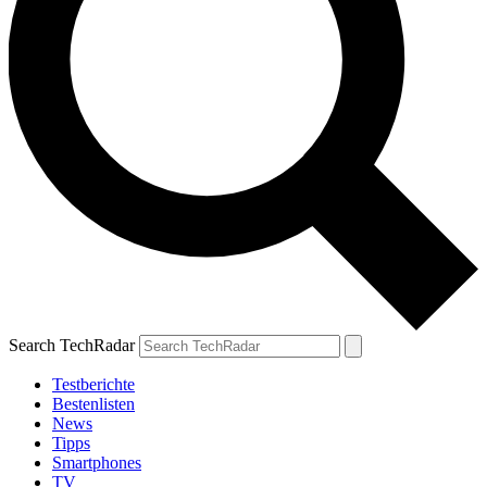
Search TechRadar
Testberichte
Bestenlisten
News
Tipps
Smartphones
TV