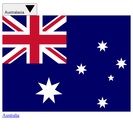
Australasia
Australia