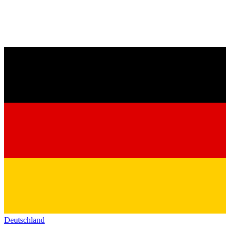
Deutschland