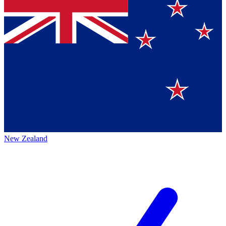
New Zealand