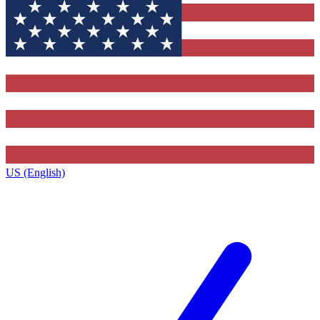
US (English)