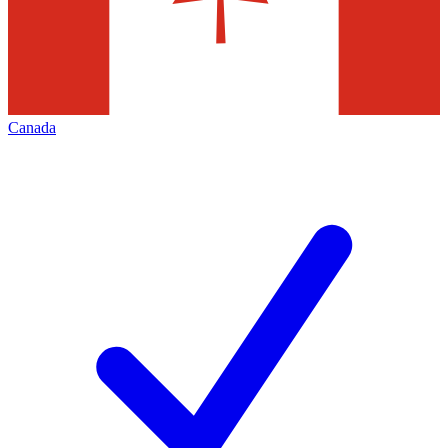
Canada