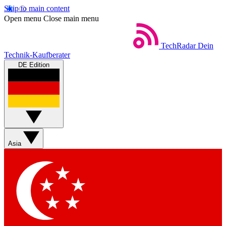
Skip to main content
Open menu
Close main menu
TechRadar
Dein
Technik-Kaufberater
DE Edition
Asia