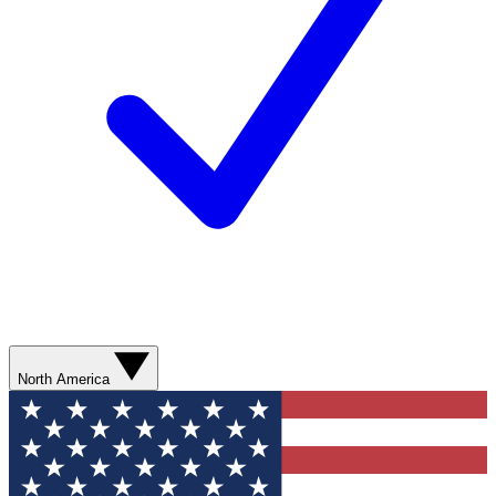
North America