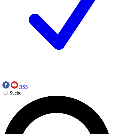
RSS
Suche