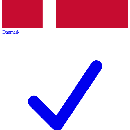
Danmark