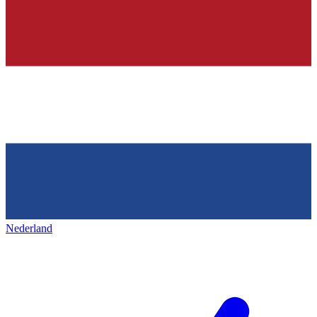
Nederland