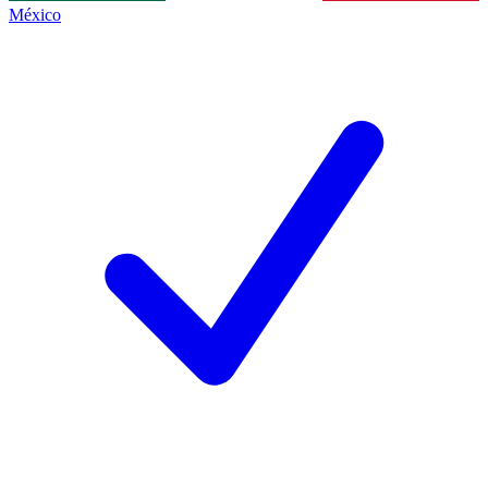
México