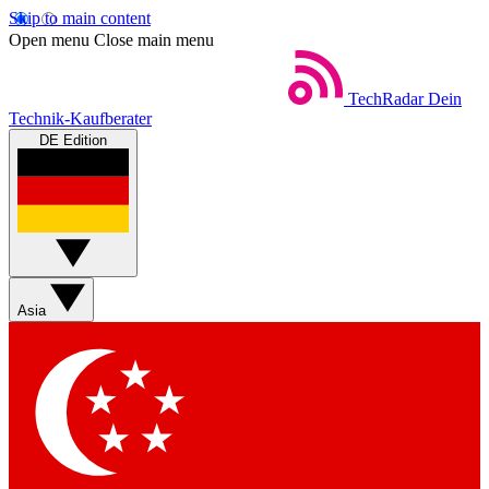
Skip to main content
Open menu
Close main menu
TechRadar
Dein
Technik-Kaufberater
DE Edition
Asia