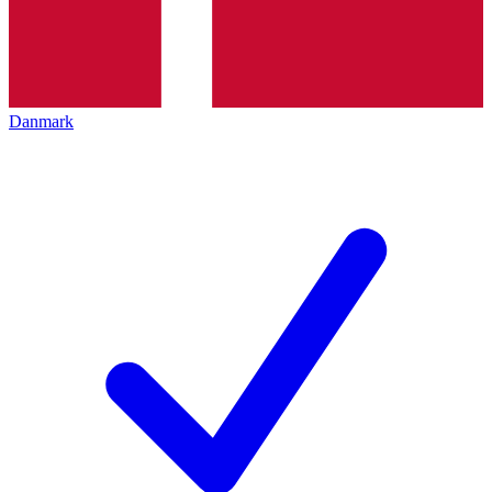
Danmark