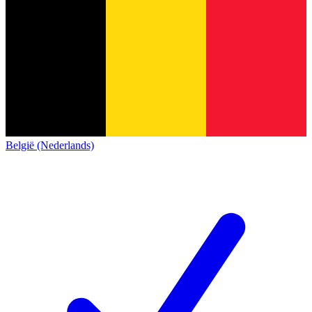
België (Nederlands)