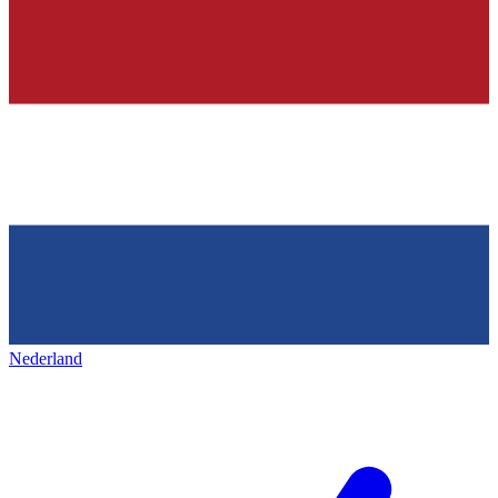
Nederland