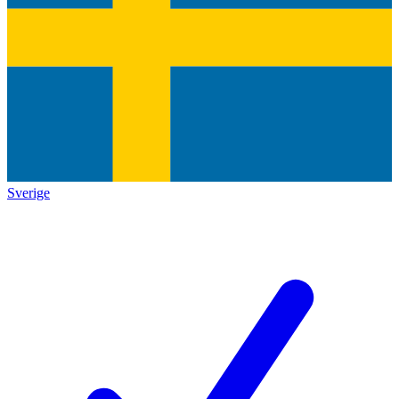
Sverige