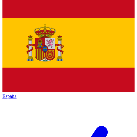
España