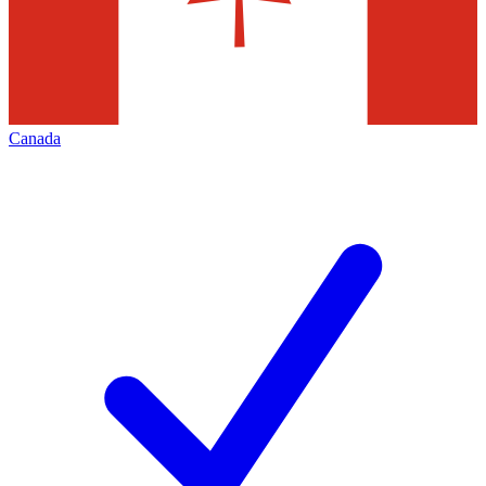
Canada