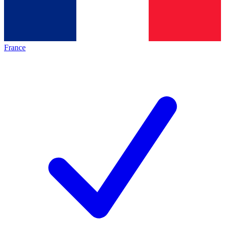
France