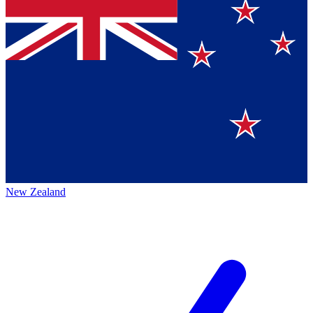
New Zealand