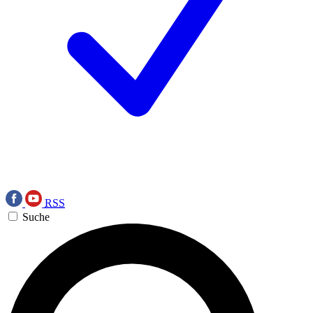
RSS
Suche