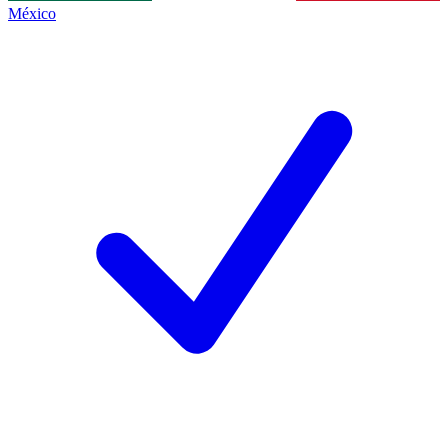
México