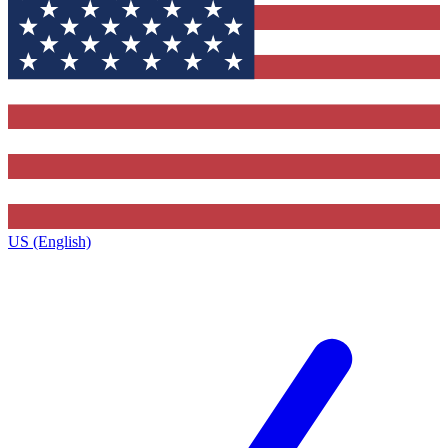
US (English)