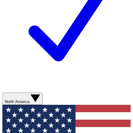
North America