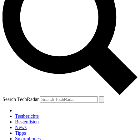
Search TechRadar
Testberichte
Bestenlisten
News
Tipps
Smartphones