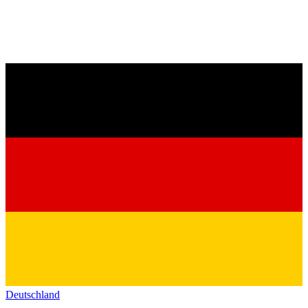
Deutschland