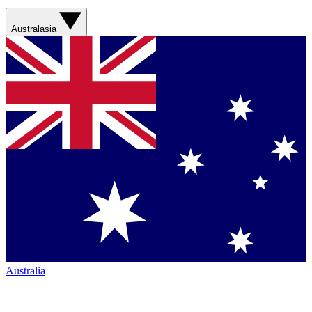
Australasia
Australia