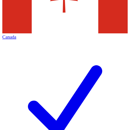
Canada