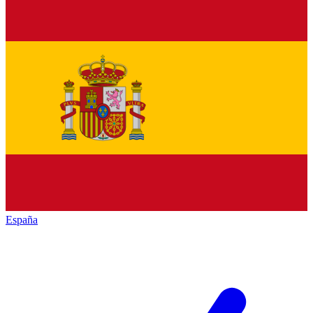
España