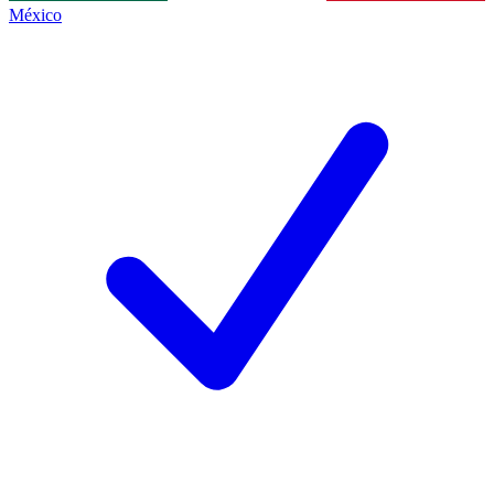
México