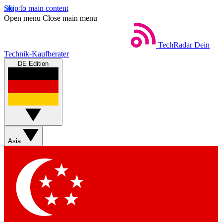
Skip to main content
Open menu
Close main menu
TechRadar
Dein
Technik-Kaufberater
DE Edition
Asia