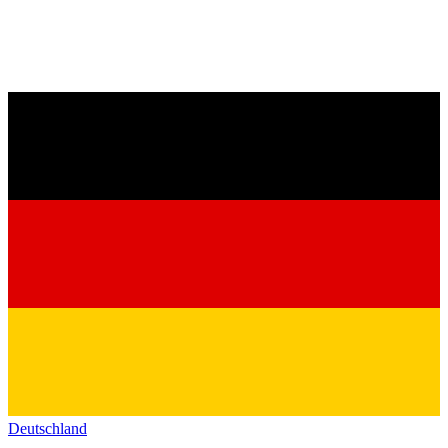
Deutschland