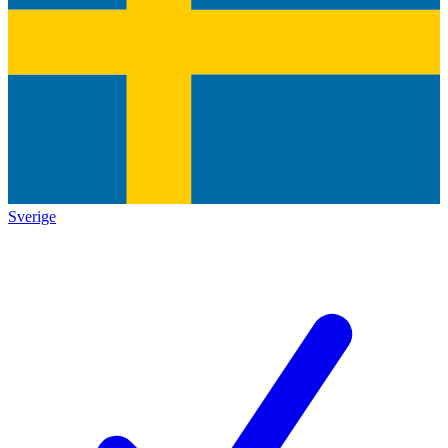
Sverige