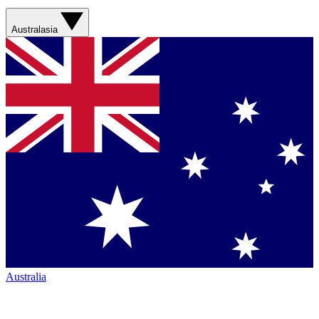
Australasia
Australia