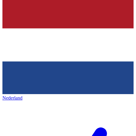
Nederland