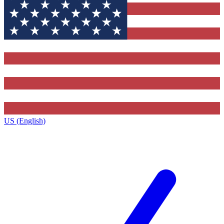
US (English)