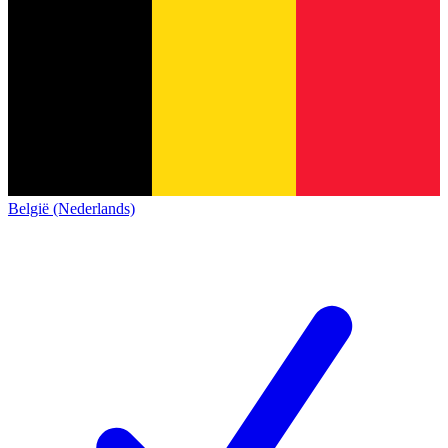
België (Nederlands)