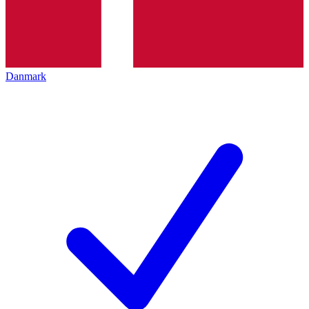
Danmark