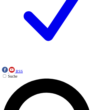
RSS
Suche