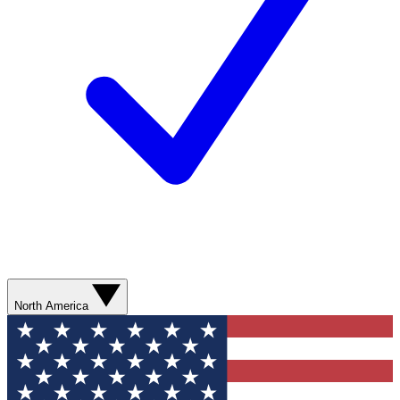
North America