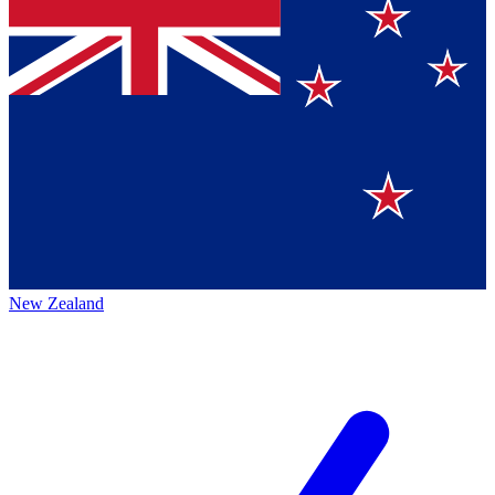
New Zealand