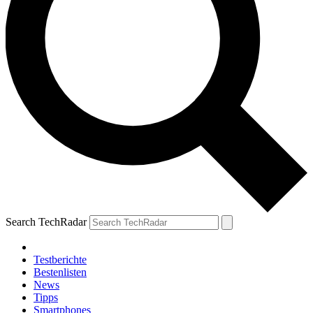
Search TechRadar
Testberichte
Bestenlisten
News
Tipps
Smartphones