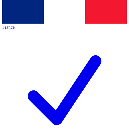
France