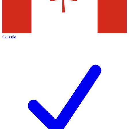
Canada