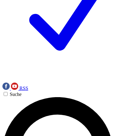
RSS
Suche