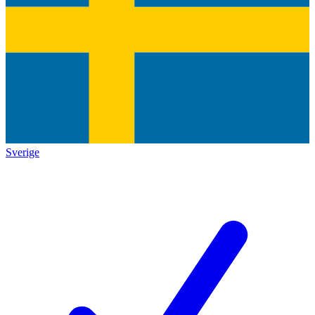
Sverige