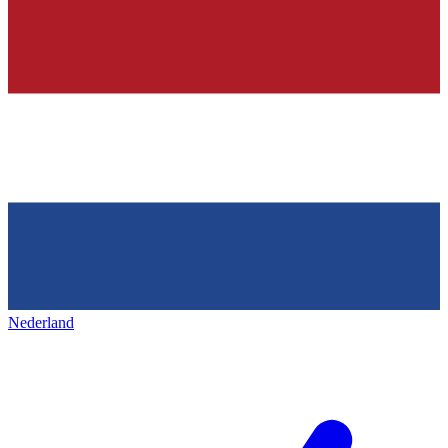
Nederland