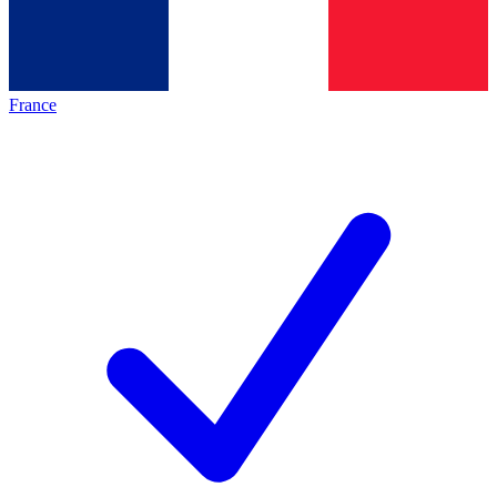
France