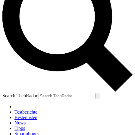
Search TechRadar
Testberichte
Bestenlisten
News
Tipps
Smartphones