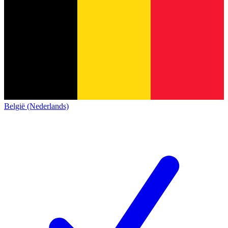
België (Nederlands)