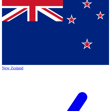
New Zealand