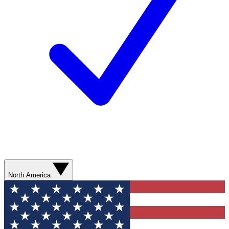
North America