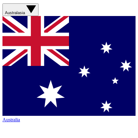
Australasia
Australia