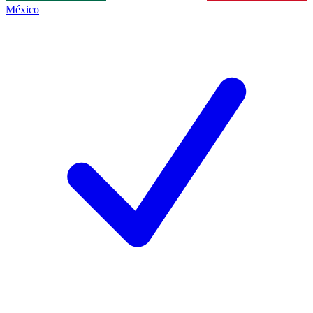
México