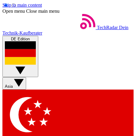
Skip to main content
Open menu
Close main menu
TechRadar
Dein
Technik-Kaufberater
DE Edition
Asia