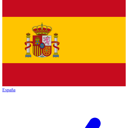
España