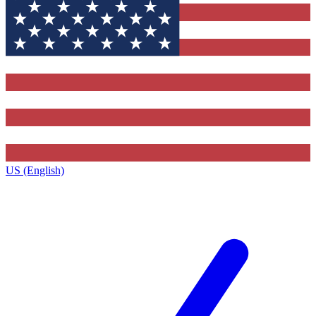
US (English)