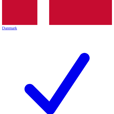
Danmark