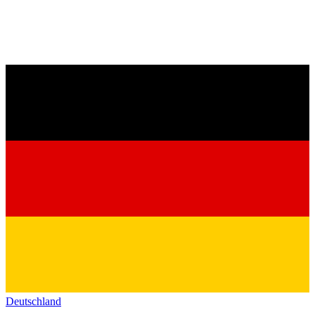
Deutschland