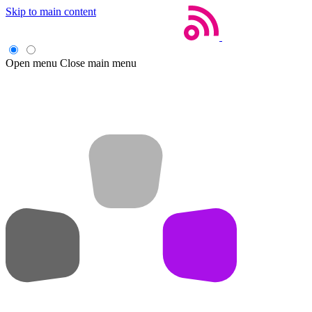
Skip to main content
Open menu
Close main menu