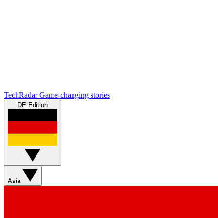
TechRadar
Game-changing stories
DE Edition
Asia