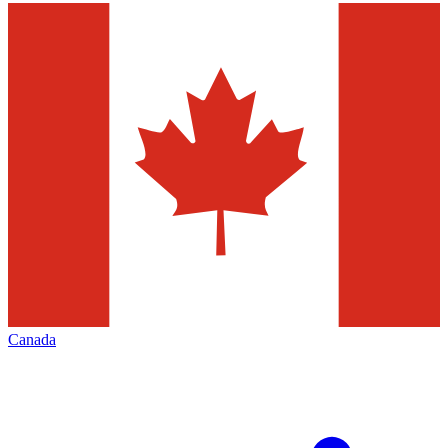
Canada