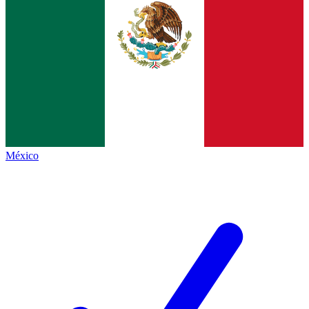
México