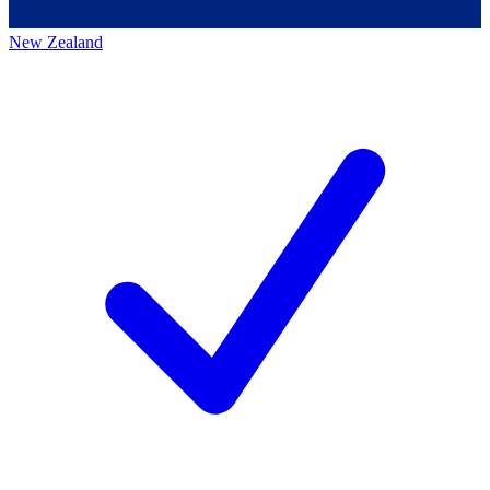
New Zealand