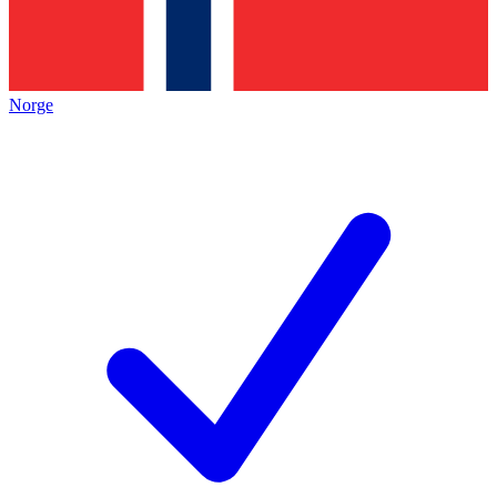
Norge