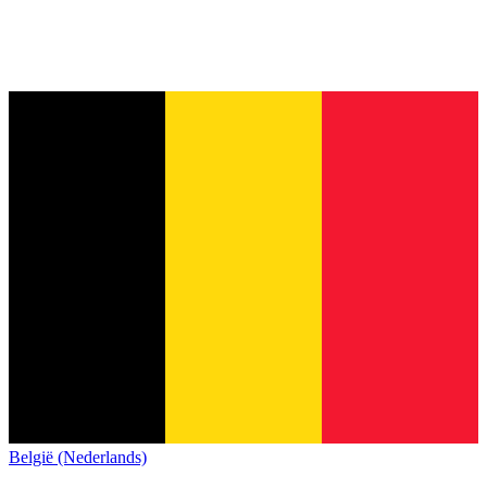
België (Nederlands)