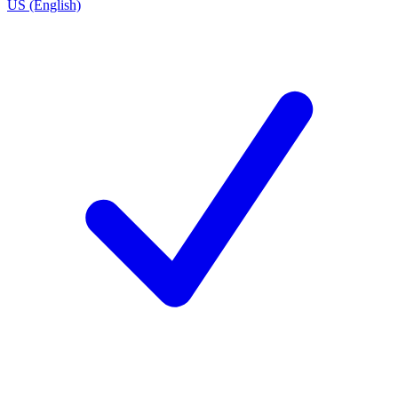
US (English)