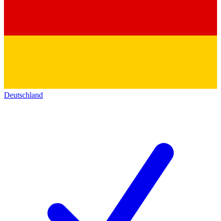
Deutschland