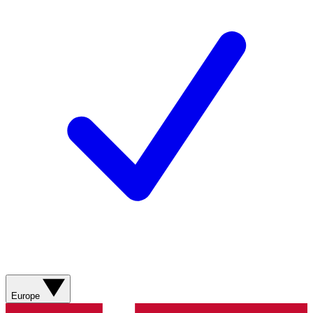
Europe