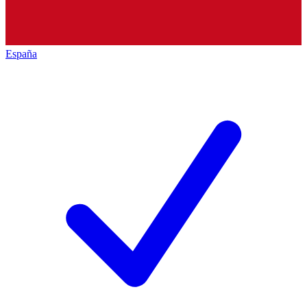
España