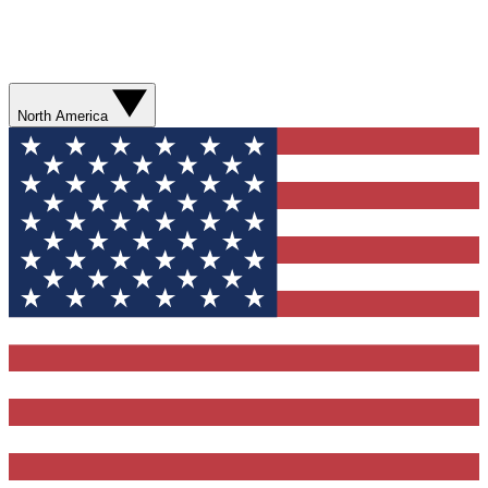
North America