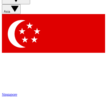
Asia
Singapore