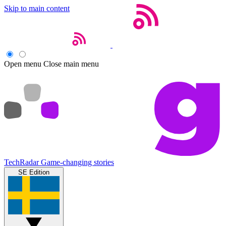
Skip to main content
Open menu
Close main menu
TechRadar
Game-changing stories
SE Edition