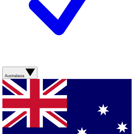
Australasia