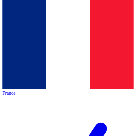
France