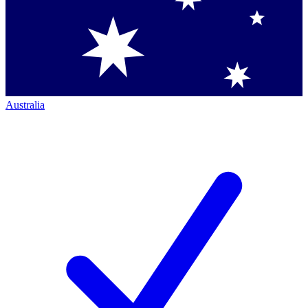
Australia