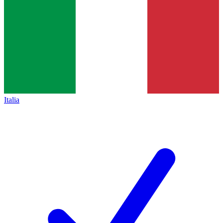
Italia