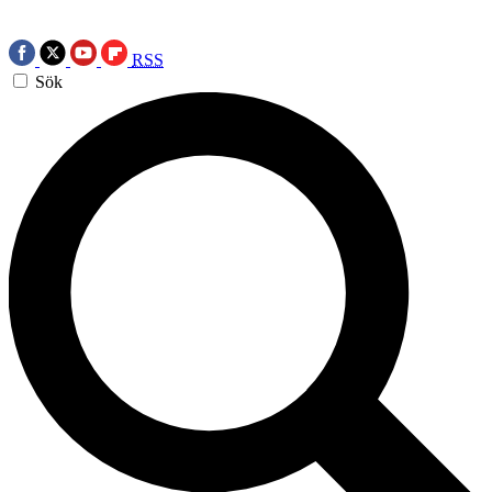
RSS
Sök