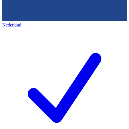
Nederland