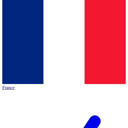
France