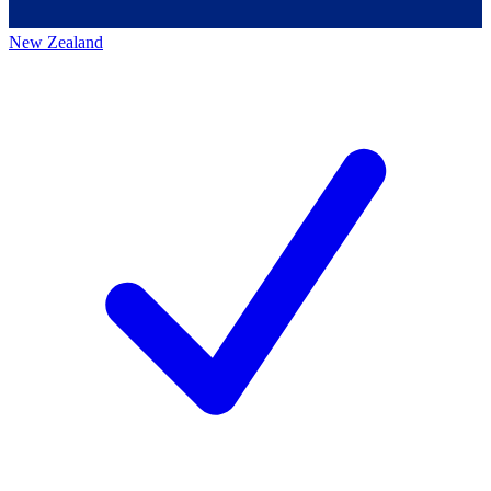
New Zealand