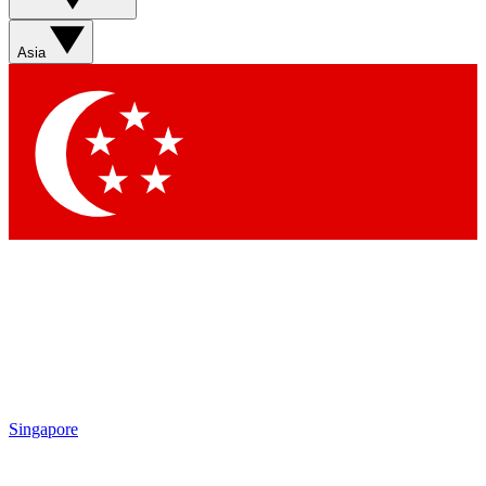
Asia
Singapore