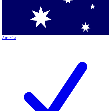
Australia