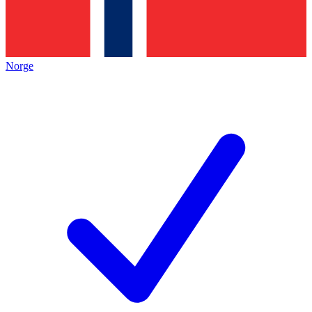
Norge