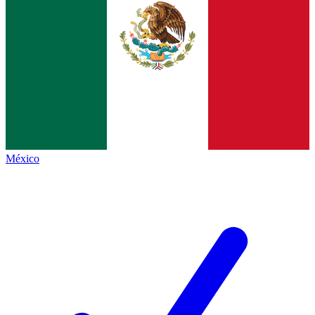
México