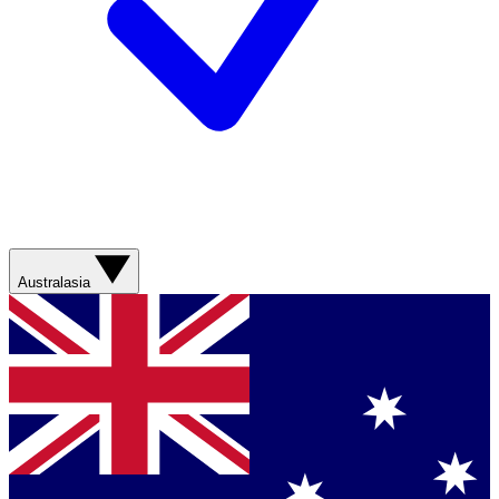
Australasia