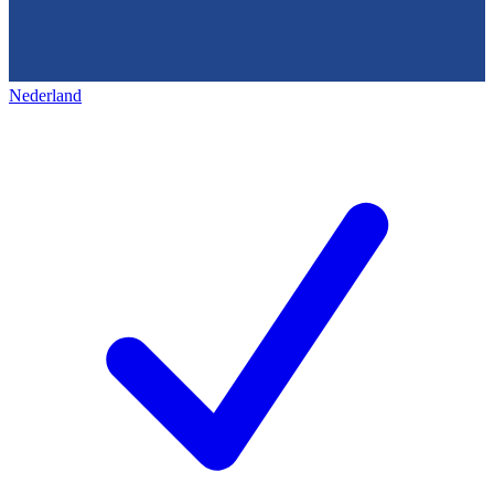
Nederland