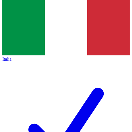
Italia