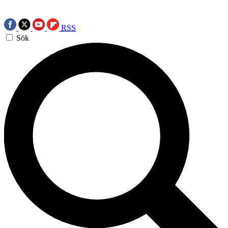
RSS
Sök