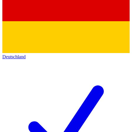
Deutschland