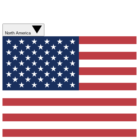
North America