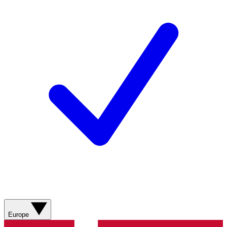
Europe