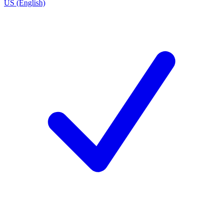
US (English)