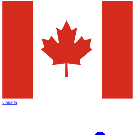
Canada