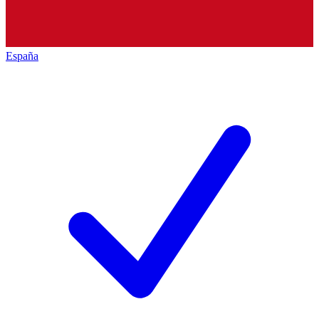
España