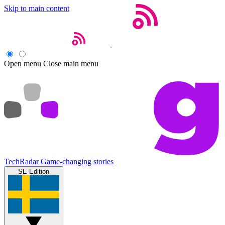
Skip to main content
Open menu
Close main menu
TechRadar
Game-changing stories
SE Edition