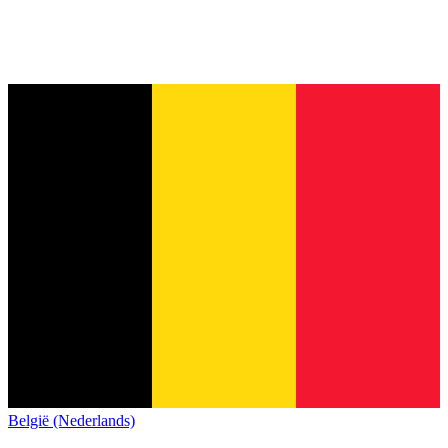
België (Nederlands)