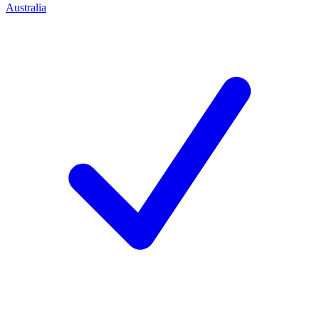
Australia