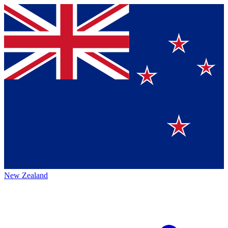
New Zealand