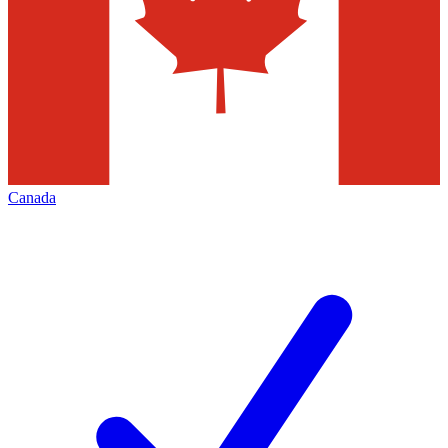
Canada