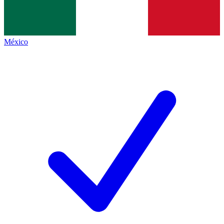
México