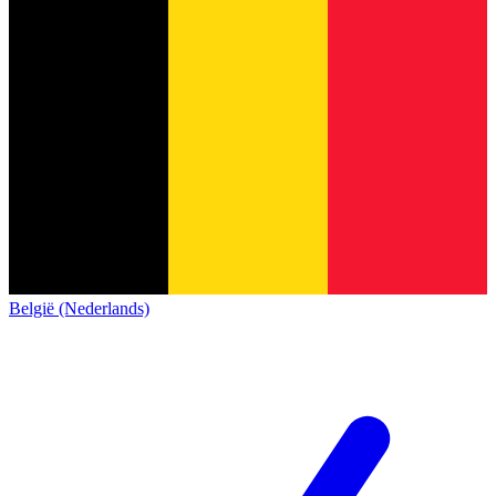
België (Nederlands)