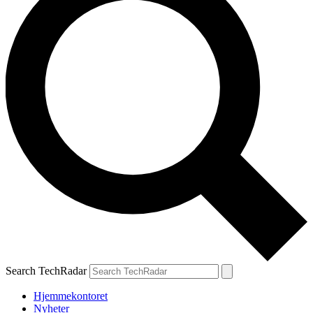
Search TechRadar
Hjemmekontoret
Nyheter