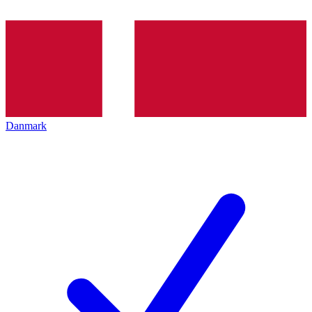
Danmark