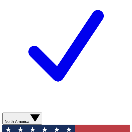
North America