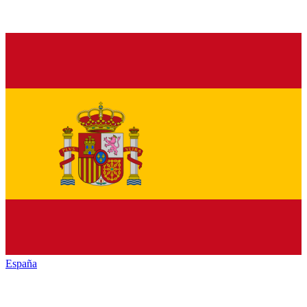
España