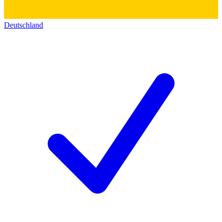
Deutschland