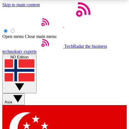
Skip to main content
5
24/7
44K+
EXCLUSIVE PERKS
INSIDER INSIGHTS
ACTIVE MEMBERS
Open menu
Close main menu
Weekly newsletters
Commenting a
TechRadar
the business
technology experts
Get daily news, weekly deals and the
Join the conversation,
NO Edition
week’s top tech stories
thoughts and get exp
BECOME A TECHRADAR INSIDER
Sign up with your email below to instantly access
member features, newsletters and exclusive Insider
perks
Asia