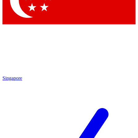
Contact me with news and offers from other Future
brands
By submitting your information you agree to the
Terms & Conditions
and
Privacy Policy
and are aged 16 or over.
Singapore