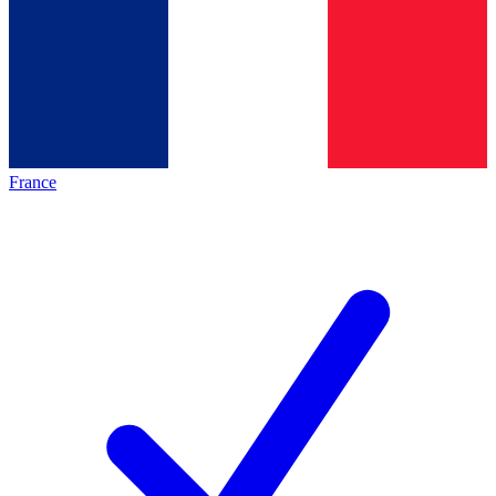
France