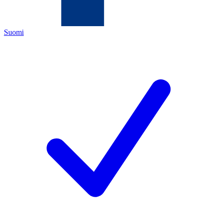
Suomi