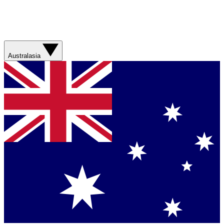
Australasia