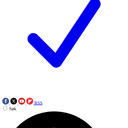
RSS
Søk