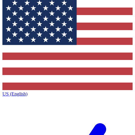
US (English)