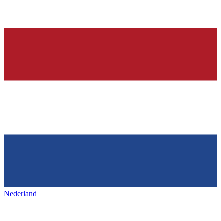
Nederland