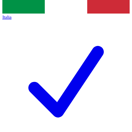
Italia