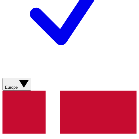
Europe