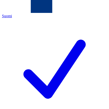
Suomi