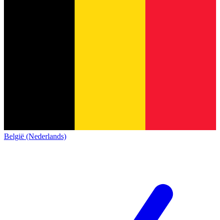
België (Nederlands)