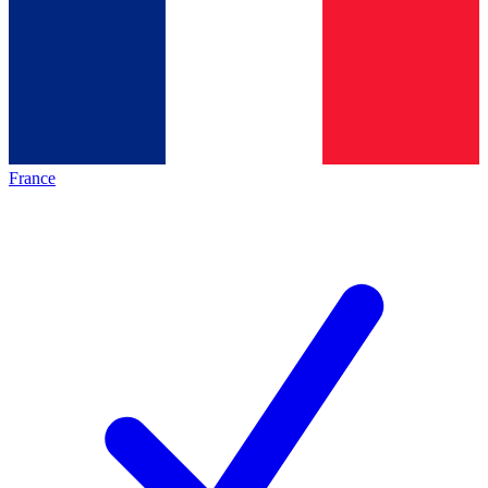
France