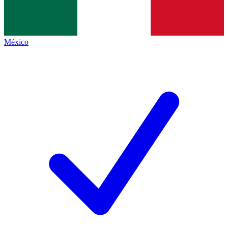
México