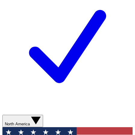
North America