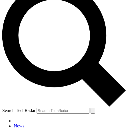
Search TechRadar
News