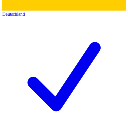
Deutschland