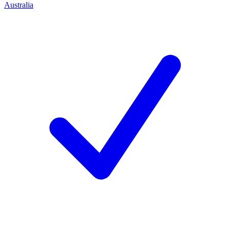
Australia