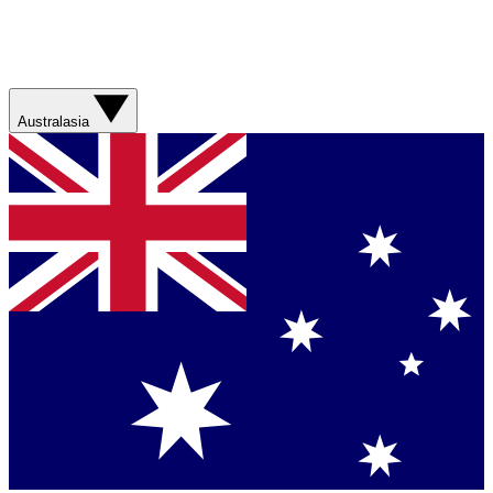
Australasia