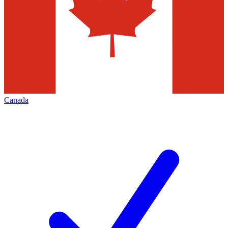
Canada