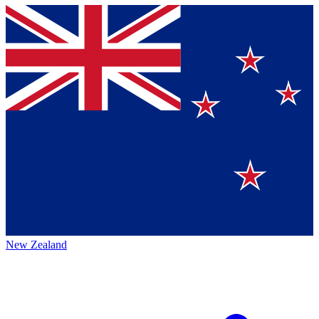
New Zealand