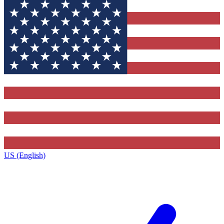
US (English)