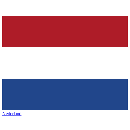
Nederland