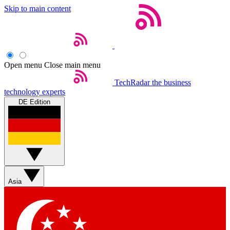
Skip to main content
Open menu
Close main menu
TechRadar
the business
technology experts
DE Edition
Asia