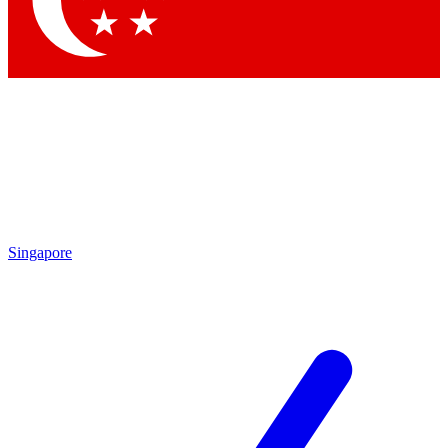
Singapore