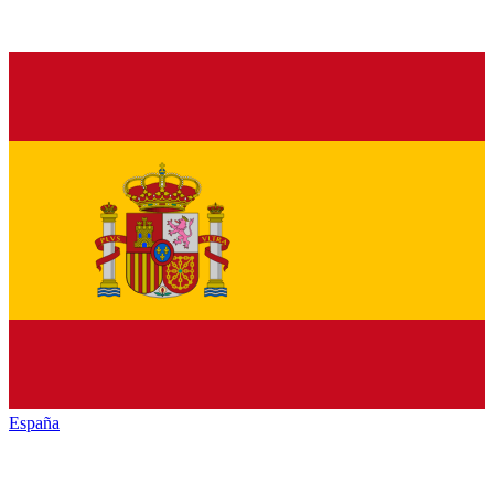
España