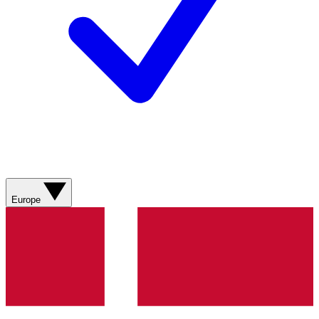
Europe