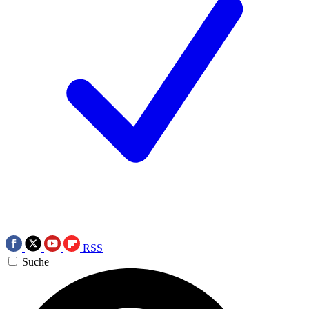
RSS
Suche