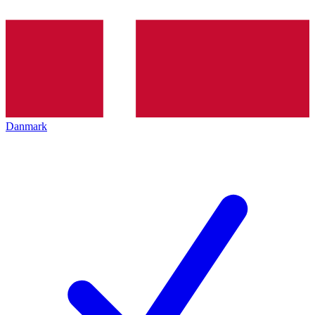
Danmark