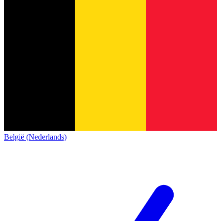
België (Nederlands)