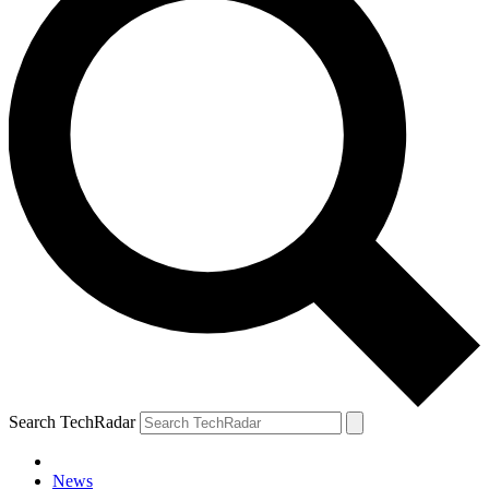
Search TechRadar
News