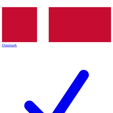
Danmark