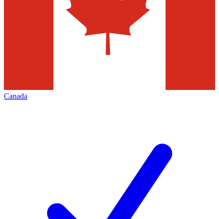
Canada