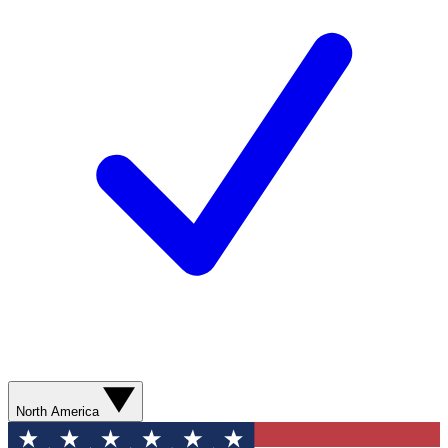
North America