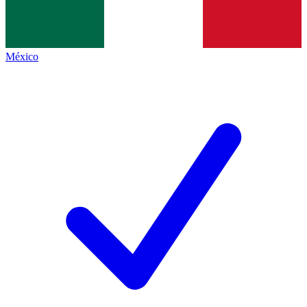
México