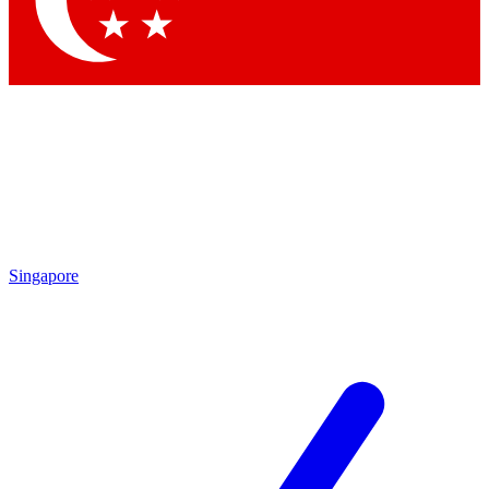
Singapore