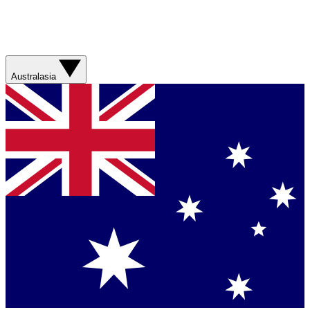
Australasia