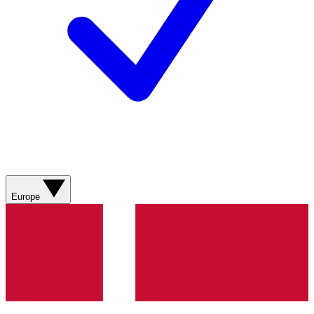
Europe