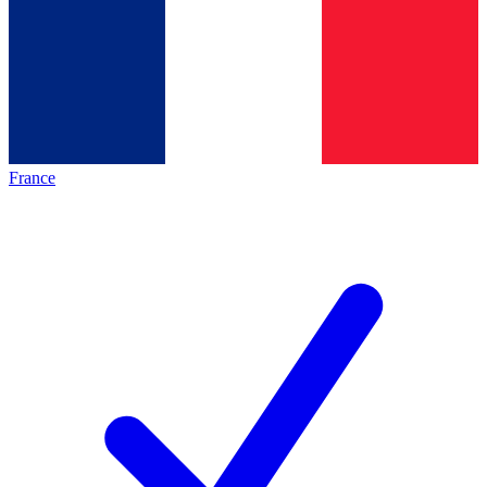
France