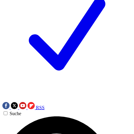
RSS
Suche