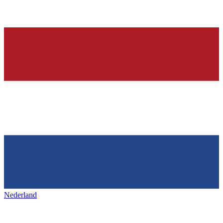
Nederland