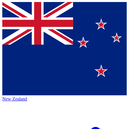
New Zealand