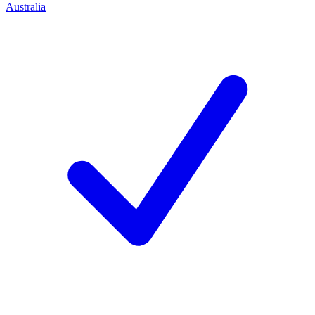
Australia