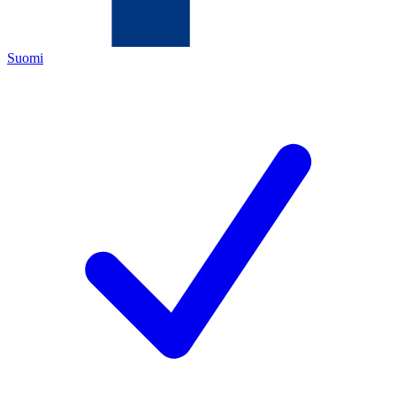
Suomi