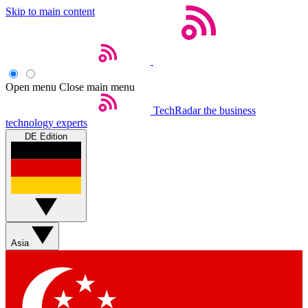
Skip to main content
Open menu
Close main menu
TechRadar
the business
technology experts
DE Edition
Asia