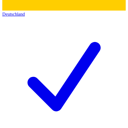
Deutschland