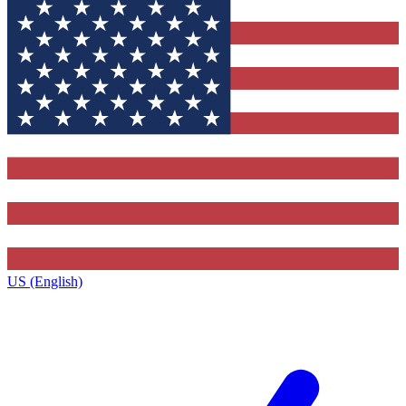
US (English)