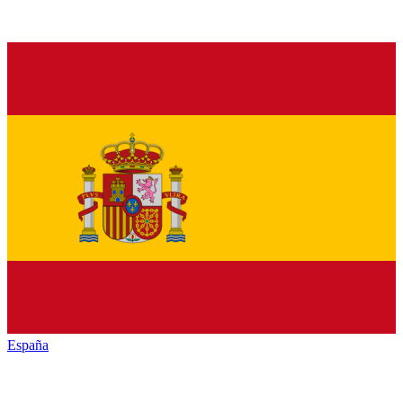
España