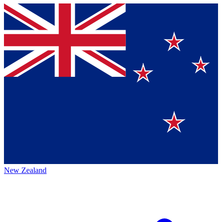
New Zealand