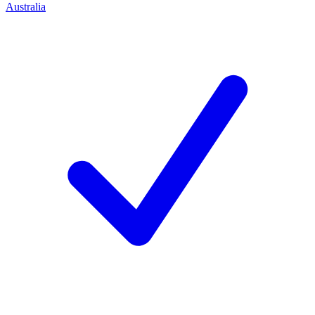
Australia