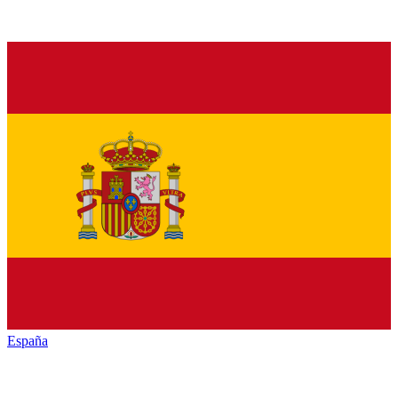
España