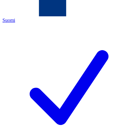
Suomi