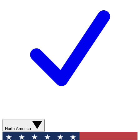
North America