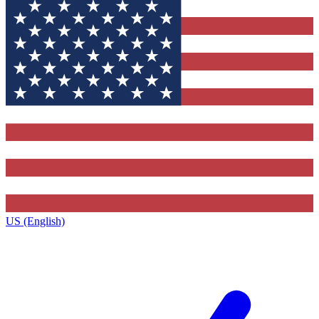
US (English)