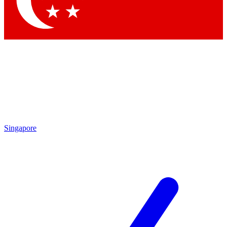
Contact me with news and offers from other Future
brands
By submitting your information you agree to the
Terms & Conditions
and
Privacy Policy
and are aged 16 or over.
Singapore