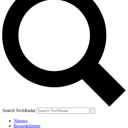
Search TechRadar
Nieuws
Beoordelingen