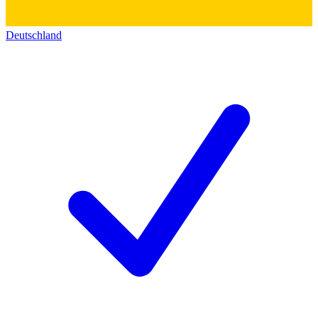
Deutschland