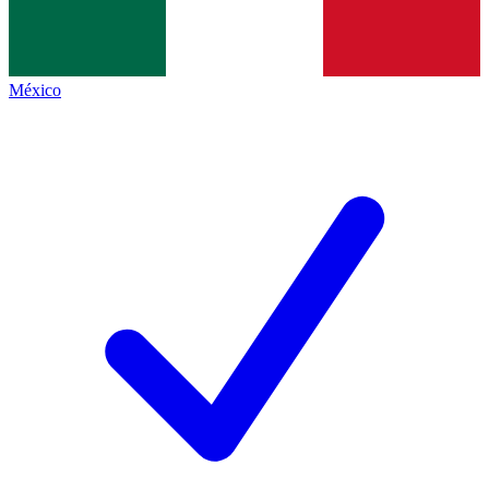
México