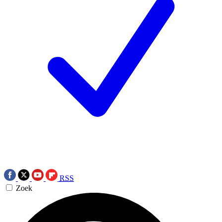
RSS
Zoek