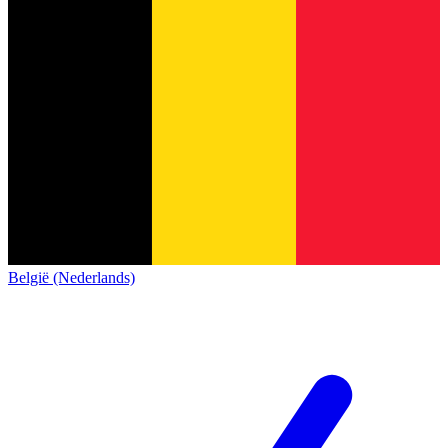
België (Nederlands)