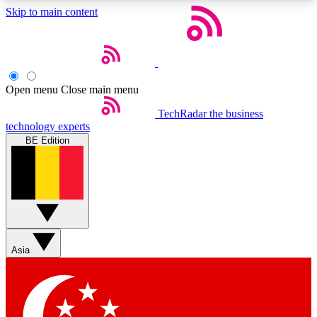
Skip to main content
5
24/7
44K+
EXCLUSIVE PERKS
INSIDER INSIGHTS
ACTIVE MEMBERS
Open menu
Close main menu
Weekly newsletters
Commenting a
TechRadar
the business
technology experts
Get daily news, weekly deals and the
Join the conversation,
BE Edition
week’s top tech stories
thoughts and get exp
BECOME A TECHRADAR INSIDER
Sign up with your email below to instantly access
member features, newsletters and exclusive Insider
perks
Asia