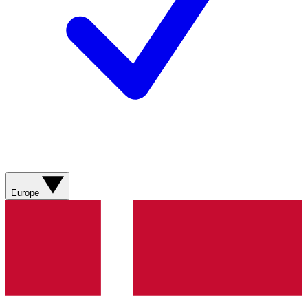
Europe