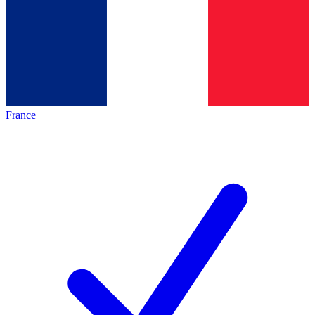
France