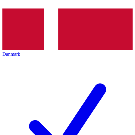
Danmark