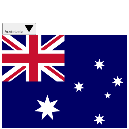
Australasia