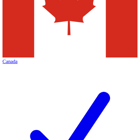
Canada