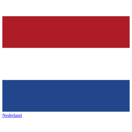
Nederland